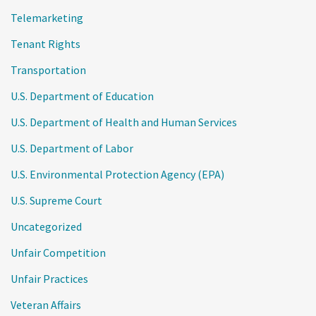
Telemarketing
Tenant Rights
Transportation
U.S. Department of Education
U.S. Department of Health and Human Services
U.S. Department of Labor
U.S. Environmental Protection Agency (EPA)
U.S. Supreme Court
Uncategorized
Unfair Competition
Unfair Practices
Veteran Affairs