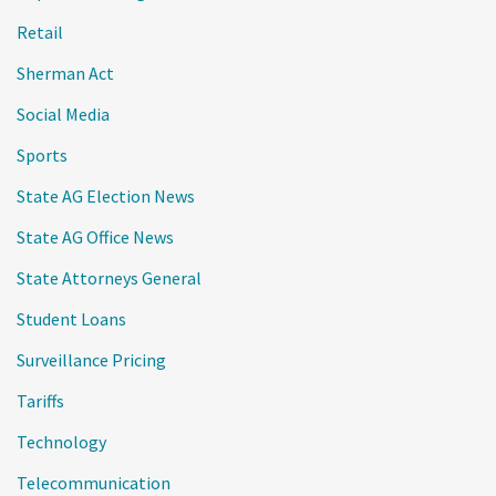
Retail
Sherman Act
Social Media
Sports
State AG Election News
State AG Office News
State Attorneys General
Student Loans
Surveillance Pricing
Tariffs
Technology
Telecommunication