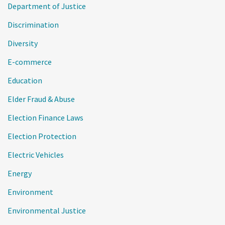
Department of Justice
Discrimination
Diversity
E-commerce
Education
Elder Fraud & Abuse
Election Finance Laws
Election Protection
Electric Vehicles
Energy
Environment
Environmental Justice