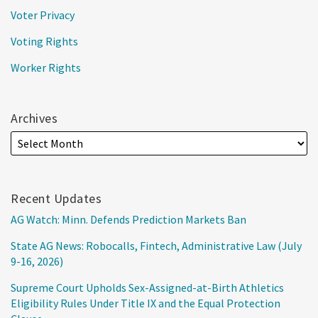
Voter Privacy
Voting Rights
Worker Rights
Archives
Recent Updates
AG Watch: Minn. Defends Prediction Markets Ban
State AG News: Robocalls, Fintech, Administrative Law (July
9-16, 2026)
Supreme Court Upholds Sex-Assigned-at-Birth Athletics
Eligibility Rules Under Title IX and the Equal Protection