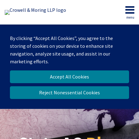
Skip
to
menu
content
Home
Search
Our
By clicking “Accept All Cookies”, you agree to the
Team
storing of cookies on your device to enhance site
Contact
navigation, analyze site usage, and assist in our
marketing efforts.
Accept All Cookies
Reject Nonessential Cookies