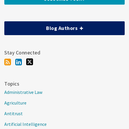
Blog Authors
Stay Connected
Topics
Administrative Law
Agriculture
Antitrust
Artificial Intelligence