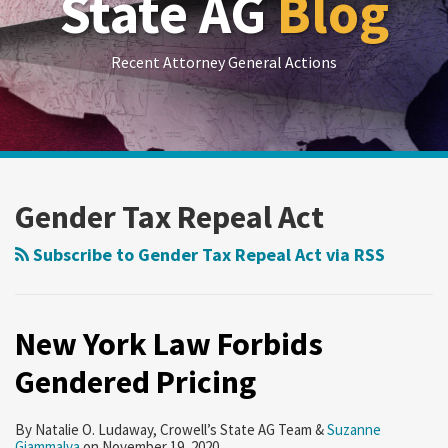
State AG
Blog
Recent Attorney General Actions
RSS
LinkedIn
Twitter
Show/Hide
Your website url
Archives
New
York
Gender Tax Repeal Act
Law
Forbids
Subscribe to Gender Tax Repeal Act via RSS
Gendered
Pricing
New York Law Forbids
Gendered Pricing
By
Natalie O. Ludaway
,
Crowell’s State AG Team
&
Suzanne
Giammalva
on
November 19, 2020