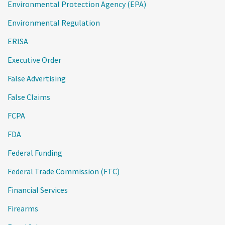
Environmental Protection Agency (EPA)
Environmental Regulation
ERISA
Executive Order
False Advertising
False Claims
FCPA
FDA
Federal Funding
Federal Trade Commission (FTC)
Financial Services
Firearms