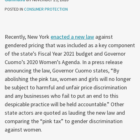
POSTED IN
CONSUMER PROTECTION
Recently, New York
enacted a new law
against
gendered pricing that was included as a key component
of the state’s Fiscal Year 2021 budget and Governor
Cuomo’s 2020 Women’s Agenda. In a press release
announcing the law, Governor Cuomo states, “By
abolishing the pink tax, women and girls will no longer
be subject to harmful and unfair price discrimination
and any businesses who fail to put an end to this
despicable practice will be held accountable.” Other
state actors are quoted as lauding the new law and
comparing the “pink tax” to gender discrimination
against women.