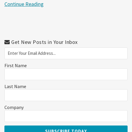
Continue Reading
Get New Posts in Your Inbox
First Name
Last Name
Company