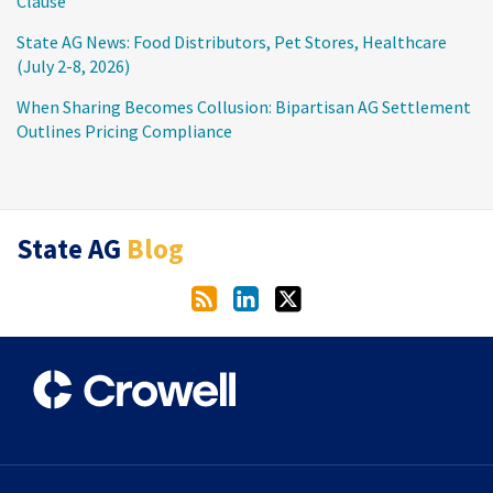
Clause
State AG News: Food Distributors, Pet Stores, Healthcare
(July 2-8, 2026)
When Sharing Becomes Collusion: Bipartisan AG Settlement
Outlines Pricing Compliance
RSS
LinkedIn
Twitter
State AG
Blog