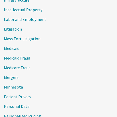
Infrastructure
Intellectual Property
Labor and Employment
Litigation
Mass Tort Litigation
Medicaid
Medicaid Fraud
Medicare Fraud
Mergers
Minnesota
Patient Privacy
Personal Data
Personalized Pricing