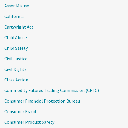
Asset Misuse
California
Cartwright Act
Child Abuse
Child Safety
Civil Justice
Civil Rights
Class Action
Commodity Futures Trading Commission (CFTC)
Consumer Financial Protection Bureau
Consumer Fraud
Consumer Product Safety