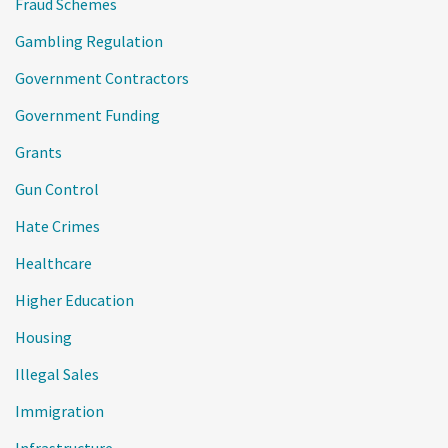
Fraud Schemes
Gambling Regulation
Government Contractors
Government Funding
Grants
Gun Control
Hate Crimes
Healthcare
Higher Education
Housing
Illegal Sales
Immigration