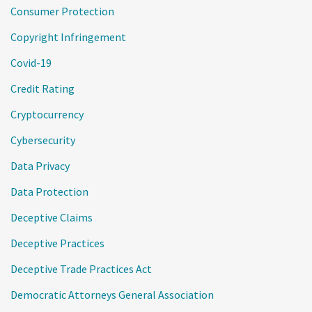
Consumer Protection
Copyright Infringement
Covid-19
Credit Rating
Cryptocurrency
Cybersecurity
Data Privacy
Data Protection
Deceptive Claims
Deceptive Practices
Deceptive Trade Practices Act
Democratic Attorneys General Association