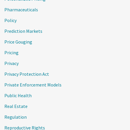
Pharmaceuticals
Policy
Prediction Markets
Price Gouging
Pricing
Privacy
Privacy Protection Act
Private Enforcement Models
Public Health
Real Estate
Regulation
Reproductive Rights