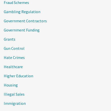
Fraud Schemes
Gambling Regulation
Government Contractors
Government Funding
Grants
Gun Control
Hate Crimes
Healthcare
Higher Education
Housing
Illegal Sales
Immigration