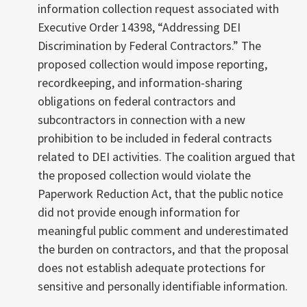
information collection request associated with
Executive Order 14398, “Addressing DEI
Discrimination by Federal Contractors.” The
proposed collection would impose reporting,
recordkeeping, and information-sharing
obligations on federal contractors and
subcontractors in connection with a new
prohibition to be included in federal contracts
related to DEI activities. The coalition argued that
the proposed collection would violate the
Paperwork Reduction Act, that the public notice
did not provide enough information for
meaningful public comment and underestimated
the burden on contractors, and that the proposal
does not establish adequate protections for
sensitive and personally identifiable information.