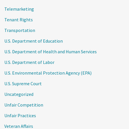
Telemarketing
Tenant Rights
Transportation
U.S. Department of Education
U.S. Department of Health and Human Services
U.S. Department of Labor
U.S. Environmental Protection Agency (EPA)
U.S. Supreme Court
Uncategorized
Unfair Competition
Unfair Practices
Veteran Affairs