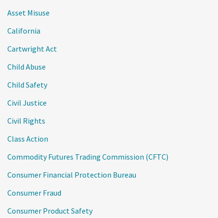
Asset Misuse
California
Cartwright Act
Child Abuse
Child Safety
Civil Justice
Civil Rights
Class Action
Commodity Futures Trading Commission (CFTC)
Consumer Financial Protection Bureau
Consumer Fraud
Consumer Product Safety