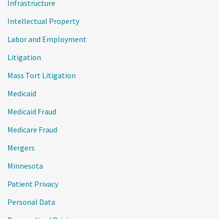
Infrastructure
Intellectual Property
Labor and Employment
Litigation
Mass Tort Litigation
Medicaid
Medicaid Fraud
Medicare Fraud
Mergers
Minnesota
Patient Privacy
Personal Data