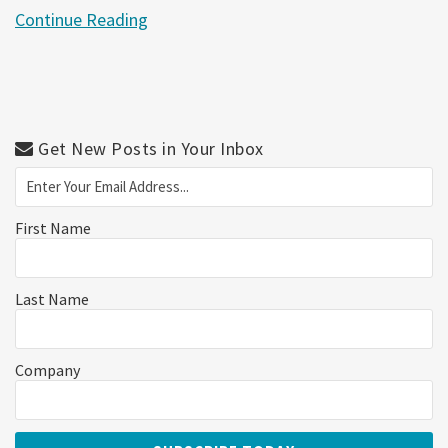
Continue Reading
Get New Posts in Your Inbox
First Name
Last Name
Company