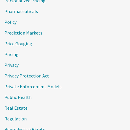
Personalized Pricing
Pharmaceuticals
Policy
Prediction Markets
Price Gouging
Pricing
Privacy
Privacy Protection Act
Private Enforcement Models
Public Health
Real Estate
Regulation
Reproductive Rights