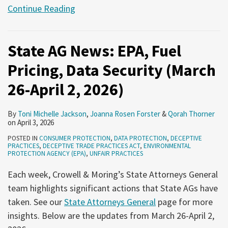
Continue Reading
State AG News: EPA, Fuel
Pricing, Data Security (March
26-April 2, 2026)
By
Toni Michelle Jackson
,
Joanna Rosen Forster
&
Qorah Thorner
on
April 3, 2026
POSTED IN
CONSUMER PROTECTION
,
DATA PROTECTION
,
DECEPTIVE
PRACTICES
,
DECEPTIVE TRADE PRACTICES ACT
,
ENVIRONMENTAL
PROTECTION AGENCY (EPA)
,
UNFAIR PRACTICES
Each week, Crowell & Moring’s State Attorneys General
team highlights significant actions that State AGs have
taken. See our
State Attorneys General
page for more
insights. Below are the updates from March 26-April 2,