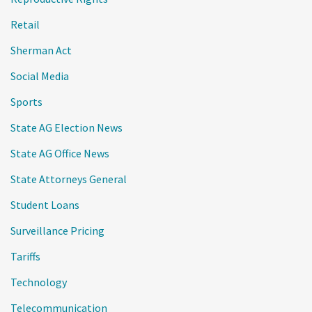
Retail
Sherman Act
Social Media
Sports
State AG Election News
State AG Office News
State Attorneys General
Student Loans
Surveillance Pricing
Tariffs
Technology
Telecommunication