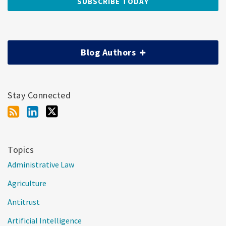
Blog Authors
Stay Connected
Topics
Administrative Law
Agriculture
Antitrust
Artificial Intelligence