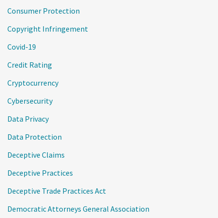
Consumer Protection
Copyright Infringement
Covid-19
Credit Rating
Cryptocurrency
Cybersecurity
Data Privacy
Data Protection
Deceptive Claims
Deceptive Practices
Deceptive Trade Practices Act
Democratic Attorneys General Association