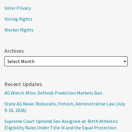
Voter Privacy
Voting Rights
Worker Rights
Archives
Recent Updates
AG Watch: Minn. Defends Prediction Markets Ban
State AG News: Robocalls, Fintech, Administrative Law (July
9-16, 2026)
Supreme Court Upholds Sex-Assigned-at-Birth Athletics
Eligibility Rules Under Title IX and the Equal Protection