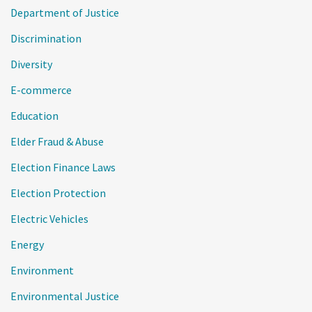
Department of Justice
Discrimination
Diversity
E-commerce
Education
Elder Fraud & Abuse
Election Finance Laws
Election Protection
Electric Vehicles
Energy
Environment
Environmental Justice