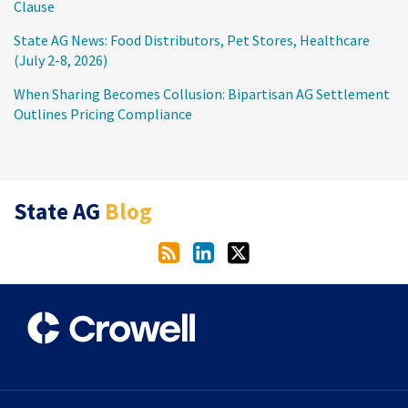
Clause
State AG News: Food Distributors, Pet Stores, Healthcare
(July 2-8, 2026)
When Sharing Becomes Collusion: Bipartisan AG Settlement
Outlines Pricing Compliance
RSS
LinkedIn
Twitter
State AG
Blog