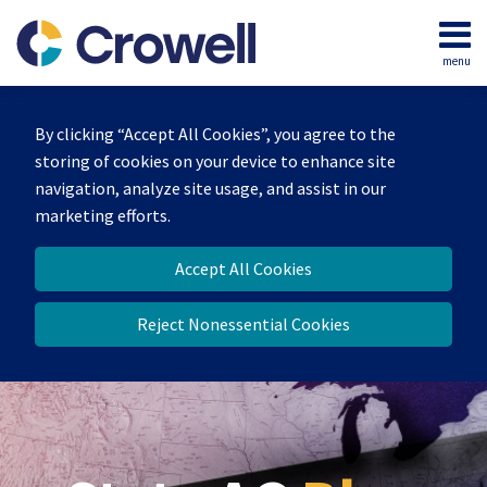
Skip
to
menu
content
Home
Search
Our
By clicking “Accept All Cookies”, you agree to the
Team
storing of cookies on your device to enhance site
Contact
navigation, analyze site usage, and assist in our
marketing efforts.
Accept All Cookies
Reject Nonessential Cookies