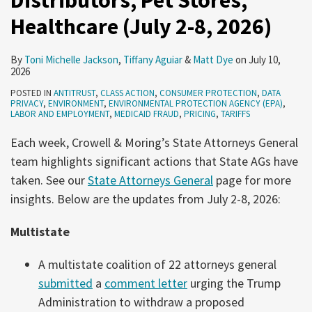
Distributors, Pet Stores,
2026)
2,
Healthcare (July 2-8, 2026)
2026)
By
Toni Michelle Jackson
,
Tiffany Aguiar
&
Matt Dye
on
July 10,
2026
POSTED IN
ANTITRUST
,
CLASS ACTION
,
CONSUMER PROTECTION
,
DATA
PRIVACY
,
ENVIRONMENT
,
ENVIRONMENTAL PROTECTION AGENCY (EPA)
,
LABOR AND EMPLOYMENT
,
MEDICAID FRAUD
,
PRICING
,
TARIFFS
Each week, Crowell & Moring’s State Attorneys General
team highlights significant actions that State AGs have
taken. See our
State Attorneys General
page for more
insights. Below are the updates from July 2-8, 2026:
Multistate
A multistate coalition of 22 attorneys general
submitted
a
comment letter
urging the Trump
Administration to withdraw a proposed