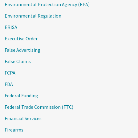
Environmental Protection Agency (EPA)
Environmental Regulation
ERISA
Executive Order
False Advertising
False Claims
FCPA
FDA
Federal Funding
Federal Trade Commission (FTC)
Financial Services
Firearms