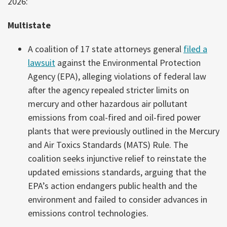
2026:
Multistate
A coalition of 17 state attorneys general
filed a
lawsuit
against the Environmental Protection
Agency (EPA), alleging violations of federal law
after the agency repealed stricter limits on
mercury and other hazardous air pollutant
emissions from coal-fired and oil-fired power
plants that were previously outlined in the Mercury
and Air Toxics Standards (MATS) Rule. The
coalition seeks injunctive relief to reinstate the
updated emissions standards, arguing that the
EPA’s action endangers public health and the
environment and failed to consider advances in
emissions control technologies.