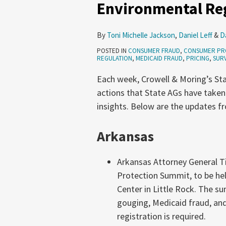
Environmental Reg
Privacy,
Pricing,
By
Toni Michelle Jackson
,
Daniel Leff
&
D
Environmental
POSTED IN
CONSUMER FRAUD
,
CONSUMER PR
Regulation
REGULATION
,
MEDICAID FRAUD
,
PRICING
,
SURV
(June
Each week, Crowell & Moring’s Sta
18-
actions that State AGs have taken
24,
insights. Below are the updates f
2026)
Arkansas
Arkansas Attorney General Ti
Protection Summit, to be he
Center in Little Rock. The s
gouging, Medicaid fraud, and
registration is required.