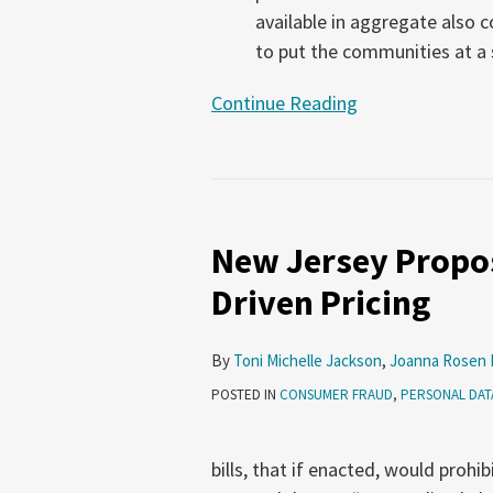
available in aggregate also 
to put the communities at a s
Continue Reading
New Jersey Propo
Driven Pricing
By
Toni Michelle Jackson
,
Joanna Rosen 
POSTED IN
CONSUMER FRAUD
,
PERSONAL DAT
bills, that if enacted, would prohi