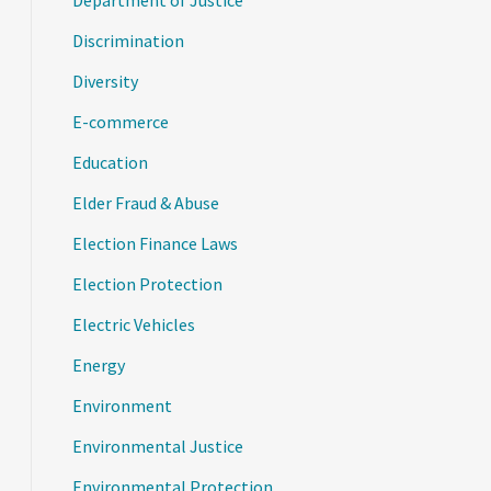
Department of Justice
Discrimination
Diversity
E-commerce
Education
Elder Fraud & Abuse
Election Finance Laws
Election Protection
Electric Vehicles
Energy
Environment
Environmental Justice
Environmental Protection