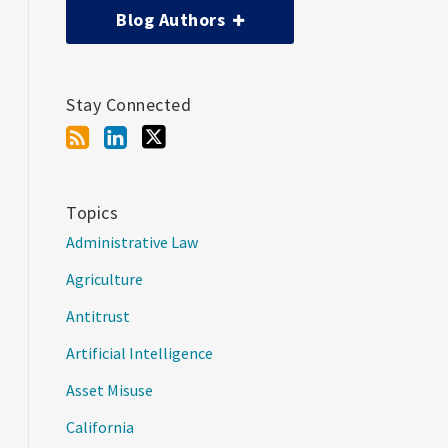
Blog Authors
Stay Connected
Topics
Administrative Law
Agriculture
Antitrust
Artificial Intelligence
Asset Misuse
California