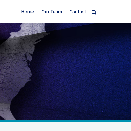
Home
Our Team
Contact