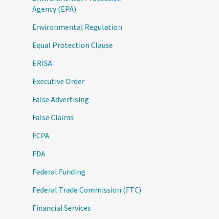
Agency (EPA)
Environmental Regulation
Equal Protection Clause
ERISA
Executive Order
False Advertising
False Claims
FCPA
FDA
Federal Funding
Federal Trade Commission (FTC)
Financial Services