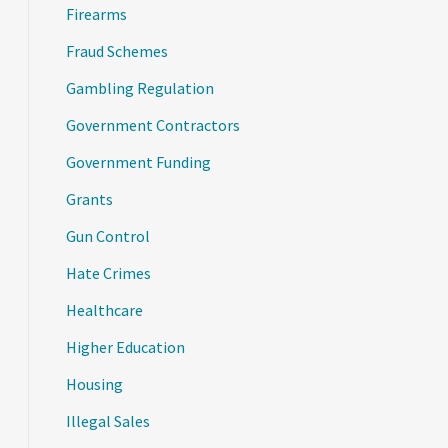
Firearms
Fraud Schemes
Gambling Regulation
Government Contractors
Government Funding
Grants
Gun Control
Hate Crimes
Healthcare
Higher Education
Housing
Illegal Sales