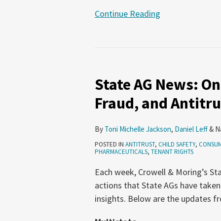
Continue Reading
State
AG
State AG News: On
News:
Online
Fraud, and Antitru
Safety,
Consumer
By
Toni Michelle Jackson
,
Daniel Leff
&
N
Fraud,
POSTED IN
ANTITRUST
,
CHILD SAFETY
,
CONSUM
and
PHARMACEUTICALS
,
TENANT RIGHTS
Antitrust
Each week, Crowell & Moring’s Sta
(May
actions that State AGs have taken
21-
insights. Below are the updates f
June
3,