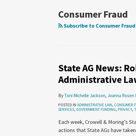
NAVIGATION
Consumer Fraud
Subscribe to Consumer Fraud
State AG News: Rob
State
AG
Administrative Law
News:
Robocalls,
By
Toni Michelle Jackson
,
Joanna Rosen 
Fintech,
POSTED IN
ADMINISTRATIVE LAW
,
CONSUMER 
Administrative
SERVICES
,
GOVERNMENT FUNDING
,
PRIVACY
,
Law
Each week, Crowell & Moring’s Sta
(July
actions that State AGs have taken
9-