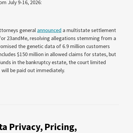
om July 9-16, 2026:
attorneys general
announced
a multistate settlement
 for 23andMe, resolving allegations stemming from a
omised the genetic data of 6.9 million customers
cludes $150 million in allowed claims for states, but
unds in the bankruptcy estate, the court limited
 will be paid out immediately.
a Privacy, Pricing,