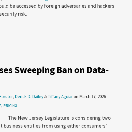
could be accessed by foreign adversaries and hackers
ecurity risk.
ses Sweeping Ban on Data-
Forster
,
Derick D. Dailey
&
Tiffany Aguiar
on
March 17, 2026
A
,
PRICING
The New Jersey Legislature is considering two
bit business entities from using either consumers’