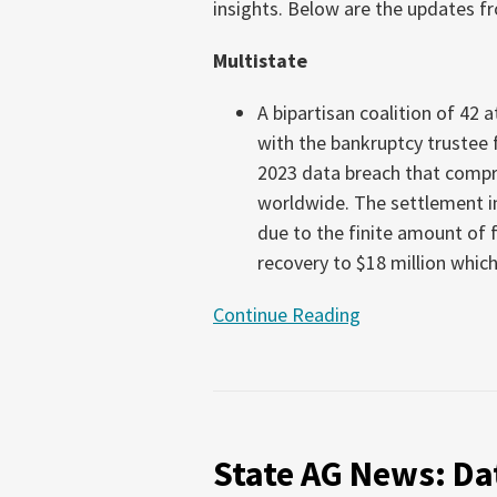
insights. Below are the updates fr
16,
2026)
Multistate
A bipartisan coalition of 42 
with the bankruptcy trustee
2023 data breach that compr
worldwide. The settlement in
due to the finite amount of f
recovery to $18 million which
Continue Reading
State
AG
State AG News: Dat
News:
Data