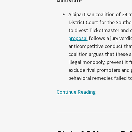
Multistate
2026)
A bipartisan coalition of 34 
District Court for the Southe
to divest Ticketmaster and 
proposal
follows a jury verdi
anticompetitive conduct tha
coalition argues that these 
illegal monopoly, prevent it
exclude rival promoters and 
behavioral remedies failed t
Continue Reading
State
AG
News: