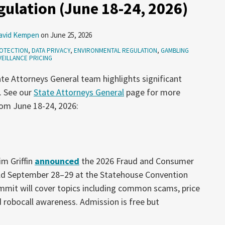
ulation (June 18-24, 2026)
avid Kempen
on
June 25, 2026
OTECTION
,
DATA PRIVACY
,
ENVIRONMENTAL REGULATION
,
GAMBLING
EILLANCE PRICING
te Attorneys General team highlights significant
. See our
State Attorneys General
page for more
rom June 18-24, 2026:
m Griffin
announced
the 2026 Fraud and Consumer
ld September 28–29 at the Statehouse Convention
ummit will cover topics including common scams, price
 robocall awareness. Admission is free but