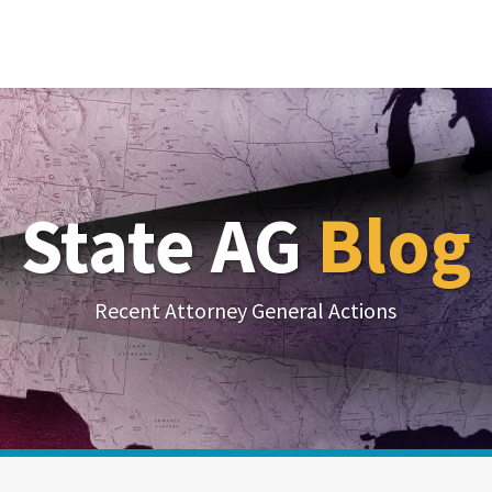
State AG
Blog
Recent Attorney General Actions