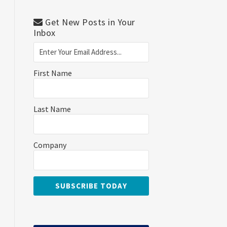
Get New Posts in Your
Inbox
First Name
Last Name
Company