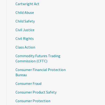
Cartwright Act
Child Abuse
Child Safety
Civil Justice
Civil Rights
Class Action
Commodity Futures Trading
Commission (CFTC)
Consumer Financial Protection
Bureau
Consumer Fraud
Consumer Product Safety
Consumer Protection