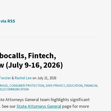
 via RSS
ocalls, Fintech,
 (July 9-16, 2026)
Forster
&
Rachel Lee
on
July 21, 2026
FRAUD
,
CONSUMER PROTECTION
,
DATA PRIVACY
,
EDUCATION
,
FINANCIAL
TELECOMMUNICATION
te Attorneys General team highlights significant
. See our
State Attorneys General
page for more