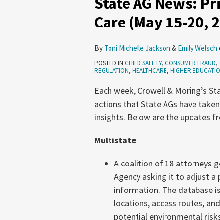
State AG News: Pri
Pricing,
Care (May 15-20, 
Infrastructure,
Health
By
Toni Michelle Jackson
&
Emily Welsch
Care
POSTED IN
CHILD SAFETY
,
CONSUMER FRAUD
,
(May
REGULATION
,
HEALTHCARE
,
HIGHER EDUCATI
15-
Each week, Crowell & Moring’s Sta
20,
actions that State AGs have taken
2026)
insights. Below are the updates f
Multistate
A coalition of 18 attorneys 
Agency asking it to adjust a 
information. The database is
locations, access routes, an
potential environmental risks