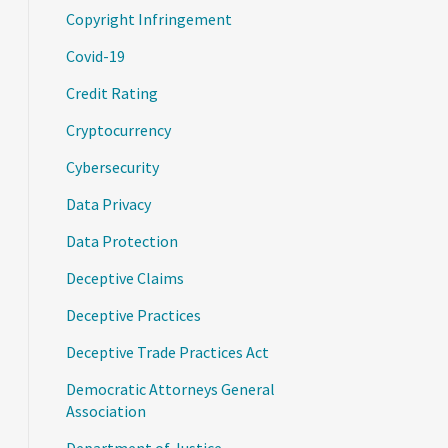
Copyright Infringement
Covid-19
Credit Rating
Cryptocurrency
Cybersecurity
Data Privacy
Data Protection
Deceptive Claims
Deceptive Practices
Deceptive Trade Practices Act
Democratic Attorneys General
Association