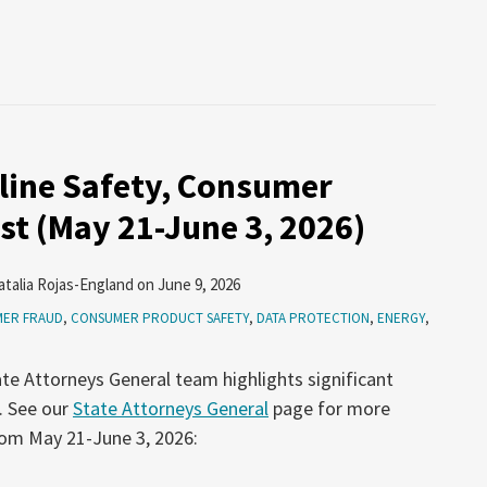
line Safety, Consumer
st (May 21-June 3, 2026)
atalia Rojas-England
on
June 9, 2026
ER FRAUD
,
CONSUMER PRODUCT SAFETY
,
DATA PROTECTION
,
ENERGY
,
te Attorneys General team highlights significant
. See our
State Attorneys General
page for more
rom May 21-June 3, 2026: