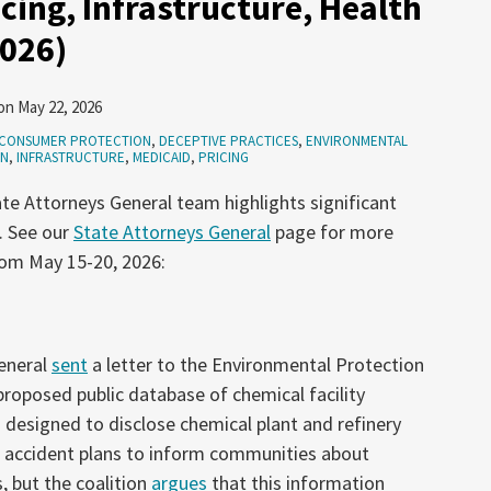
cing, Infrastructure, Health
2026)
on
May 22, 2026
CONSUMER PROTECTION
,
DECEPTIVE PRACTICES
,
ENVIRONMENTAL
ON
,
INFRASTRUCTURE
,
MEDICAID
,
PRICING
te Attorneys General team highlights significant
. See our
State Attorneys General
page for more
rom May 15-20, 2026:
general
sent
a letter to the Environmental Protection
proposed public database of chemical facility
 designed to disclose chemical plant and refinery
d accident plans to inform communities about
, but the coalition
argues
that this information