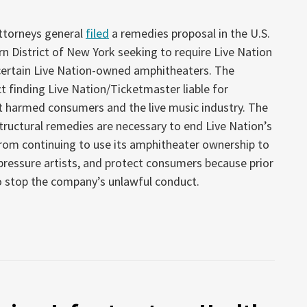
attorneys general
filed
a remedies proposal in the U.S.
rn District of New York seeking to require Live Nation
certain Live Nation-owned amphitheaters. The
ct finding Live Nation/Ticketmaster liable for
t harmed consumers and the live music industry. The
structural remedies are necessary to end Live Nation’s
 from continuing to use its amphitheater ownership to
pressure artists, and protect consumers because prior
o stop the company’s unlawful conduct.