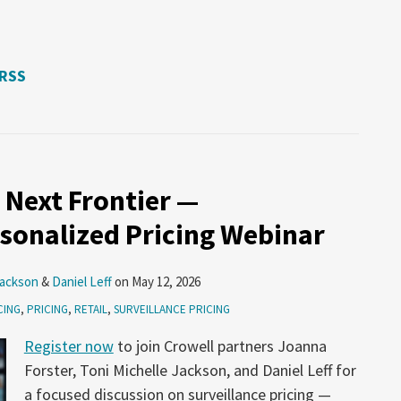
 RSS
 Next Frontier —
rsonalized Pricing Webinar
Jackson
&
Daniel Leff
on
May 12, 2026
CING
,
PRICING
,
RETAIL
,
SURVEILLANCE PRICING
Register now
to join Crowell partners Joanna
Forster, Toni Michelle Jackson, and Daniel Leff for
a focused discussion on surveillance pricing —