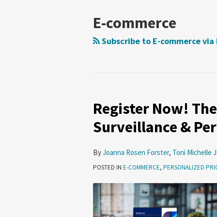
E-commerce
Subscribe to E-commerce via
Register Now! The
Register
Now!
Surveillance & Pe
The
Next
By
Joanna Rosen Forster
,
Toni Michelle 
Frontier
POSTED IN
E-COMMERCE
,
PERSONALIZED PRI
—
Surveillance
&
Personalized