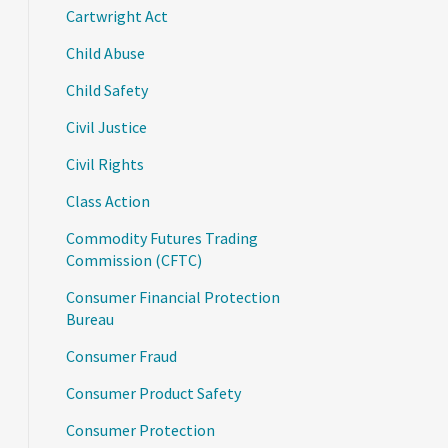
Cartwright Act
Child Abuse
Child Safety
Civil Justice
Civil Rights
Class Action
Commodity Futures Trading
Commission (CFTC)
Consumer Financial Protection
Bureau
Consumer Fraud
Consumer Product Safety
Consumer Protection