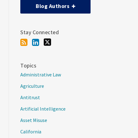
Blog Authors
Stay Connected
Topics
Administrative Law
Agriculture
Antitrust
Artificial Intelligence
Asset Misuse
California