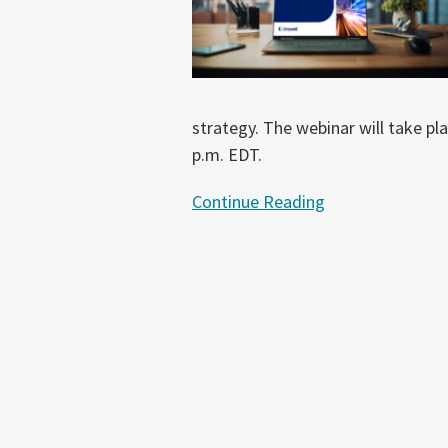
Pricing
Webinar
strategy. The webinar will take p
p.m. EDT.
Continue Reading