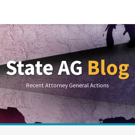
State AG
Blog
Recent Attorney General Actions