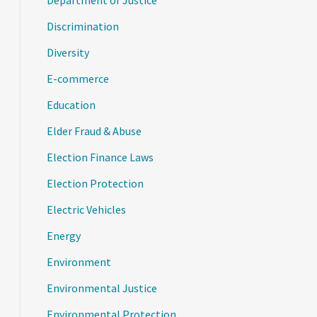
Department of Justice
Discrimination
Diversity
E-commerce
Education
Elder Fraud & Abuse
Election Finance Laws
Election Protection
Electric Vehicles
Energy
Environment
Environmental Justice
Environmental Protection