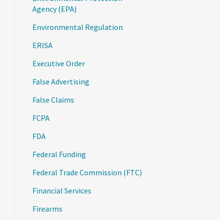
Agency (EPA)
Environmental Regulation
ERISA
Executive Order
False Advertising
False Claims
FCPA
FDA
Federal Funding
Federal Trade Commission (FTC)
Financial Services
Firearms