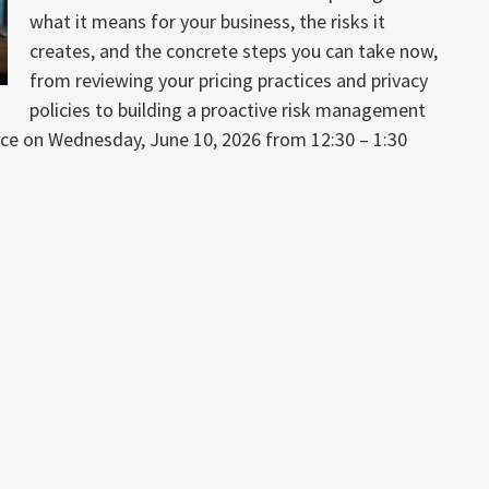
what it means for your business, the risks it
creates, and the concrete steps you can take now,
from reviewing your pricing practices and privacy
policies to building a proactive risk management
lace on Wednesday, June 10, 2026 from 12:30 – 1:30