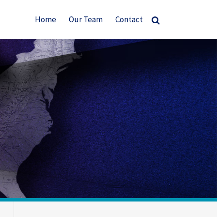
Home
Our Team
Contact