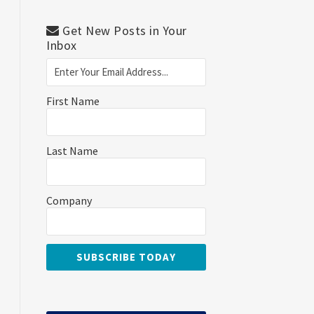
Get New Posts in Your
Inbox
First Name
Last Name
Company