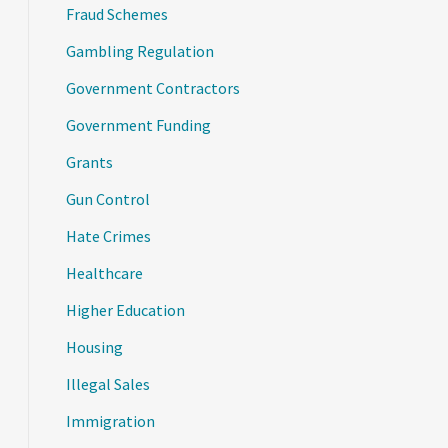
Fraud Schemes
Gambling Regulation
Government Contractors
Government Funding
Grants
Gun Control
Hate Crimes
Healthcare
Higher Education
Housing
Illegal Sales
Immigration