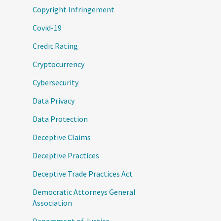
Copyright Infringement
Covid-19
Credit Rating
Cryptocurrency
Cybersecurity
Data Privacy
Data Protection
Deceptive Claims
Deceptive Practices
Deceptive Trade Practices Act
Democratic Attorneys General
Association