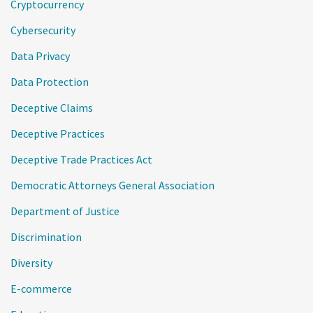
Cryptocurrency
Cybersecurity
Data Privacy
Data Protection
Deceptive Claims
Deceptive Practices
Deceptive Trade Practices Act
Democratic Attorneys General Association
Department of Justice
Discrimination
Diversity
E-commerce