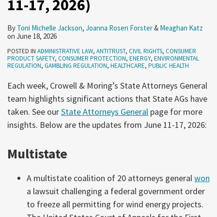
11-17, 2026)
2026)
10,
2026)
By
Toni Michelle Jackson
,
Joanna Rosen Forster
&
Meaghan Katz
on
June 18, 2026
POSTED IN
ADMINISTRATIVE LAW
,
ANTITRUST
,
CIVIL RIGHTS
,
CONSUMER
PRODUCT SAFETY
,
CONSUMER PROTECTION
,
ENERGY
,
ENVIRONMENTAL
REGULATION
,
GAMBLING REGULATION
,
HEALTHCARE
,
PUBLIC HEALTH
Each week, Crowell & Moring’s State Attorneys General
team highlights significant actions that State AGs have
taken. See our
State Attorneys General
page for more
insights. Below are the updates from June 11-17, 2026:
Multistate
A multistate coalition of 20 attorneys general
won
a lawsuit challenging a federal government order
to freeze all permitting for wind energy projects.