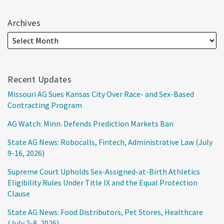
Archives
Recent Updates
Missouri AG Sues Kansas City Over Race- and Sex-Based
Contracting Program
AG Watch: Minn. Defends Prediction Markets Ban
State AG News: Robocalls, Fintech, Administrative Law (July
9-16, 2026)
Supreme Court Upholds Sex-Assigned-at-Birth Athletics
Eligibility Rules Under Title IX and the Equal Protection
Clause
State AG News: Food Distributors, Pet Stores, Healthcare
(July 2-8, 2026)