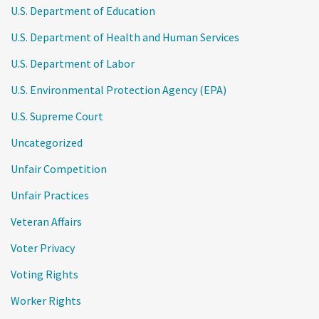
U.S. Department of Education
U.S. Department of Health and Human Services
U.S. Department of Labor
U.S. Environmental Protection Agency (EPA)
U.S. Supreme Court
Uncategorized
Unfair Competition
Unfair Practices
Veteran Affairs
Voter Privacy
Voting Rights
Worker Rights