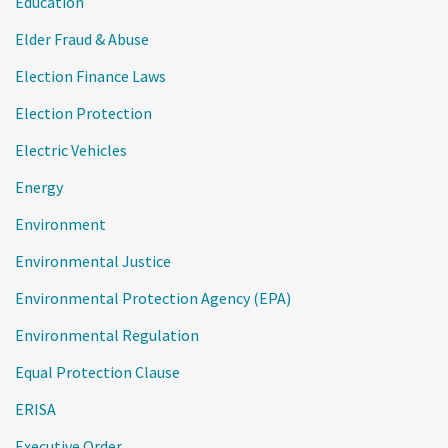
Education
Elder Fraud & Abuse
Election Finance Laws
Election Protection
Electric Vehicles
Energy
Environment
Environmental Justice
Environmental Protection Agency (EPA)
Environmental Regulation
Equal Protection Clause
ERISA
Executive Order