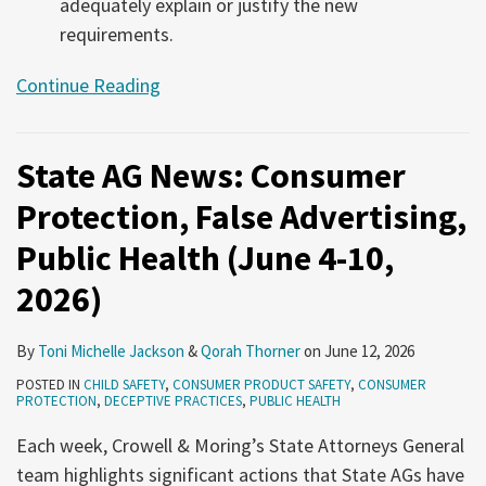
adequately explain or justify the new
requirements.
Continue Reading
State AG News: Consumer
Protection, False Advertising,
Public Health (June 4-10,
2026)
By
Toni Michelle Jackson
&
Qorah Thorner
on
June 12, 2026
POSTED IN
CHILD SAFETY
,
CONSUMER PRODUCT SAFETY
,
CONSUMER
PROTECTION
,
DECEPTIVE PRACTICES
,
PUBLIC HEALTH
Each week, Crowell & Moring’s State Attorneys General
team highlights significant actions that State AGs have