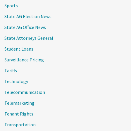
Sports
State AG Election News
State AG Office News
State Attorneys General
Student Loans
Surveillance Pricing
Tariffs
Technology
Telecommunication
Telemarketing
Tenant Rights
Transportation