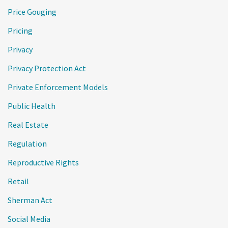
Price Gouging
Pricing
Privacy
Privacy Protection Act
Private Enforcement Models
Public Health
Real Estate
Regulation
Reproductive Rights
Retail
Sherman Act
Social Media