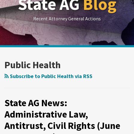
State AG
Blog
Recent Attorney General Actions
RSS
LinkedIn
Twitter
Show/Hide
Your website url
Archives
State
State
AG
AG
Public Health
News:
News:
Administrative
Consumer
Subscribe to Public Health via RSS
Law,
Protection,
Antitrust,
False
Civil
Advertising,
State AG News:
Rights
Public
Administrative Law,
(June
Health
Antitrust, Civil Rights (June
11-
(June
17,
4-