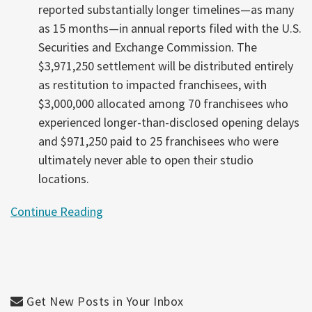
reported substantially longer timelines—as many
as 15 months—in annual reports filed with the U.S.
Securities and Exchange Commission. The
$3,971,250 settlement will be distributed entirely
as restitution to impacted franchisees, with
$3,000,000 allocated among 70 franchisees who
experienced longer-than-disclosed opening delays
and $971,250 paid to 25 franchisees who were
ultimately never able to open their studio
locations.
Continue Reading
Get New Posts in Your Inbox