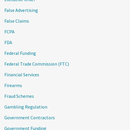
False Advertising
False Claims
FCPA
FDA
Federal Funding
Federal Trade Commission (FTC)
Financial Services
Firearms
Fraud Schemes
Gambling Regulation
Government Contractors
Government Funding