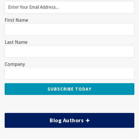
First Name
Last Name
Company
Blog Authors