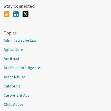
Stay Connected
Topics
Administrative Law
Agriculture
Antitrust
Artificial Intelligence
Asset Misuse
California
Cartwright Act
Child Abuse