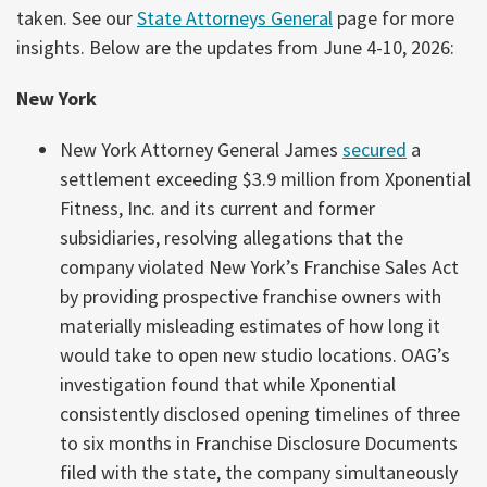
taken. See our
State Attorneys General
page for more
insights. Below are the updates from June 4-10, 2026:
New York
New York Attorney General James
secured
a
settlement exceeding $3.9 million from Xponential
Fitness, Inc. and its current and former
subsidiaries, resolving allegations that the
company violated New York’s Franchise Sales Act
by providing prospective franchise owners with
materially misleading estimates of how long it
would take to open new studio locations. OAG’s
investigation found that while Xponential
consistently disclosed opening timelines of three
to six months in Franchise Disclosure Documents
filed with the state, the company simultaneously