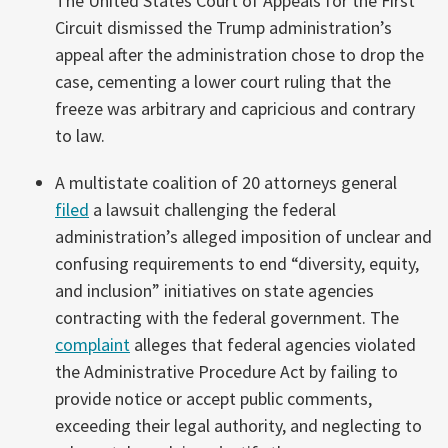
The United States Court of Appeals for the First
Circuit dismissed the Trump administration’s
appeal after the administration chose to drop the
case, cementing a lower court ruling that the
freeze was arbitrary and capricious and contrary
to law.
A multistate coalition of 20 attorneys general
filed
a lawsuit challenging the federal
administration’s alleged imposition of unclear and
confusing requirements to end “diversity, equity,
and inclusion” initiatives on state agencies
contracting with the federal government. The
complaint
alleges that federal agencies violated
the Administrative Procedure Act by failing to
provide notice or accept public comments,
exceeding their legal authority, and neglecting to