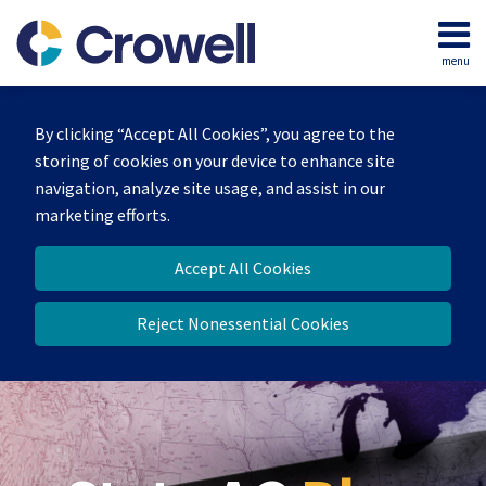
Skip
to
menu
content
Home
Search
Our
By clicking “Accept All Cookies”, you agree to the
Team
storing of cookies on your device to enhance site
Contact
navigation, analyze site usage, and assist in our
marketing efforts.
Accept All Cookies
Reject Nonessential Cookies