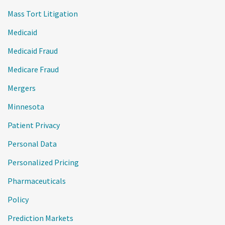
Mass Tort Litigation
Medicaid
Medicaid Fraud
Medicare Fraud
Mergers
Minnesota
Patient Privacy
Personal Data
Personalized Pricing
Pharmaceuticals
Policy
Prediction Markets