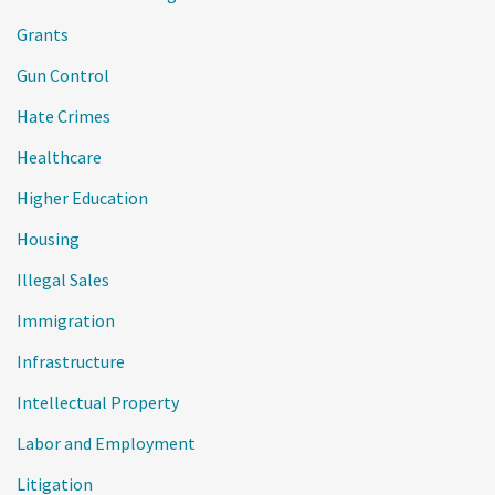
Grants
Gun Control
Hate Crimes
Healthcare
Higher Education
Housing
Illegal Sales
Immigration
Infrastructure
Intellectual Property
Labor and Employment
Litigation