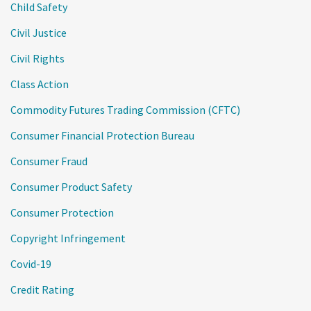
Child Safety
Civil Justice
Civil Rights
Class Action
Commodity Futures Trading Commission (CFTC)
Consumer Financial Protection Bureau
Consumer Fraud
Consumer Product Safety
Consumer Protection
Copyright Infringement
Covid-19
Credit Rating