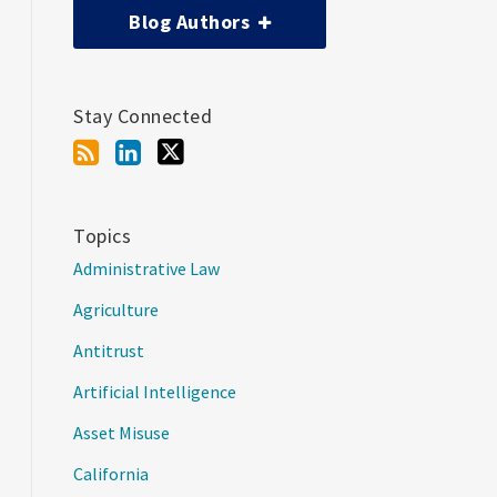
Blog Authors
Stay Connected
Topics
Administrative Law
Agriculture
Antitrust
Artificial Intelligence
Asset Misuse
California