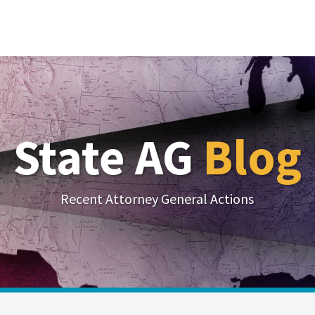
State AG
Blog
Recent Attorney General Actions