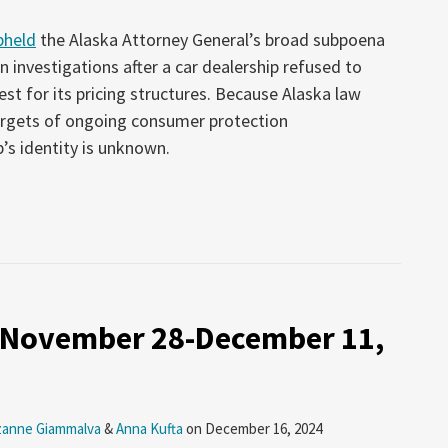
pheld
the Alaska Attorney General’s broad subpoena
 investigations after a car dealership refused to
st for its pricing structures. Because Alaska law
targets of ongoing consumer protection
p’s identity is unknown.
: November 28-December 11,
zanne Giammalva
&
Anna Kufta
on
December 16, 2024