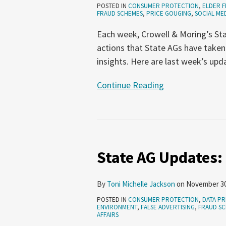
POSTED IN
CONSUMER PROTECTION
,
ELDER F
2024
FRAUD SCHEMES
,
PRICE GOUGING
,
SOCIAL ME
Each week, Crowell & Moring’s Sta
actions that State AGs have taken
insights. Here are last week’s upd
Continue Reading
State
AG
State AG Updates:
Updates:
November
9-
By
Toni Michelle Jackson
on
November 30
15,
POSTED IN
CONSUMER PROTECTION
,
DATA PR
2023
ENVIRONMENT
,
FALSE ADVERTISING
,
FRAUD S
AFFAIRS