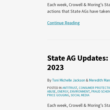
Each week, Crowell & Moring’s Sta
actions that State AGs have taken
Continue Reading
State
AG
State AG Updates:
Updates:
October
2023
26-
November
By
Toni Michelle Jackson
&
Meredith Man
1,
POSTED IN
ANTITRUST
,
CONSUMER PROTECTI
2023
ABUSE
,
ENERGY
,
ENVIRONMENT
,
FRAUD SCHE
PRICE GOUGING
,
SOCIAL MEDIA
Each week, Crowell & Moring’s Sta