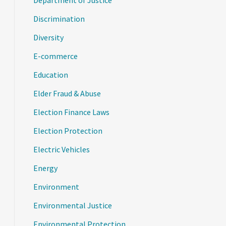
Department of Justice
Discrimination
Diversity
E-commerce
Education
Elder Fraud & Abuse
Election Finance Laws
Election Protection
Electric Vehicles
Energy
Environment
Environmental Justice
Environmental Protection