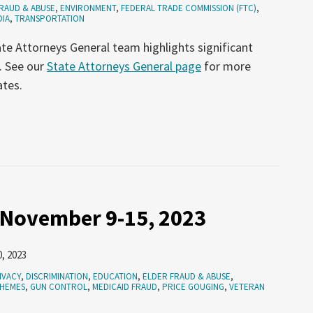
RAUD & ABUSE
,
ENVIRONMENT
,
FEDERAL TRADE COMMISSION (FTC)
,
DIA
,
TRANSPORTATION
te Attorneys General team highlights significant
. See our
State Attorneys General page
for more
ates.
 November 9-15, 2023
, 2023
IVACY
,
DISCRIMINATION
,
EDUCATION
,
ELDER FRAUD & ABUSE
,
CHEMES
,
GUN CONTROL
,
MEDICAID FRAUD
,
PRICE GOUGING
,
VETERAN