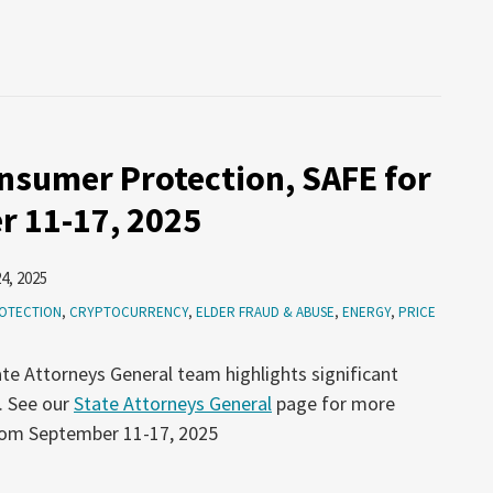
nsumer Protection, SAFE for
r 11-17, 2025
4, 2025
OTECTION
,
CRYPTOCURRENCY
,
ELDER FRAUD & ABUSE
,
ENERGY
,
PRICE
te Attorneys General team highlights significant
. See our
State Attorneys General
page for more
from September 11-17, 2025