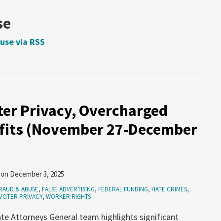
se
use via RSS
ter Privacy, Overcharged
nefits (November 27-December
on
December 3, 2025
RAUD & ABUSE
,
FALSE ADVERTISING
,
FEDERAL FUNDING
,
HATE CRIMES
,
VOTER PRIVACY
,
WORKER RIGHTS
te Attorneys General team highlights significant