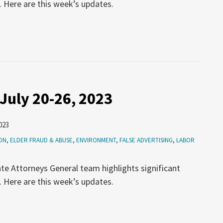
. Here are this week’s updates.
July 20-26, 2023
023
ON
,
ELDER FRAUD & ABUSE
,
ENVIRONMENT
,
FALSE ADVERTISING
,
LABOR
te Attorneys General team highlights significant
. Here are this week’s updates.