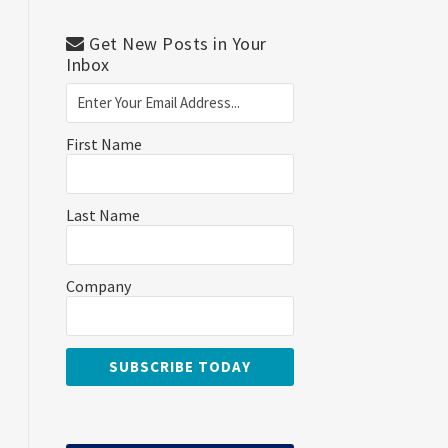
Get New Posts in Your
Inbox
First Name
Last Name
Company