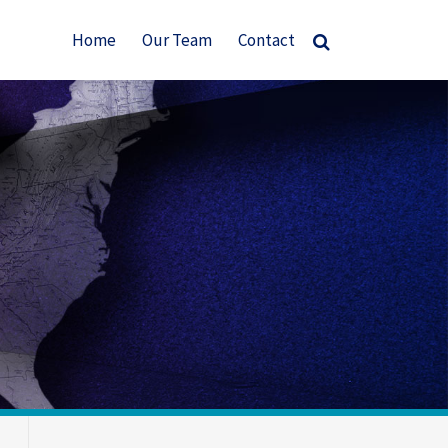
Home
Our Team
Contact