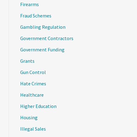
Firearms
Fraud Schemes
Gambling Regulation
Government Contractors
Government Funding
Grants
Gun Control
Hate Crimes
Healthcare
Higher Education
Housing
Illegal Sales