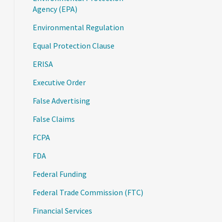
Agency (EPA)
Environmental Regulation
Equal Protection Clause
ERISA
Executive Order
False Advertising
False Claims
FCPA
FDA
Federal Funding
Federal Trade Commission (FTC)
Financial Services