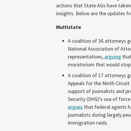
(November
actions that State AGs have taken
27-
insights. Below are the updates
December
Multistate
3,
2025)
A coalition of 36 attorneys 
National Association of Atto
representatives,
arguing
that
moratorium that would stop 
A coalition of 17 attorneys 
Appeals for the Ninth Circuit
support of journalists and 
Security (DHS)’s use of forc
argues
that federal agents ha
journalists during largely pe
immigration raids.