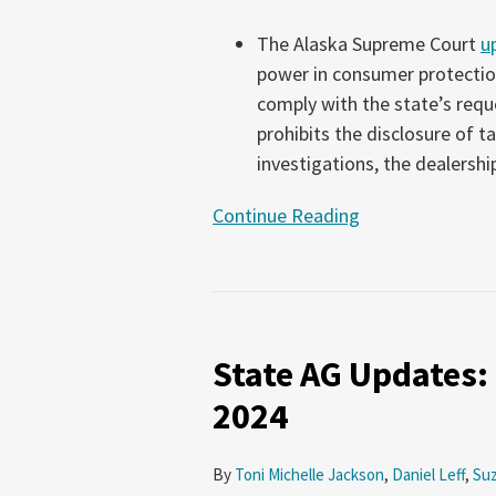
The Alaska Supreme Court
u
power in consumer protection
comply with the state’s reque
prohibits the disclosure of 
investigations, the dealershi
Continue Reading
State
AG
State AG Updates
Updates:
November
2024
28-
December
By
Toni Michelle Jackson
,
Daniel Leff
,
Su
11,