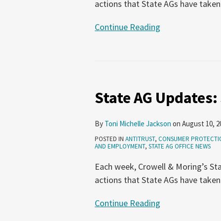
actions that State AGs have taken
Continue Reading
State
AG
State AG Updates: 
Updates:
July
20-
By
Toni Michelle Jackson
on
August 10, 2
26,
POSTED IN
ANTITRUST
,
CONSUMER PROTECTI
2023
AND EMPLOYMENT
,
STATE AG OFFICE NEWS
Each week, Crowell & Moring’s Sta
actions that State AGs have taken
Continue Reading