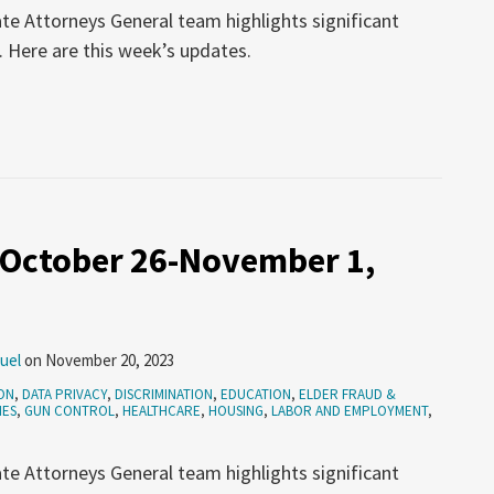
te Attorneys General team highlights significant
. Here are this week’s updates.
 October 26-November 1,
uel
on
November 20, 2023
ON
,
DATA PRIVACY
,
DISCRIMINATION
,
EDUCATION
,
ELDER FRAUD &
MES
,
GUN CONTROL
,
HEALTHCARE
,
HOUSING
,
LABOR AND EMPLOYMENT
,
te Attorneys General team highlights significant