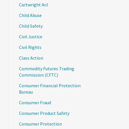
Cartwright Act
Child Abuse
Child Safety
Civil Justice
Civil Rights
Class Action
Commodity Futures Trading
Commission (CFTC)
Consumer Financial Protection
Bureau
Consumer Fraud
Consumer Product Safety
Consumer Protection