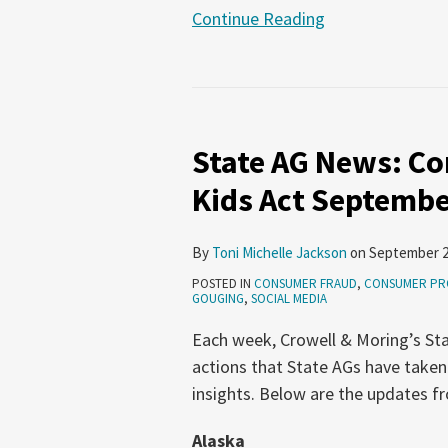
Continue Reading
State
AG
State AG News: Co
News:
Consumer
Kids Act Septembe
Protection,
SAFE
By
Toni Michelle Jackson
on
September 2
for
POSTED IN
CONSUMER FRAUD
,
CONSUMER PR
Kids
GOUGING
,
SOCIAL MEDIA
Act
Each week, Crowell & Moring’s Sta
September
actions that State AGs have taken
11-
insights. Below are the updates 
17,
2025
Alaska