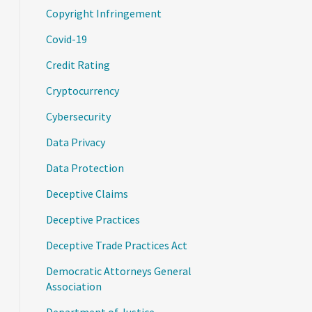
Copyright Infringement
Covid-19
Credit Rating
Cryptocurrency
Cybersecurity
Data Privacy
Data Protection
Deceptive Claims
Deceptive Practices
Deceptive Trade Practices Act
Democratic Attorneys General
Association