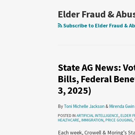
NAVIGATION
Elder Fraud & Abu
Subscribe to Elder Fraud & Ab
State AG News: Vo
State
AG
Bills, Federal Be
News:
3, 2025)
Voter
Privacy,
Overcharged
By
Toni Michelle Jackson
&
Mirenda Gwin
Bills,
POSTED IN
ARTIFICIAL INTELLIGENCE
,
ELDER F
HEALTHCARE
,
IMMIGRATION
,
PRICE GOUGING
,
Federal
Benefits
Each week, Crowell & Moring’s Sta