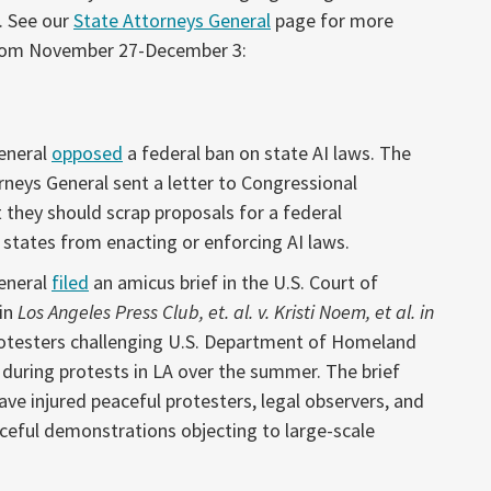
. See our
State Attorneys General
page for more
 from November 27-December 3:
general
opposed
a federal ban on state AI laws. The
rneys General sent a letter to Congressional
 they should scrap proposals for a federal
states from enacting or enforcing AI laws.
general
filed
an amicus brief in the U.S. Court of
 in
Los Angeles Press Club, et. al. v. Kristi Noem, et al. in
protesters challenging U.S. Department of Homeland
e during protests in LA over the summer. The brief
ve injured peaceful protesters, legal observers, and
aceful demonstrations objecting to large-scale