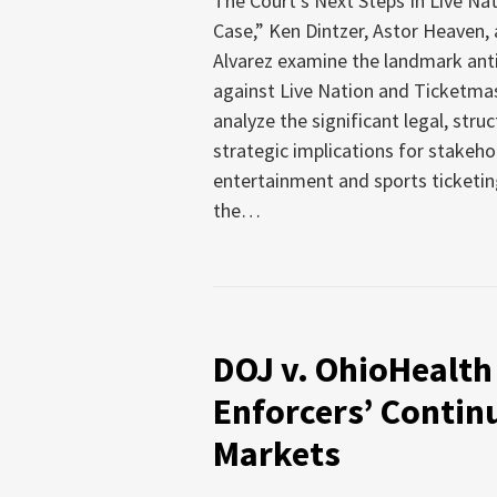
The Court’s Next Steps In Live Nat
Case,” Ken Dintzer, Astor Heaven,
Alvarez examine the landmark anti
against Live Nation and Ticketmas
analyze the significant legal, struc
strategic implications for stakeho
entertainment and sports ticketin
the
…
DOJ v. OhioHealth
Enforcers’ Contin
Markets