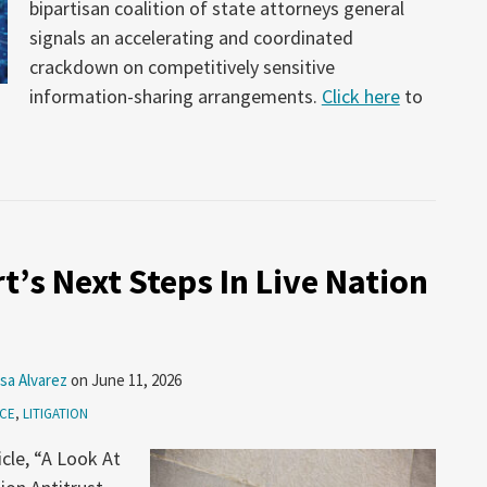
bipartisan coalition of state attorneys general
signals an accelerating and coordinated
crackdown on competitively sensitive
information-sharing arrangements.
Click here
to
t’s Next Steps In Live Nation
sa Alvarez
on
June 11, 2026
ICE
,
LITIGATION
icle, “A Look At