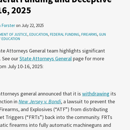
16, 2025
 Forster
on
July 22, 2025
ENT OF JUSTICE
,
EDUCATION
,
FEDERAL FUNDING
,
FIREARMS
,
GUN
F EDUCATION
te Attorneys General team highlights significant
. See our
State Attorneys General
page for more
om July 10-16, 2025:
attorneys general announced that it is
withdrawing
its
nction in
New Jersey v. Bondi
, a lawsuit to prevent the
Firearms, and Explosives (“ATF”) from distributing
set Triggers (“FRTs”) back into the community. FRTs
atic firearms into fully automatic machineguns and