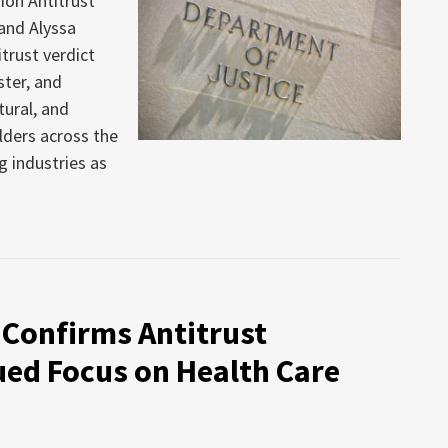
ion Antitrust
 and Alyssa
trust verdict
ter, and
tural, and
lders across the
g industries as
 Confirms Antitrust
ued Focus on Health Care