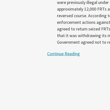
were previously illegal under
approximately 12,000 FRTs af
reversed course. According t
enforcement actions against
agreed to return seized FRTs
that it was withdrawing its m
Government agreed not to re
Continue Reading