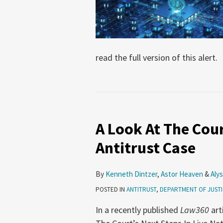
read the full version of this alert.
A Look At The Cour
Antitrust Case
By
Kenneth Dintzer
,
Astor Heaven
&
Alys
POSTED IN
ANTITRUST
,
DEPARTMENT OF JUST
In a recently published
Law360
art