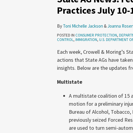
Federal
Practices July 10-
Funding
and
By
Toni Michelle Jackson
&
Joanna Rosen
Deceptive
POSTED IN
CONSUMER PROTECTION
,
DEPARTM
Practices
CONTROL
,
IMMIGRATION
,
U.S. DEPARTMENT O
July
Each week, Crowell & Moring’s Sta
10-
actions that State AGs have taken
16,
insights. Below are the updates fr
2025
Multistate
A multistate coalition of 15 
motion for a preliminary inju
Bureau of Alcohol, Tobacco, 
previously seized Forced Re
are used to turn semi-autom