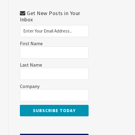
Get New Posts in Your
Inbox
First Name
Last Name
Company