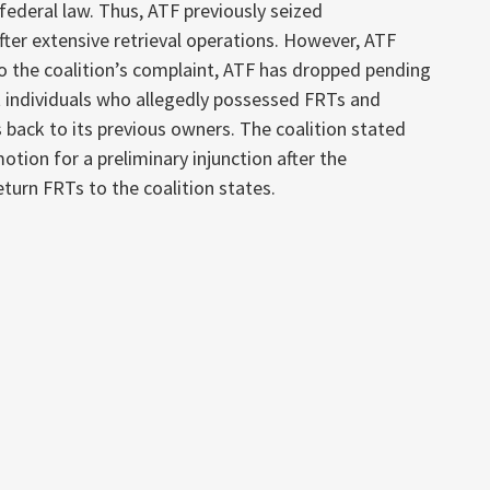
 federal law. Thus, ATF previously seized
ter extensive retrieval operations. However, ATF
o the coalition’s complaint, ATF has dropped pending
 individuals who allegedly possessed FRTs and
 back to its previous owners. The coalition stated
otion for a preliminary injunction after the
turn FRTs to the coalition states.