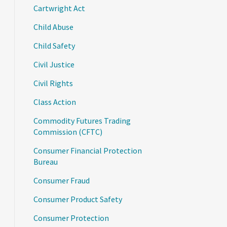
Cartwright Act
Child Abuse
Child Safety
Civil Justice
Civil Rights
Class Action
Commodity Futures Trading
Commission (CFTC)
Consumer Financial Protection
Bureau
Consumer Fraud
Consumer Product Safety
Consumer Protection