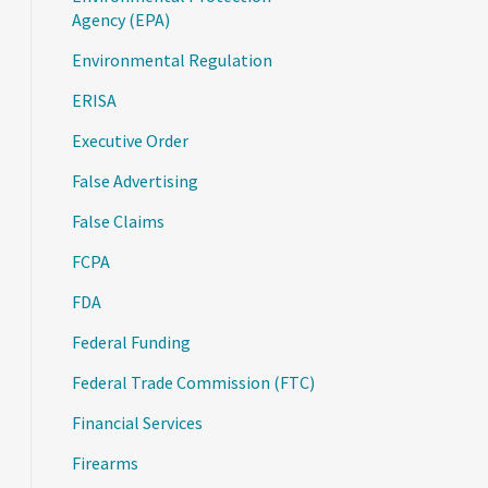
Agency (EPA)
Environmental Regulation
ERISA
Executive Order
False Advertising
False Claims
FCPA
FDA
Federal Funding
Federal Trade Commission (FTC)
Financial Services
Firearms