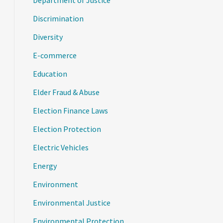
Department of Justice
Discrimination
Diversity
E-commerce
Education
Elder Fraud & Abuse
Election Finance Laws
Election Protection
Electric Vehicles
Energy
Environment
Environmental Justice
Environmental Protection