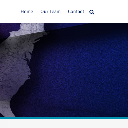
Home
Our Team
Contact