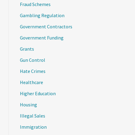
Fraud Schemes
Gambling Regulation
Government Contractors
Government Funding
Grants
Gun Control
Hate Crimes
Healthcare
Higher Education
Housing
Illegal Sales
Immigration