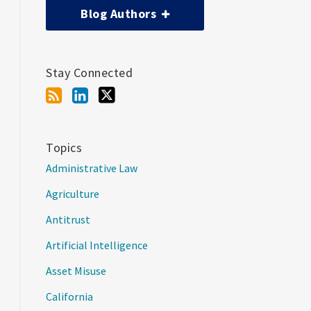
Blog Authors
Stay Connected
Topics
Administrative Law
Agriculture
Antitrust
Artificial Intelligence
Asset Misuse
California