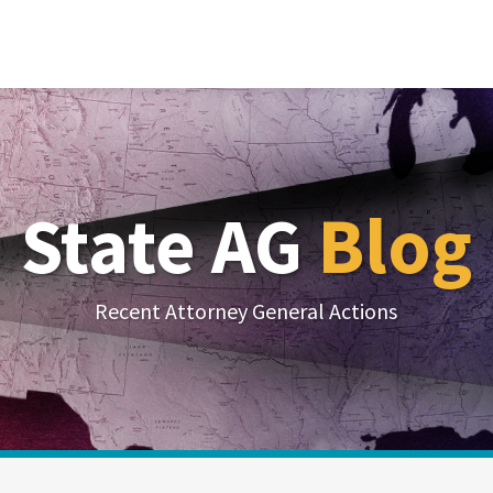
State AG
Blog
Recent Attorney General Actions