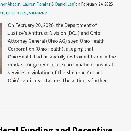
nor Ahearn
,
Lauren Fleming
&
Daniel Leff
on
February 24, 2026
ICE
,
HEALTHCARE
,
SHERMAN ACT
On February 20, 2026, the Department of
Justice’s Antitrust Division (DOJ) and Ohio
Attorney General (Ohio AG) sued OhioHealth
Corporation (OhioHealth), alleging that
OhioHealth had unlawfully restrained trade in the
market for general acute care inpatient hospital
services in violation of the Sherman Act and
Ohio’s antitrust statute. The action is further
deral Funding and Deceptive