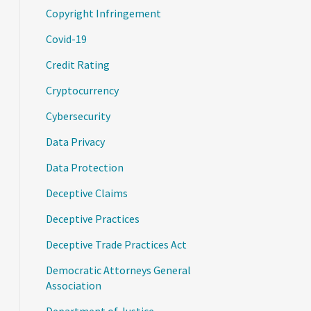
Copyright Infringement
Covid-19
Credit Rating
Cryptocurrency
Cybersecurity
Data Privacy
Data Protection
Deceptive Claims
Deceptive Practices
Deceptive Trade Practices Act
Democratic Attorneys General
Association