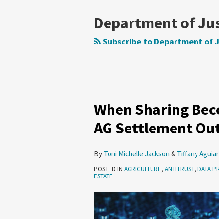
Department of Jus
Subscribe to Department of J
When Sharing Beco
AG Settlement Out
By
Toni Michelle Jackson
&
Tiffany Aguiar
POSTED IN
AGRICULTURE
,
ANTITRUST
,
DATA P
ESTATE