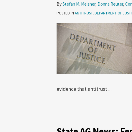
By
Stefan M. Meisner
,
Donna Reuter
,
Con
POSTED IN
ANTITRUST
,
DEPARTMENT OF JUST
evidence that antitrust
…
State
AG
State AG News: Fe
News: