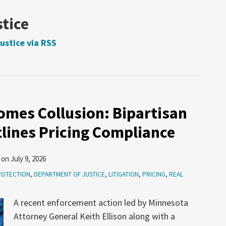
tice
ustice via RSS
mes Collusion: Bipartisan
lines Pricing Compliance
on
July 9, 2026
ROTECTION
,
DEPARTMENT OF JUSTICE
,
LITIGATION
,
PRICING
,
REAL
A recent enforcement action led by Minnesota
Attorney General Keith Ellison along with a