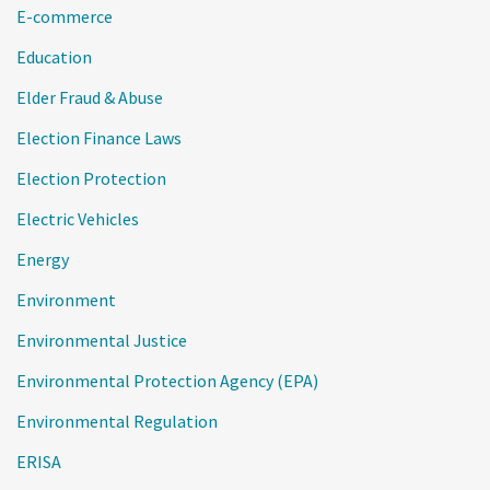
E-commerce
Education
Elder Fraud & Abuse
Election Finance Laws
Election Protection
Electric Vehicles
Energy
Environment
Environmental Justice
Environmental Protection Agency (EPA)
Environmental Regulation
ERISA