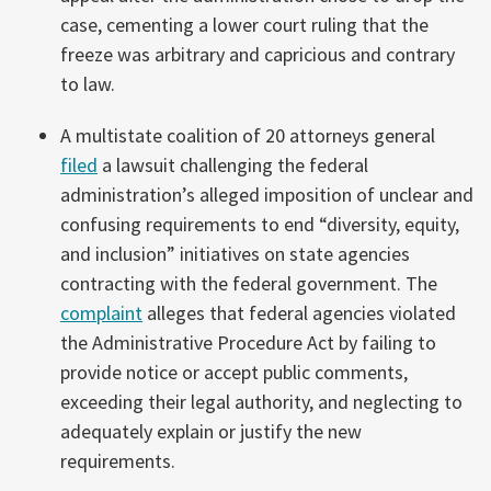
case, cementing a lower court ruling that the
freeze was arbitrary and capricious and contrary
to law.
A multistate coalition of 20 attorneys general
filed
a lawsuit challenging the federal
administration’s alleged imposition of unclear and
confusing requirements to end “diversity, equity,
and inclusion” initiatives on state agencies
contracting with the federal government. The
complaint
alleges that federal agencies violated
the Administrative Procedure Act by failing to
provide notice or accept public comments,
exceeding their legal authority, and neglecting to
adequately explain or justify the new
requirements.