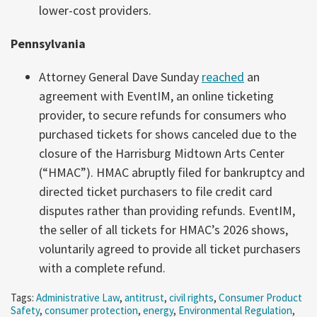
lower-cost providers.
Pennsylvania
Attorney General Dave Sunday
reached
an
agreement with EventIM, an online ticketing
provider, to secure refunds for consumers who
purchased tickets for shows canceled due to the
closure of the Harrisburg Midtown Arts Center
(“HMAC”). HMAC abruptly filed for bankruptcy and
directed ticket purchasers to file credit card
disputes rather than providing refunds. EventIM,
the seller of all tickets for HMAC’s 2026 shows,
voluntarily agreed to provide all ticket purchasers
with a complete refund.
Tags:
Administrative Law
,
antitrust
,
civil rights
,
Consumer Product
Safety
,
consumer protection
,
energy
,
Environmental Regulation
,