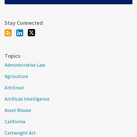
Stay Connected
Topics
Administrative Law
Agriculture
Antitrust
Artificial Intelligence
Asset Misuse
California
Cartwright Act