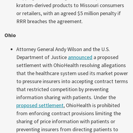
kratom-derived products to Missouri consumers
or retailers, with an agreed $5 million penalty if
RRR breaches the agreement.
Ohio
Attorney General Andy Wilson and the U.S.
Department of Justice
announced
a proposed
settlement with OhioHealth resolving allegations
that the healthcare system used its market power
to pressure insurers into accepting contract terms
that restricted competition by preventing
information sharing with patients. Under the
proposed settlement
, OhioHealth is prohibited
from enforcing contract provisions limiting the
sharing of price information with patients or
preventing insurers from directing patients to