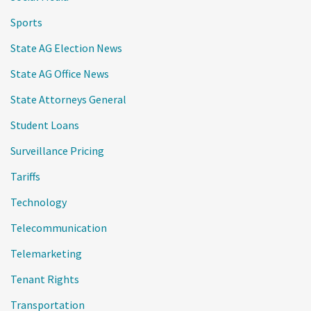
Sports
State AG Election News
State AG Office News
State Attorneys General
Student Loans
Surveillance Pricing
Tariffs
Technology
Telecommunication
Telemarketing
Tenant Rights
Transportation