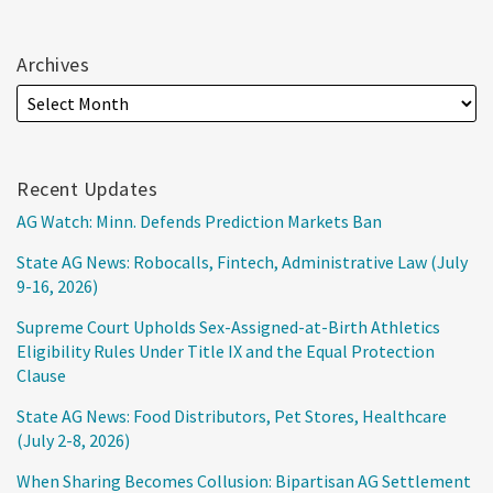
Archives
Recent Updates
AG Watch: Minn. Defends Prediction Markets Ban
State AG News: Robocalls, Fintech, Administrative Law (July
9-16, 2026)
Supreme Court Upholds Sex-Assigned-at-Birth Athletics
Eligibility Rules Under Title IX and the Equal Protection
Clause
State AG News: Food Distributors, Pet Stores, Healthcare
(July 2-8, 2026)
When Sharing Becomes Collusion: Bipartisan AG Settlement