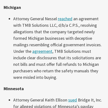
Michigan
Attorney General Nessel
reached
an agreement
with TMB Solutions LLC, d/b/a C.P.S., resolving
allegations that the company targeted newly
formed Michigan businesses with deceptive
mailings resembling official government invoices.
Under the
agreement
, TMB Solutions must
include clear disclosures that its solicitations are
not bills and must offer full refunds to Michigan
purchasers who return the safety manuals they
were misled into buying.
Minnesota
Attorney General Keith Ellison
sued
Bridge It, Inc.
for alleged violations of Minnesota’s payday