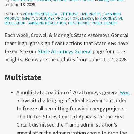
on
June 18, 2026
POSTED IN
ADMINISTRATIVE LAW
,
ANTITRUST
,
CIVIL RIGHTS
,
CONSUMER
PRODUCT SAFETY
,
CONSUMER PROTECTION
,
ENERGY
,
ENVIRONMENTAL
REGULATION
,
GAMBLING REGULATION
,
HEALTHCARE
,
PUBLIC HEALTH
Each week, Crowell & Moring’s State Attorneys General
team highlights significant actions that State AGs have
taken. See our
State Attorneys General
page for more
insights. Below are the updates from June 11-17, 2026:
Multistate
A multistate coalition of 20 attorneys general
won
a lawsuit challenging a federal government order
to freeze all permitting for wind energy projects.
The United States Court of Appeals for the First
Circuit dismissed the Trump administration’s
appeal after the administration chose to drop the