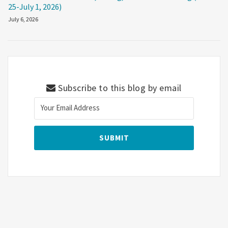
25-July 1, 2026)
July 6, 2026
Subscribe to this blog by email