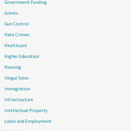
Government Funding
Grants
Gun Control
Hate Crimes
Healthcare
Higher Education
Housing
Illegal Sales
Immigration
Infrastructure
Intellectual Property
Labor and Employment