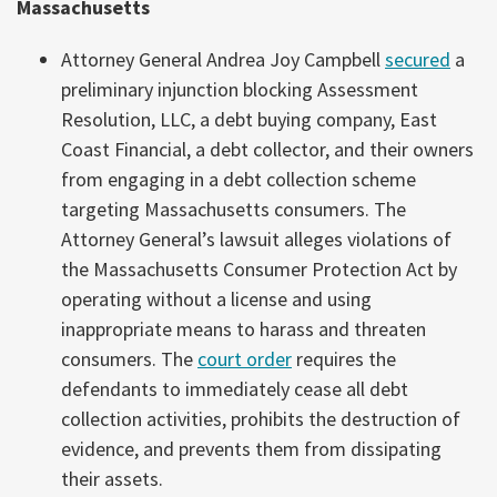
Massachusetts
Attorney General Andrea Joy Campbell
secured
a
preliminary injunction blocking Assessment
Resolution, LLC, a debt buying company, East
Coast Financial, a debt collector, and their owners
from engaging in a debt collection scheme
targeting Massachusetts consumers. The
Attorney General’s lawsuit alleges violations of
the Massachusetts Consumer Protection Act by
operating without a license and using
inappropriate means to harass and threaten
consumers. The
court order
requires the
defendants to immediately cease all debt
collection activities, prohibits the destruction of
evidence, and prevents them from dissipating
their assets.