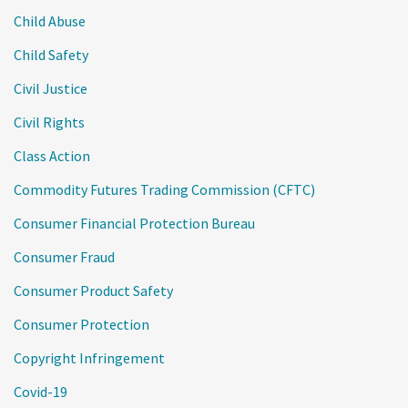
Child Abuse
Child Safety
Civil Justice
Civil Rights
Class Action
Commodity Futures Trading Commission (CFTC)
Consumer Financial Protection Bureau
Consumer Fraud
Consumer Product Safety
Consumer Protection
Copyright Infringement
Covid-19