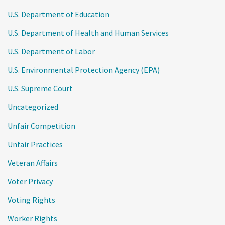
U.S. Department of Education
U.S. Department of Health and Human Services
U.S. Department of Labor
U.S. Environmental Protection Agency (EPA)
U.S. Supreme Court
Uncategorized
Unfair Competition
Unfair Practices
Veteran Affairs
Voter Privacy
Voting Rights
Worker Rights