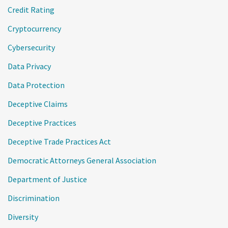
Credit Rating
Cryptocurrency
Cybersecurity
Data Privacy
Data Protection
Deceptive Claims
Deceptive Practices
Deceptive Trade Practices Act
Democratic Attorneys General Association
Department of Justice
Discrimination
Diversity