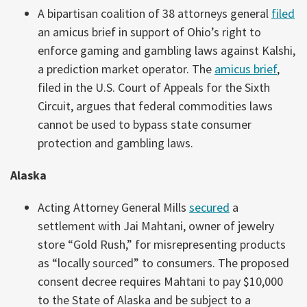
A bipartisan coalition of 38 attorneys general
filed
an amicus brief in support of Ohio’s right to
enforce gaming and gambling laws against Kalshi,
a prediction market operator. The
amicus brief
,
filed in the U.S. Court of Appeals for the Sixth
Circuit, argues that federal commodities laws
cannot be used to bypass state consumer
protection and gambling laws.
Alaska
Acting Attorney General Mills
secured
a
settlement with Jai Mahtani, owner of jewelry
store “Gold Rush,” for misrepresenting products
as “locally sourced” to consumers. The proposed
consent decree requires Mahtani to pay $10,000
to the State of Alaska and be subject to a