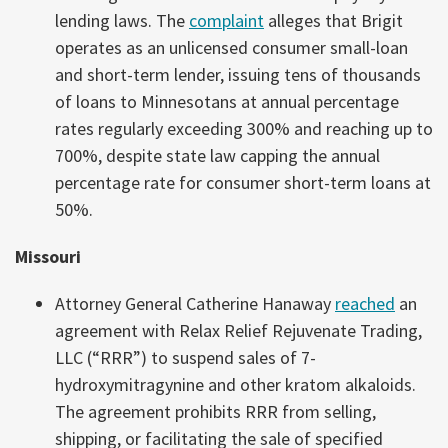
lending laws. The
complaint
alleges that Brigit
operates as an unlicensed consumer small-loan
and short-term lender, issuing tens of thousands
of loans to Minnesotans at annual percentage
rates regularly exceeding 300% and reaching up to
700%, despite state law capping the annual
percentage rate for consumer short-term loans at
50%.
Missouri
Attorney General Catherine Hanaway
reached
an
agreement with Relax Relief Rejuvenate Trading,
LLC (“RRR”) to suspend sales of 7-
hydroxymitragynine and other kratom alkaloids.
The agreement prohibits RRR from selling,
shipping, or facilitating the sale of specified