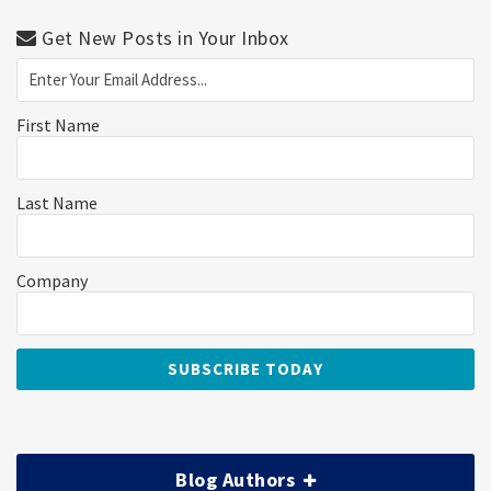
Get New Posts in Your Inbox
First Name
Last Name
Company
Blog Authors