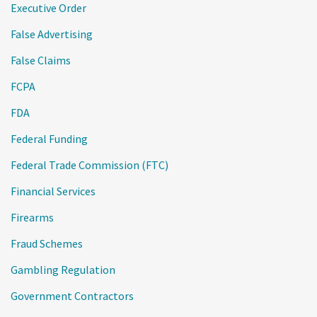
Executive Order
False Advertising
False Claims
FCPA
FDA
Federal Funding
Federal Trade Commission (FTC)
Financial Services
Firearms
Fraud Schemes
Gambling Regulation
Government Contractors