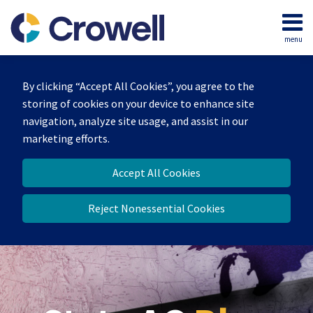
Skip
to
menu
content
Home
Search
Our
By clicking “Accept All Cookies”, you agree to the
Team
storing of cookies on your device to enhance site
Contact
navigation, analyze site usage, and assist in our
marketing efforts.
Accept All Cookies
Reject Nonessential Cookies