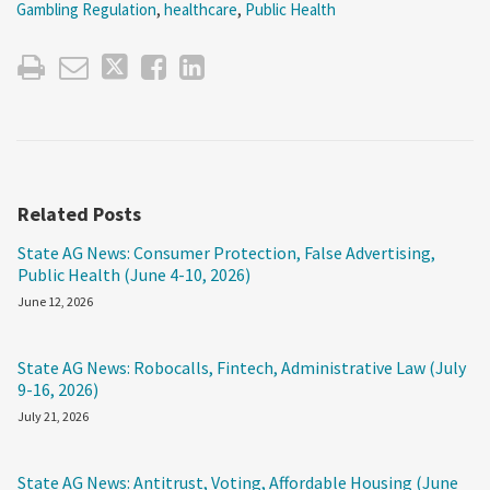
Gambling Regulation
,
healthcare
,
Public Health
Related Posts
State AG News: Consumer Protection, False Advertising,
Public Health (June 4-10, 2026)
June 12, 2026
State AG News: Robocalls, Fintech, Administrative Law (July
9-16, 2026)
July 21, 2026
State AG News: Antitrust, Voting, Affordable Housing (June