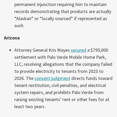
permanent injunction requiring him to maintain
records demonstrating that products are actually
“Alaskan” or “locally sourced” if represented as
such.
Arizona
Attorney General Kris Mayes
secured
a $795,000
settlement with Palo Verde Mobile Home Park,
LLC, resolving allegations that the company failed
to provide electricity to tenants from 2023 to
2026. The
consent judgment
directs funds toward
tenant restitution, civil penalties, and electrical
system repairs, and prohibits Palo Verde from
raising existing tenants’ rent or other fees for at
least two years.