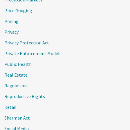
Price Gouging
Pricing
Privacy
Privacy Protection Act
Private Enforcement Models
Public Health
Real Estate
Regulation
Reproductive Rights
Retail
Sherman Act
Social Media