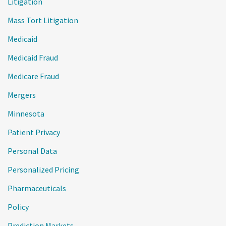
Litigation
Mass Tort Litigation
Medicaid
Medicaid Fraud
Medicare Fraud
Mergers
Minnesota
Patient Privacy
Personal Data
Personalized Pricing
Pharmaceuticals
Policy
Prediction Markets