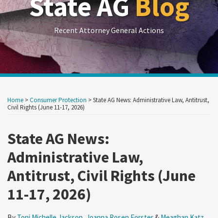
State AG
Blog
Recent Attorney General Actions
Print:
RSS
LinkedIn
Twitter
Show/Hide
Your website url
Your website url
Email
Tweet
Like
Share
Archives
this
this
this
this
Home
>
Consumer Protection
>
State AG News: Administrative Law, Antitrust,
post
post
post
post
Civil Rights (June 11-17, 2026)
on
State AG News:
LinkedIn
Administrative Law,
Antitrust, Civil Rights (June
11-17, 2026)
By
Toni Michelle Jackson
,
Joanna Rosen Forster
&
Meaghan Katz