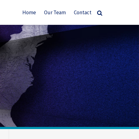
Home
Our Team
Contact