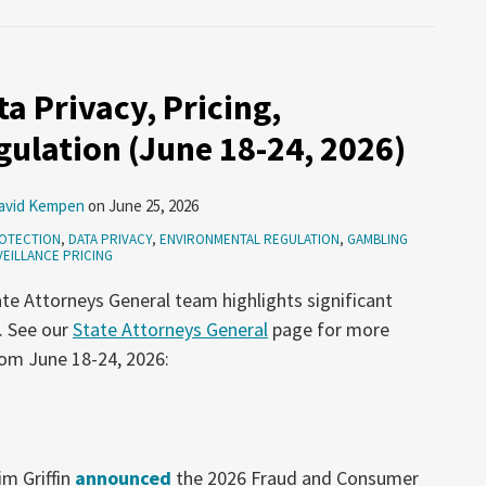
a Privacy, Pricing,
ulation (June 18-24, 2026)
avid Kempen
on
June 25, 2026
OTECTION
,
DATA PRIVACY
,
ENVIRONMENTAL REGULATION
,
GAMBLING
EILLANCE PRICING
te Attorneys General team highlights significant
. See our
State Attorneys General
page for more
rom June 18-24, 2026:
m Griffin
announced
the 2026 Fraud and Consumer