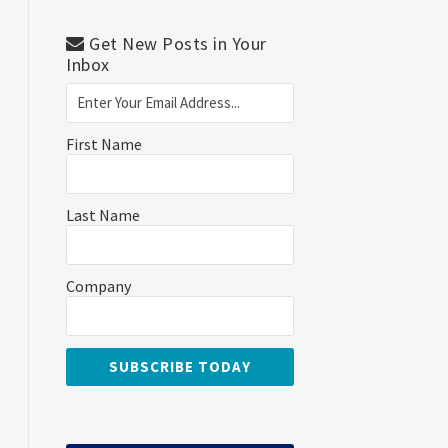
Get New Posts in Your
Inbox
First Name
Last Name
Company