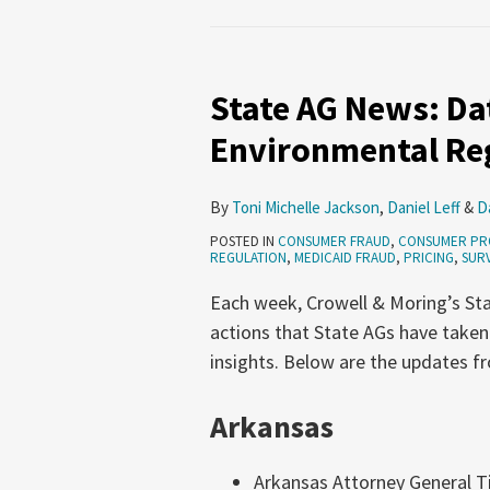
State
AG
State AG News: Dat
News:
Data
Environmental Reg
Privacy,
Pricing,
By
Toni Michelle Jackson
,
Daniel Leff
&
D
Environmental
POSTED IN
CONSUMER FRAUD
,
CONSUMER PR
Regulation
REGULATION
,
MEDICAID FRAUD
,
PRICING
,
SURV
(June
Each week, Crowell & Moring’s Sta
18-
actions that State AGs have taken
24,
insights. Below are the updates f
2026)
Arkansas
Arkansas Attorney General Ti