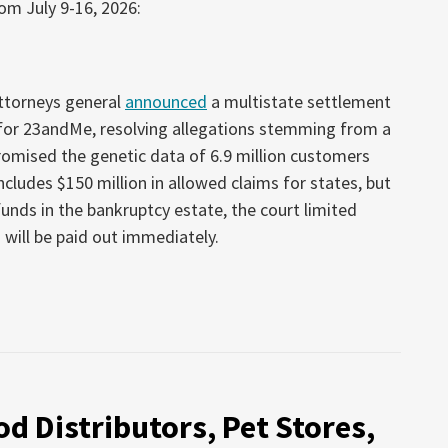
om July 9-16, 2026:
attorneys general
announced
a multistate settlement
 for 23andMe, resolving allegations stemming from a
omised the genetic data of 6.9 million customers
cludes $150 million in allowed claims for states, but
unds in the bankruptcy estate, the court limited
 will be paid out immediately.
d Distributors, Pet Stores,