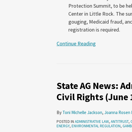
Protection Summit, to be he
Center in Little Rock. The s
gouging, Medicaid fraud, and
registration is required.
Continue Reading
State
AG
State AG News: Adm
News:
Administrative
Civil Rights (June
Law,
Antitrust,
By
Toni Michelle Jackson
,
Joanna Rosen 
Civil
POSTED IN
ADMINISTRATIVE LAW
,
ANTITRUST
,
Rights
ENERGY
,
ENVIRONMENTAL REGULATION
,
GAMB
(June