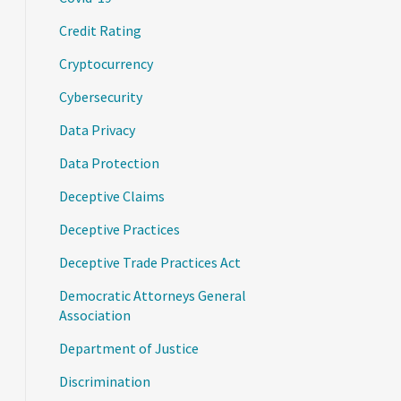
Credit Rating
Cryptocurrency
Cybersecurity
Data Privacy
Data Protection
Deceptive Claims
Deceptive Practices
Deceptive Trade Practices Act
Democratic Attorneys General
Association
Department of Justice
Discrimination