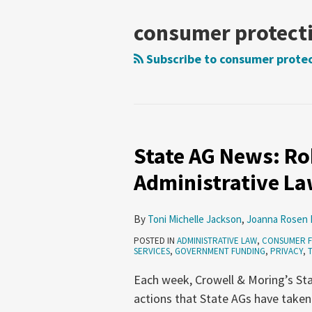
NAVIGATION
consumer protect
Subscribe to consumer protec
State AG News: Rob
State
AG
Administrative Law
News:
Robocalls,
By
Toni Michelle Jackson
,
Joanna Rosen 
Fintech,
POSTED IN
ADMINISTRATIVE LAW
,
CONSUMER 
Administrative
SERVICES
,
GOVERNMENT FUNDING
,
PRIVACY
,
Law
Each week, Crowell & Moring’s Sta
(July
actions that State AGs have taken
9-