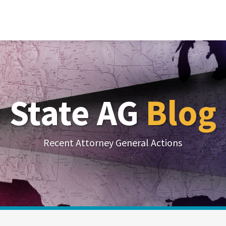
State AG
Blog
Recent Attorney General Actions