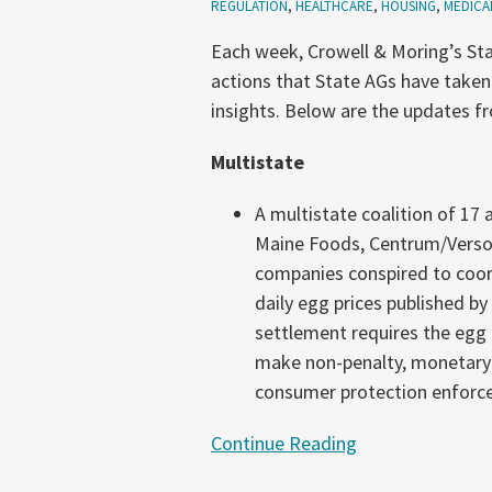
REGULATION
,
HEALTHCARE
,
HOUSING
,
MEDICA
25-
Each week, Crowell & Moring’s Sta
July
actions that State AGs have taken
1,
insights. Below are the updates f
2026)
Multistate
A multistate coalition of 17
Maine Foods, Centrum/Versov
companies conspired to coordin
daily egg prices published by
settlement requires the egg
make non-penalty, monetary p
consumer protection enforc
Continue Reading