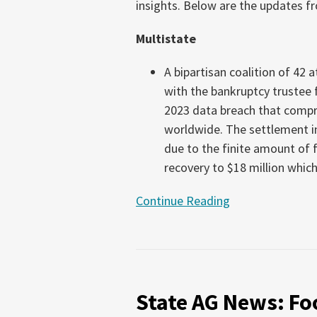
insights. Below are the updates fr
16,
2026)
Multistate
A bipartisan coalition of 42 
with the bankruptcy trustee
2023 data breach that compr
worldwide. The settlement in
due to the finite amount of f
recovery to $18 million which
Continue Reading
State
AG
State AG News: Foo
News:
Food