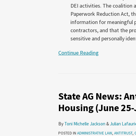
DEI activities. The coalition
Paperwork Reduction Act, tha
information for meaningful
contractors, and that the pr
sensitive and personally iden
Continue Reading
State
AG
State AG News: Ant
News:
Antitrust,
Housing (June 25-J
Voting,
Affordable
By
Toni Michelle Jackson
&
Julian Lafauri
Housing
POSTED IN
ADMINISTRATIVE LAW
,
ANTITRUST
,
(June