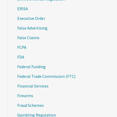
ERISA
Executive Order
False Advertising
False Claims
FCPA
FDA
Federal Funding
Federal Trade Commission (FTC)
Financial Services
Firearms
Fraud Schemes
Gambling Regulation