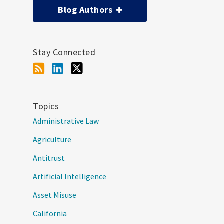
Blog Authors
Stay Connected
Topics
Administrative Law
Agriculture
Antitrust
Artificial Intelligence
Asset Misuse
California