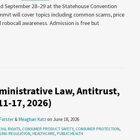
ld September 28–29 at the Statehouse Convention
ummit will cover topics including common scams, price
 robocall awareness. Admission is free but
inistrative Law, Antitrust,
 11-17, 2026)
Forster
&
Meaghan Katz
on
June 18, 2026
CIVIL RIGHTS
,
CONSUMER PRODUCT SAFETY
,
CONSUMER PROTECTION
,
LING REGULATION
,
HEALTHCARE
,
PUBLIC HEALTH