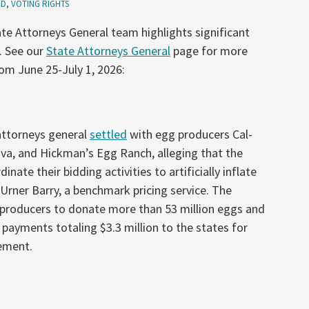
ID
,
VOTING RIGHTS
te Attorneys General team highlights significant
. See our
State Attorneys General
page for more
rom June 25-July 1, 2026:
 attorneys general
settled
with egg producers Cal-
a, and Hickman’s Egg Ranch, alleging that the
ate their bidding activities to artificially inflate
 Urner Barry, a benchmark pricing service. The
 producers to donate more than 53 million eggs and
ayments totaling $3.3 million to the states for
ement.