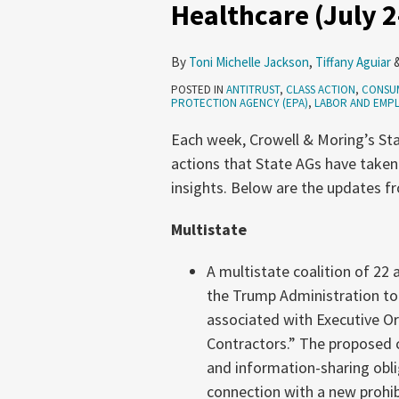
Healthcare (July 2
Distributors,
Pet
By
Toni Michelle Jackson
,
Tiffany Aguiar
Stores,
POSTED IN
ANTITRUST
,
CLASS ACTION
,
CONSU
Healthcare
PROTECTION AGENCY (EPA)
,
LABOR AND EMP
(July
Each week, Crowell & Moring’s Sta
2-
actions that State AGs have taken
8,
insights. Below are the updates fr
2026)
Multistate
A multistate coalition of 22
the Trump Administration to
associated with Executive Or
Contractors.” The proposed 
and information-sharing obli
connection with a new prohibi