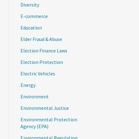
Diversity
E-commerce
Education
Elder Fraud & Abuse
Election Finance Laws
Election Protection
Electric Vehicles
Energy
Environment
Environmental Justice
Environmental Protection
Agency (EPA)
Environmental Regulation