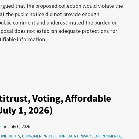
 argued that the proposed collection would violate the
t the public notice did not provide enough
 public comment and underestimated the burden on
oposal does not establish adequate protections for
tifiable information.
itrust, Voting, Affordable
uly 1, 2026)
e
on
July 6, 2026
CIVIL RIGHTS
,
CONSUMER PROTECTION
,
DATA PRIVACY
,
ENVIRONMENTAL