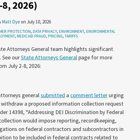
-8, 2026)
&
Matt Dye
on
July 10, 2026
MER PROTECTION
,
DATA PRIVACY
,
ENVIRONMENT
,
ENVIRONMENTAL
LOYMENT
,
MEDICAID FRAUD
,
PRICING
,
TARIFFS
te Attorneys General team highlights significant
. See our
State Attorneys General
page for more
om July 2-8, 2026:
 attorneys general
submitted
a
comment letter
urging
 withdraw a proposed information collection request
der 14398, “Addressing DEI Discrimination by Federal
collection would impose reporting, recordkeeping,
gations on federal contractors and subcontractors in
tion to be included in federal contracts related to