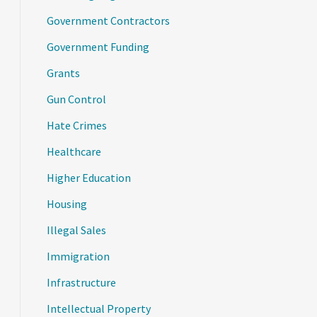
Government Contractors
Government Funding
Grants
Gun Control
Hate Crimes
Healthcare
Higher Education
Housing
Illegal Sales
Immigration
Infrastructure
Intellectual Property