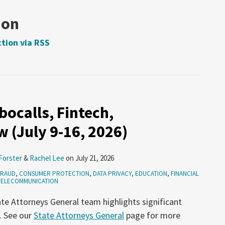
ion
tion via RSS
ocalls, Fintech,
 (July 9-16, 2026)
Forster
&
Rachel Lee
on
July 21, 2026
FRAUD
,
CONSUMER PROTECTION
,
DATA PRIVACY
,
EDUCATION
,
FINANCIAL
TELECOMMUNICATION
te Attorneys General team highlights significant
. See our
State Attorneys General
page for more