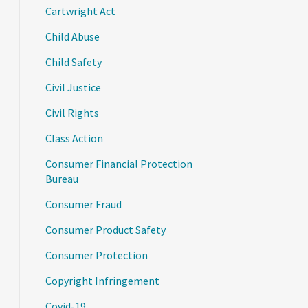
Cartwright Act
Child Abuse
Child Safety
Civil Justice
Civil Rights
Class Action
Consumer Financial Protection
Bureau
Consumer Fraud
Consumer Product Safety
Consumer Protection
Copyright Infringement
Covid-19