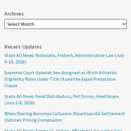
Archives
Recent Updates
State AG News: Robocalls, Fintech, Administrative Law (July
9-16, 2026)
Supreme Court Upholds Sex-Assigned-at-Birth Athletics
Eligibility Rules Under Title IX and the Equal Protection
Clause
State AG News: Food Distributors, Pet Stores, Healthcare
(July 2-8, 2026)
When Sharing Becomes Collusion: Bipartisan AG Settlement
Outlines Pricing Compliance
State AG News: Antitrust, Voting, Affordable Housing (June