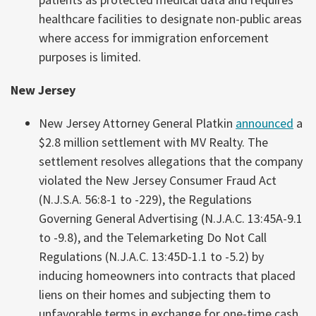
healthcare facilities to designate non-public areas
where access for immigration enforcement
purposes is limited.
New Jersey
New Jersey Attorney General Platkin
announced
a
$2.8 million settlement with MV Realty. The
settlement resolves allegations that the company
violated the New Jersey Consumer Fraud Act
(N.J.S.A. 56:8-1 to -229), the Regulations
Governing General Advertising (N.J.A.C. 13:45A-9.1
to -9.8), and the Telemarketing Do Not Call
Regulations (N.J.A.C. 13:45D-1.1 to -5.2) by
inducing homeowners into contracts that placed
liens on their homes and subjecting them to
unfavorable terms in exchange for one-time cash