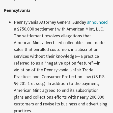
Pennsylvania
Pennsylvania Attorney General Sunday
announced
a $750,000 settlement with American Mint, LLC.
The settlement resolves allegations that
American Mint advertised collectibles and made
sales that enrolled customers in subscription
services without their knowledge—a practice
referred to as a “negative option feature”—in
violation of the Pennsylvania Unfair Trade
Practices and Consumer Protection Law (73 P.S.
§§ 201-1 et seq.). In addition to the payment,
American Mint agreed to end its subscription
plans and collections efforts with nearly 200,000
customers and revise its business and advertising
practices.