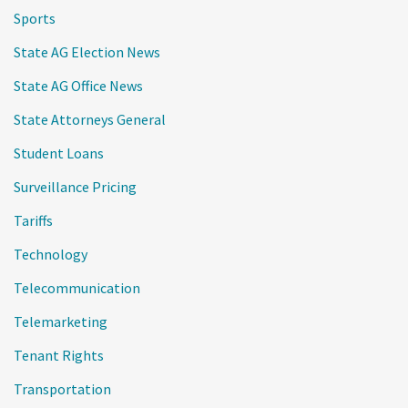
Sports
State AG Election News
State AG Office News
State Attorneys General
Student Loans
Surveillance Pricing
Tariffs
Technology
Telecommunication
Telemarketing
Tenant Rights
Transportation