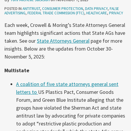
POSTED IN
ANTITRUST
,
CONSUMER PROTECTION
,
DATA PRIVACY
,
FALSE
ADVERTISING
,
FEDERAL TRADE COMMISSION (FTC)
,
HEALTHCARE
,
PRIVACY
Each week, Crowell & Moring’s State Attorneys General
team highlights significant actions that State AGs have
taken. See our
State Attorneys General
page for more
insights. Below are the updates from October 30-
November 5, 2025:
Multistate
A coalition of five state attorneys general sent
letters to
US Plastics Pact, Consumer Goods
Forum, and Green Blue Institute alleging that the
groups have violated the Sherman Act and state
antitrust law by advocating for private companies
to adopt “restrictive plastic production and