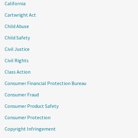
California
Cartwright Act
Child Abuse
Child Safety
Civil Justice
Civil Rights
Class Action
Consumer Financial Protection Bureau
Consumer Fraud
Consumer Product Safety
Consumer Protection
Copyright Infringement