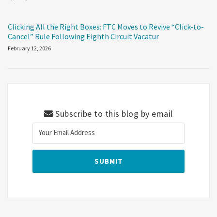
Clicking All the Right Boxes: FTC Moves to Revive “Click-to-
Cancel” Rule Following Eighth Circuit Vacatur
February 12, 2026
Subscribe to this blog by email