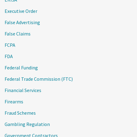
Executive Order
False Advertising
False Claims
FCPA
FDA
Federal Funding
Federal Trade Commission (FTC)
Financial Services
Firearms
Fraud Schemes
Gambling Regulation
Government Contractors