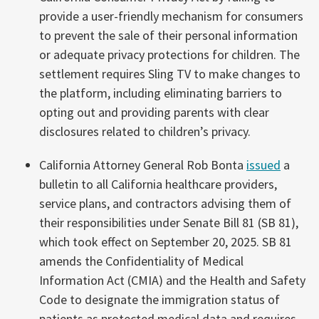
provide a user-friendly mechanism for consumers
to prevent the sale of their personal information
or adequate privacy protections for children. The
settlement requires Sling TV to make changes to
the platform, including eliminating barriers to
opting out and providing parents with clear
disclosures related to children’s privacy.
California Attorney General Rob Bonta
issued
a
bulletin to all California healthcare providers,
service plans, and contractors advising them of
their responsibilities under Senate Bill 81 (SB 81),
which took effect on September 20, 2025. SB 81
amends the Confidentiality of Medical
Information Act (CMIA) and the Health and Safety
Code to designate the immigration status of
patients as protected medical data and requires