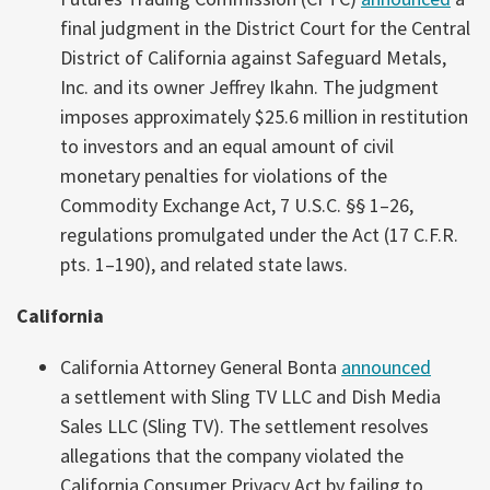
final judgment in the District Court for the Central
District of California against Safeguard Metals,
Inc. and its owner Jeffrey Ikahn. The judgment
imposes approximately $25.6 million in restitution
to investors and an equal amount of civil
monetary penalties for violations of the
Commodity Exchange Act, 7 U.S.C. §§ 1–26,
regulations promulgated under the Act (17 C.F.R.
pts. 1–190), and related state laws.
California
California Attorney General Bonta
announced
a settlement with Sling TV LLC and Dish Media
Sales LLC (Sling TV). The settlement resolves
allegations that the company violated the
California Consumer Privacy Act by failing to