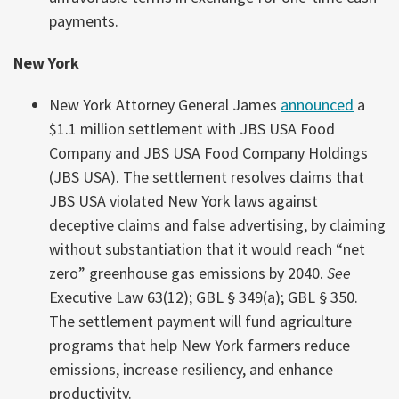
payments.
New York
New York Attorney General James
announced
a
$1.1 million settlement with JBS USA Food
Company and JBS USA Food Company Holdings
(JBS USA). The settlement resolves claims that
JBS USA violated New York laws against
deceptive claims and false advertising, by claiming
without substantiation that it would reach “net
zero” greenhouse gas emissions by 2040.
See
Executive Law 63(12); GBL § 349(a); GBL § 350.
The settlement payment will fund agriculture
programs that help New York farmers reduce
emissions, increase resiliency, and enhance
productivity.