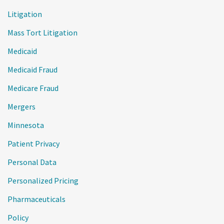
Litigation
Mass Tort Litigation
Medicaid
Medicaid Fraud
Medicare Fraud
Mergers
Minnesota
Patient Privacy
Personal Data
Personalized Pricing
Pharmaceuticals
Policy