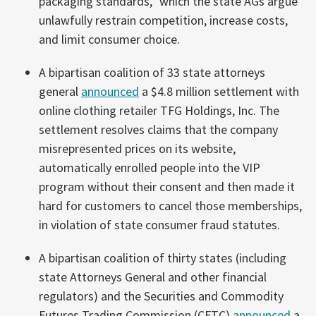
packaging standards,” which the state AGs argue
unlawfully restrain competition, increase costs,
and limit consumer choice.
A bipartisan coalition of 33 state attorneys
general
announced
a $4.8 million settlement with
online clothing retailer TFG Holdings, Inc. The
settlement resolves claims that the company
misrepresented prices on its website,
automatically enrolled people into the VIP
program without their consent and then made it
hard for customers to cancel those memberships,
in violation of state consumer fraud statutes.
A bipartisan coalition of thirty states (including
state Attorneys General and other financial
regulators) and the Securities and Commodity
Futures Trading Commission (CFTC)
announced
a