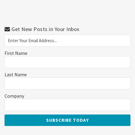
Get New Posts in Your Inbox
First Name
Last Name
Company