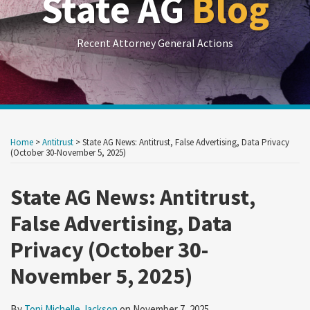
State AG
Blog
Recent Attorney General Actions
Print:
RSS
LinkedIn
Twitter
Show/Hide
Your website url
Your website url
Email
Tweet
Like
Share
Archives
this
this
this
this
Home
>
Antitrust
>
State AG News: Antitrust, False Advertising, Data Privacy
post
post
post
post
(October 30-November 5, 2025)
on
State AG News: Antitrust,
LinkedIn
False Advertising, Data
Privacy (October 30-
November 5, 2025)
By
Toni Michelle Jackson
on
November 7, 2025