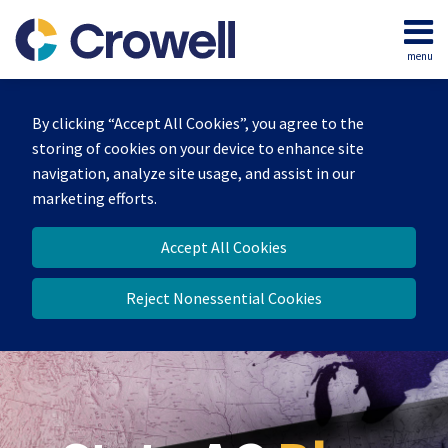
Skip
to
menu
content
Home
Search
Our
By clicking “Accept All Cookies”, you agree to the
Team
storing of cookies on your device to enhance site
Contact
navigation, analyze site usage, and assist in our
marketing efforts.
Accept All Cookies
Reject Nonessential Cookies