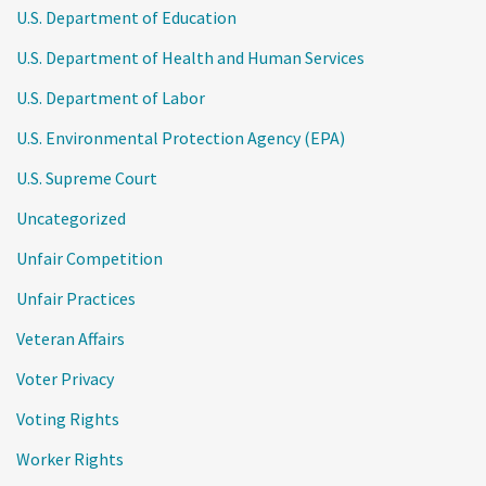
U.S. Department of Education
U.S. Department of Health and Human Services
U.S. Department of Labor
U.S. Environmental Protection Agency (EPA)
U.S. Supreme Court
Uncategorized
Unfair Competition
Unfair Practices
Veteran Affairs
Voter Privacy
Voting Rights
Worker Rights