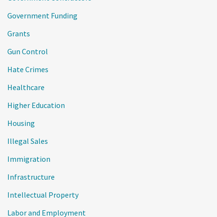
Government Funding
Grants
Gun Control
Hate Crimes
Healthcare
Higher Education
Housing
Illegal Sales
Immigration
Infrastructure
Intellectual Property
Labor and Employment