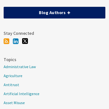
Blog Authors
Stay Connected
Topics
Administrative Law
Agriculture
Antitrust
Artificial Intelligence
Asset Misuse