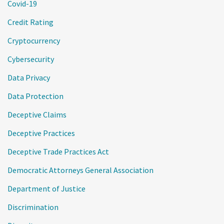
Covid-19
Credit Rating
Cryptocurrency
Cybersecurity
Data Privacy
Data Protection
Deceptive Claims
Deceptive Practices
Deceptive Trade Practices Act
Democratic Attorneys General Association
Department of Justice
Discrimination