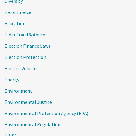
Diversity
E-commerce
Education
Elder Fraud & Abuse
Election Finance Laws
Election Protection
Electric Vehicles
Energy
Environment
Environmental Justice
Environmental Protection Agency (EPA)
Environmental Regulation
ERISA