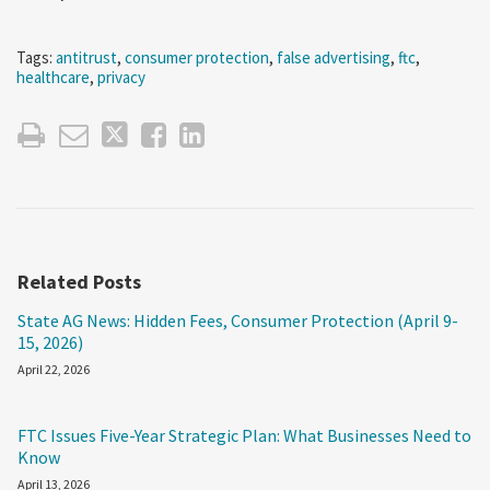
Tags:
antitrust
,
consumer protection
,
false advertising
,
ftc
,
healthcare
,
privacy
Related Posts
State AG News: Hidden Fees, Consumer Protection (April 9-
15, 2026)
April 22, 2026
FTC Issues Five-Year Strategic Plan: What Businesses Need to
Know
April 13, 2026