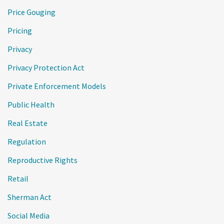
Price Gouging
Pricing
Privacy
Privacy Protection Act
Private Enforcement Models
Public Health
Real Estate
Regulation
Reproductive Rights
Retail
Sherman Act
Social Media