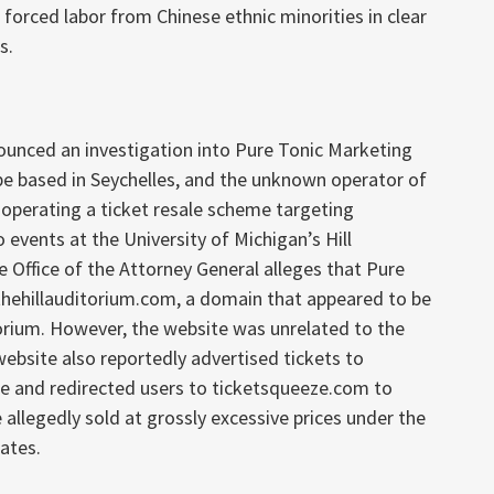
 forced labor from Chinese ethnic minorities in clear
s.
ounced an investigation into Pure Tonic Marketing
be based in Seychelles, and the unknown operator of
 operating a ticket resale scheme targeting
events at the University of Michigan’s Hill
he Office of the Attorney General alleges that Pure
thehillauditorium.com, a domain that appeared to be
ditorium. However, the website was unrelated to the
website also reportedly advertised tickets to
e and redirected users to ticketsqueeze.com to
allegedly sold at grossly excessive prices under the
ates.