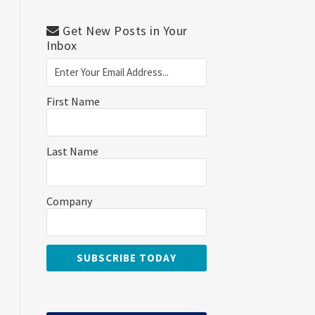
Get New Posts in Your
Inbox
First Name
Last Name
Company