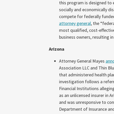
this program is designed to 
socially and economically di
compete for federally funde
attorney general
, the “fede
most qualified, cost-effecti
business owners, resulting in
Arizona
Attorney General Mayes
ann
Association LLC and Thin Bl
that administered health pla
investigation follows a refe
Financial Institutions allegi
as an unlicensed insurer in A
and was unresponsive to cons
Department of Insurance and 