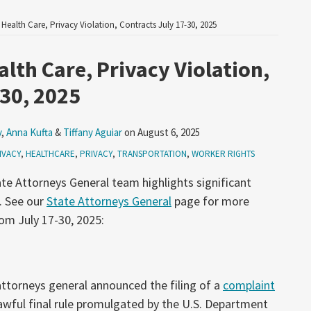
 Health Care, Privacy Violation, Contracts July 17-30, 2025
lth Care, Privacy Violation,
-30, 2025
y
,
Anna Kufta
&
Tiffany Aguiar
on
August 6, 2025
IVACY
,
HEALTHCARE
,
PRIVACY
,
TRANSPORTATION
,
WORKER RIGHTS
te Attorneys General team highlights significant
. See our
State Attorneys General
page for more
om July 17-30, 2025:
 attorneys general announced the filing of a
complaint
lawful final rule promulgated by the U.S. Department