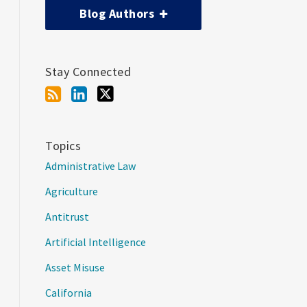
Blog Authors
Stay Connected
Topics
Administrative Law
Agriculture
Antitrust
Artificial Intelligence
Asset Misuse
California