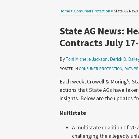
Home
>
Consumer Protection
>
State AG News:
Print:
Email
Tweet
Like
Share
State AG News: Hea
this
this
this
this
Contracts July 17
post
post
post
post
on
By
Toni Michelle Jackson
,
Derick D. Daile
LinkedIn
POSTED IN
CONSUMER PROTECTION
,
DATA PR
Each week, Crowell & Moring’s Sta
actions that State AGs have taken
insights. Below are the updates fr
Multistate
A multistate coalition of 20
challenging the allegedly un