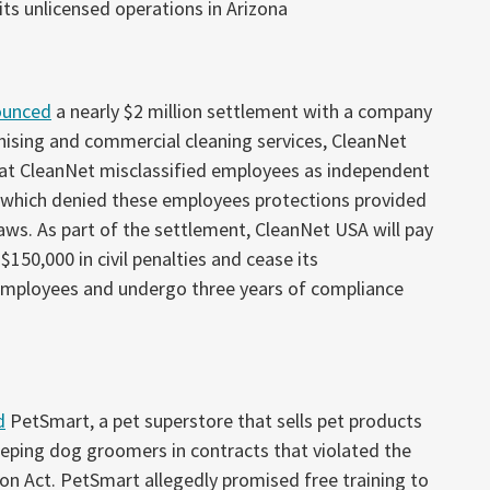
its unlicensed operations in Arizona
ounced
a nearly $2 million settlement with a company
chising and commercial cleaning services, CleanNet
hat CleanNet misclassified employees as independent
, which denied these employees protections provided
aws. As part of the settlement, CleanNet USA will pay
$150,000 in civil penalties and cease its
 employees and undergo three years of compliance
d
PetSmart, a pet superstore that sells pet products
keeping dog groomers in contracts that violated the
n Act. PetSmart allegedly promised free training to