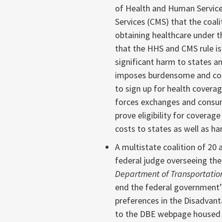
of Health and Human Service
Services (CMS) that the coalit
obtaining healthcare under t
that the HHS and CMS rule is
significant harm to states and
imposes burdensome and cost
to sign up for health coverag
forces exchanges and consum
prove eligibility for coverag
costs to states as well as h
A multistate coalition of 20 
federal judge overseeing the
Department of Transportatio
end the federal government’
preferences in the Disadvan
to the DBE webpage housed o