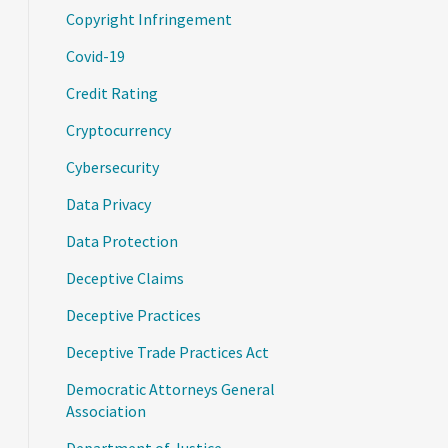
Copyright Infringement
Covid-19
Credit Rating
Cryptocurrency
Cybersecurity
Data Privacy
Data Protection
Deceptive Claims
Deceptive Practices
Deceptive Trade Practices Act
Democratic Attorneys General
Association