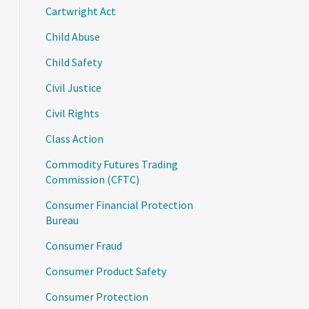
Cartwright Act
Child Abuse
Child Safety
Civil Justice
Civil Rights
Class Action
Commodity Futures Trading
Commission (CFTC)
Consumer Financial Protection
Bureau
Consumer Fraud
Consumer Product Safety
Consumer Protection