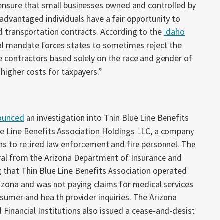
ensure that small businesses owned and controlled by
sadvantaged individuals have a fair opportunity to
d transportation contracts. According to the
Idaho
ral mandate forces states to sometimes reject the
ve contractors based solely on the race and gender of
 higher costs for taxpayers.”
ounced
an investigation into Thin Blue Line Benefits
ue Line Benefits Association Holdings LLC, a company
ns to retired law enforcement and fire personnel. The
rral from the Arizona Department of Insurance and
ng that Thin Blue Line Benefits Association operated
rizona and was not paying claims for medical services
umer and health provider inquiries. The Arizona
Financial Institutions also issued a cease-and-desist