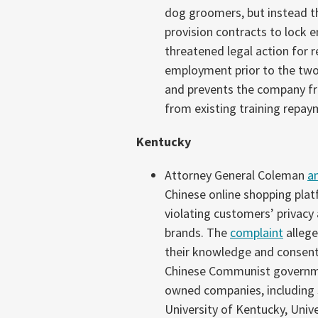
dog groomers, but instead 
provision contracts to lock e
threatened legal action for r
employment prior to the two 
and prevents the company f
from existing training repa
Kentucky
Attorney General Coleman
a
Chinese online shopping platf
violating customers’ privac
brands. The
complaint
allege
their knowledge and consent;
Chinese Communist government
owned companies, including 
University of Kentucky, Univer