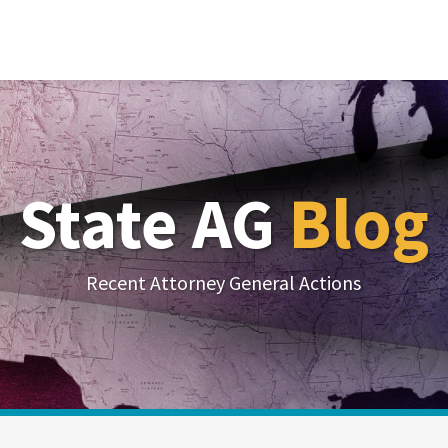
State AG
Blog
Recent Attorney General Actions
Your website url