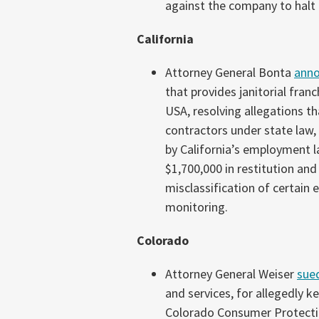
against the company to halt 
California
Attorney General Bonta
ann
that provides janitorial fran
USA, resolving allegations t
contractors under state law
by California’s employment l
$1,700,000 in restitution and 
misclassification of certain
monitoring.
Colorado
Attorney General Weiser
sue
and services, for allegedly 
Colorado Consumer Protectio