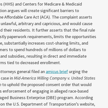
s (HHS) and Centers for Medicare & Medicaid
ion argues will create significant barriers to
he Affordable Care Act (ACA). The complaint asserts
 unlawful, arbitrary and capricious, and would cause
 their residents. It further asserts that the final rule
ly paperwork requirements, limits the opportunities
e, substantially increases cost-sharing limits, and
ers to spend hundreds of millions of dollars to
e and subsidies, resulting in direct and immediate
arms tied to decreased enrollment.
attorneys general filed an
amicus brief
urging the
 case in
Mid-America Milling Company v. United States
n
to uphold the proposed consent order that would
s enforcement of engaging in alleged race-based
taged Business Enterprise (DBE) program. According
n the U.S. Department of Transportation’s website,