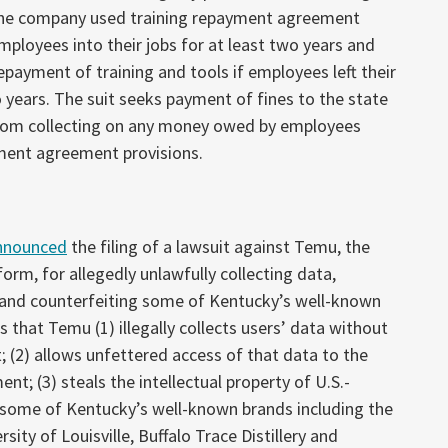
the company used training repayment agreement
mployees into their jobs for at least two years and
epayment of training and tools if employees left their
years. The suit seeks payment of fines to the state
rom collecting on any money owed by employees
yment agreement provisions.
nnounced
the filing of a lawsuit against Temu, the
orm, for allegedly unlawfully collecting data,
y and counterfeiting some of Kentucky’s well-known
s that Temu (1) illegally collects users’ data without
 (2) allows unfettered access of that data to the
; (3) steals the intellectual property of U.S.-
some of Kentucky’s well-known brands including the
sity of Louisville, Buffalo Trace Distillery and