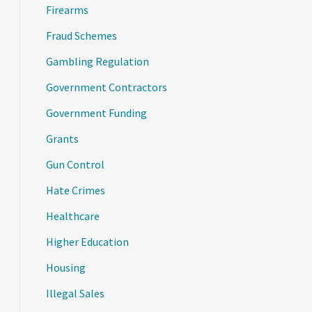
Firearms
Fraud Schemes
Gambling Regulation
Government Contractors
Government Funding
Grants
Gun Control
Hate Crimes
Healthcare
Higher Education
Housing
Illegal Sales