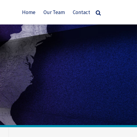
Home
Our Team
Contact