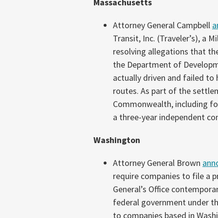
Massachusetts
Attorney General Campbell
a
Transit, Inc. (Traveler’s), a
resolving allegations that 
the Department of Developme
actually driven and failed to
routes. As part of the settlem
Commonwealth, including for
a three-year independent co
Washington
Attorney General Brown
ann
require companies to file a 
General’s Office contemporan
federal government under the
to companies based in Washi