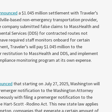
nnounced
a $1.045 million settlement with Traveler’s
 Millville-based non-emergency transportation provider,
the company submitted false claims to MassHealth and
ntal Services (DDS) for contracted routes not
 have required staff monitors onboard for certain
ent, Traveler’s will pay $1.045 million to the
 restitution to MassHealth and DDS, and implement
mpliance monitoring program at its own expense.
ounced
that starting on July 27, 2025, Washington will
premerger notification to the Washington Attorney
eously with filing a premerger notification to the
 Hart-Scott -Rodino Act. This new state law applies
ngton, companies that generate a certain amount of