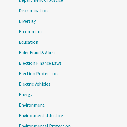
Department of Justice
Discrimination
Diversity
E-commerce
Education
Elder Fraud & Abuse
Election Finance Laws
Election Protection
Electric Vehicles
Energy
Environment
Environmental Justice
Environmental Protection