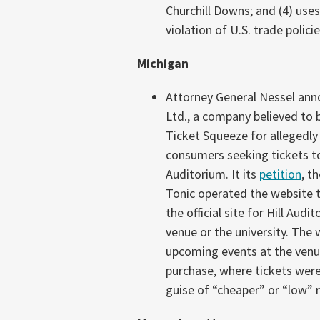
Churchill Downs; and (4) uses
violation of U.S. trade policie
Michigan
Attorney General Nessel ann
Ltd., a company believed to 
Ticket Squeeze for allegedly
consumers seeking tickets to 
Auditorium. It its
petition
, t
Tonic operated the website 
the official site for Hill Au
venue or the university. The 
upcoming events at the venu
purchase, where tickets were 
guise of “cheaper” or “low” r