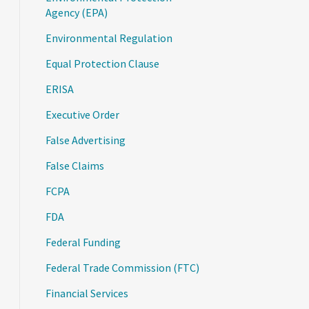
Agency (EPA)
Environmental Regulation
Equal Protection Clause
ERISA
Executive Order
False Advertising
False Claims
FCPA
FDA
Federal Funding
Federal Trade Commission (FTC)
Financial Services