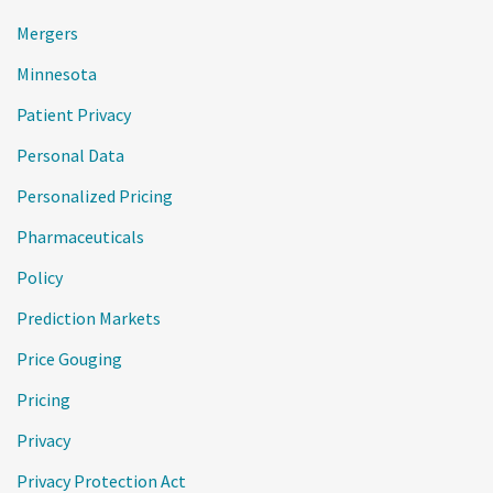
Mergers
Minnesota
Patient Privacy
Personal Data
Personalized Pricing
Pharmaceuticals
Policy
Prediction Markets
Price Gouging
Pricing
Privacy
Privacy Protection Act