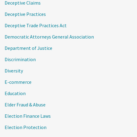
Deceptive Claims
Deceptive Practices
Deceptive Trade Practices Act
Democratic Attorneys General Association
Department of Justice
Discrimination
Diversity
E-commerce
Education
Elder Fraud & Abuse
Election Finance Laws
Election Protection