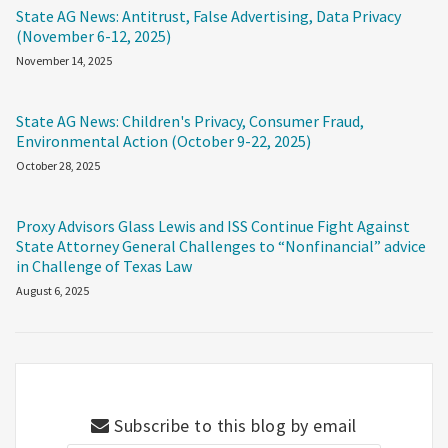
State AG News: Antitrust, False Advertising, Data Privacy
(November 6-12, 2025)
November 14, 2025
State AG News: Children's Privacy, Consumer Fraud,
Environmental Action (October 9-22, 2025)
October 28, 2025
Proxy Advisors Glass Lewis and ISS Continue Fight Against
State Attorney General Challenges to “Nonfinancial” advice
in Challenge of Texas Law
August 6, 2025
Subscribe to this blog by email