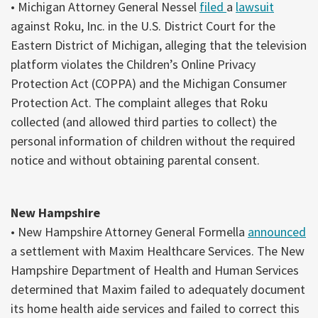
• Michigan Attorney General Nessel
filed
a
lawsuit
against Roku, Inc. in the U.S. District Court for the
Eastern District of Michigan, alleging that the television
platform violates the Children’s Online Privacy
Protection Act (COPPA) and the Michigan Consumer
Protection Act. The complaint alleges that Roku
collected (and allowed third parties to collect) the
personal information of children without the required
notice and without obtaining parental consent.
New Hampshire
• New Hampshire Attorney General Formella
announced
a settlement with Maxim Healthcare Services. The New
Hampshire Department of Health and Human Services
determined that Maxim failed to adequately document
its home health aide services and failed to correct this