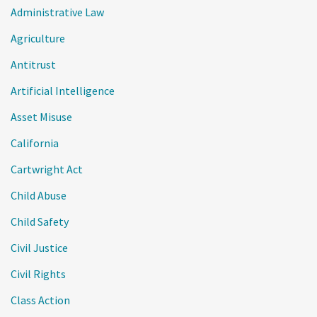
Administrative Law
Agriculture
Antitrust
Artificial Intelligence
Asset Misuse
California
Cartwright Act
Child Abuse
Child Safety
Civil Justice
Civil Rights
Class Action