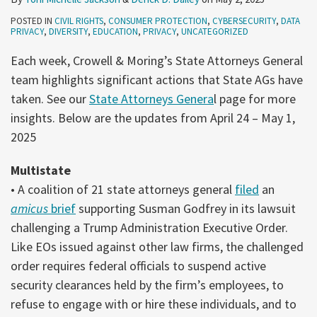
POSTED IN
CIVIL RIGHTS
,
CONSUMER PROTECTION
,
CYBERSECURITY
,
DATA
PRIVACY
,
DIVERSITY
,
EDUCATION
,
PRIVACY
,
UNCATEGORIZED
Each week, Crowell & Moring’s State Attorneys General
team highlights significant actions that State AGs have
taken. See our
State Attorneys Genera
l page for more
insights. Below are the updates from April 24 – May 1,
2025
Multistate
• A coalition of 21 state attorneys general
filed
an
amicus
brief
supporting Susman Godfrey in its lawsuit
challenging a Trump Administration Executive Order.
Like EOs issued against other law firms, the challenged
order requires federal officials to suspend active
security clearances held by the firm’s employees, to
refuse to engage with or hire these individuals, and to