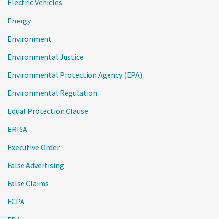
Electric Vehicles
Energy
Environment
Environmental Justice
Environmental Protection Agency (EPA)
Environmental Regulation
Equal Protection Clause
ERISA
Executive Order
False Advertising
False Claims
FCPA