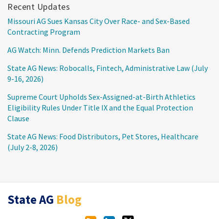
Recent Updates
Missouri AG Sues Kansas City Over Race- and Sex-Based
Contracting Program
AG Watch: Minn. Defends Prediction Markets Ban
State AG News: Robocalls, Fintech, Administrative Law (July
9-16, 2026)
Supreme Court Upholds Sex-Assigned-at-Birth Athletics
Eligibility Rules Under Title IX and the Equal Protection
Clause
State AG News: Food Distributors, Pet Stores, Healthcare
(July 2-8, 2026)
RSS
LinkedIn
Twitter
State AG
Blog