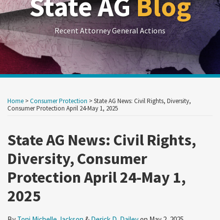
State AG
Blog
Recent Attorney General Actions
Print:
RSS
LinkedIn
Twitter
Show/Hide
Your website url
Your website url
Email
Tweet
Like
Share
Archives
this
this
this
this
Home
>
Consumer Protection
>
State AG News: Civil Rights, Diversity,
post
post
post
post
Consumer Protection April 24-May 1, 2025
on
State AG News: Civil Rights,
LinkedIn
Diversity, Consumer
Protection April 24-May 1,
2025
By
Toni Michelle Jackson
&
Derick D. Dailey
on
May 2, 2025