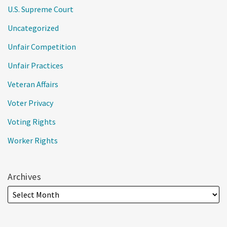
U.S. Supreme Court
Uncategorized
Unfair Competition
Unfair Practices
Veteran Affairs
Voter Privacy
Voting Rights
Worker Rights
Archives