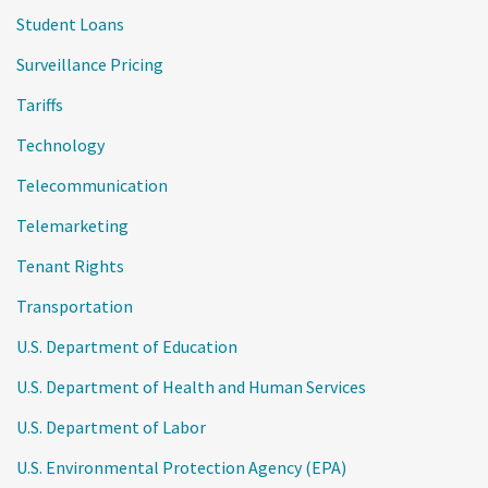
Student Loans
Surveillance Pricing
Tariffs
Technology
Telecommunication
Telemarketing
Tenant Rights
Transportation
U.S. Department of Education
U.S. Department of Health and Human Services
U.S. Department of Labor
U.S. Environmental Protection Agency (EPA)