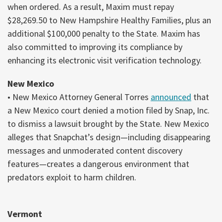
when ordered. As a result, Maxim must repay
$28,269.50 to New Hampshire Healthy Families, plus an
additional $100,000 penalty to the State. Maxim has
also committed to improving its compliance by
enhancing its electronic visit verification technology.
New Mexico
• New Mexico Attorney General Torres
announced
that
a New Mexico court denied a motion filed by Snap, Inc.
to dismiss a lawsuit brought by the State. New Mexico
alleges that Snapchat’s design—including disappearing
messages and unmoderated content discovery
features—creates a dangerous environment that
predators exploit to harm children.
Vermont