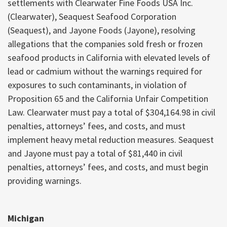
settlements with Clearwater Fine Foods USA Inc.
(Clearwater), Seaquest Seafood Corporation
(Seaquest), and Jayone Foods (Jayone), resolving
allegations that the companies sold fresh or frozen
seafood products in California with elevated levels of
lead or cadmium without the warnings required for
exposures to such contaminants, in violation of
Proposition 65 and the California Unfair Competition
Law. Clearwater must pay a total of $304,164.98 in civil
penalties, attorneys’ fees, and costs, and must
implement heavy metal reduction measures. Seaquest
and Jayone must pay a total of $81,440 in civil
penalties, attorneys’ fees, and costs, and must begin
providing warnings.
Michigan