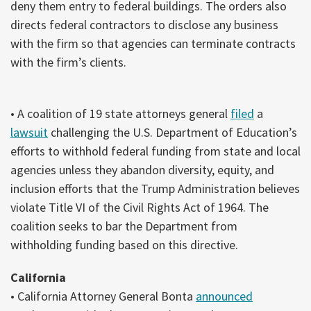
deny them entry to federal buildings. The orders also
directs federal contractors to disclose any business
with the firm so that agencies can terminate contracts
with the firm’s clients.
• A coalition of 19 state attorneys general
filed
a
lawsuit
challenging the U.S. Department of Education’s
efforts to withhold federal funding from state and local
agencies unless they abandon diversity, equity, and
inclusion efforts that the Trump Administration believes
violate Title VI of the Civil Rights Act of 1964. The
coalition seeks to bar the Department from
withholding funding based on this directive.
California
• California Attorney General Bonta
announced