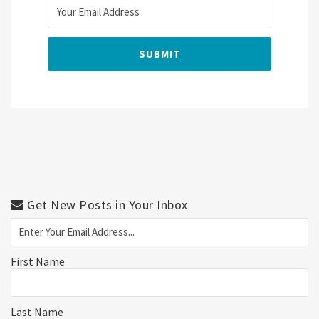
Get New Posts in Your Inbox
First Name
Last Name