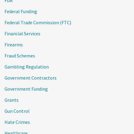
FDA
Federal Funding
Federal Trade Commission (FTC)
Financial Services
Firearms
Fraud Schemes
Gambling Regulation
Government Contractors
Government Funding
Grants
Gun Control
Hate Crimes
Healthcare