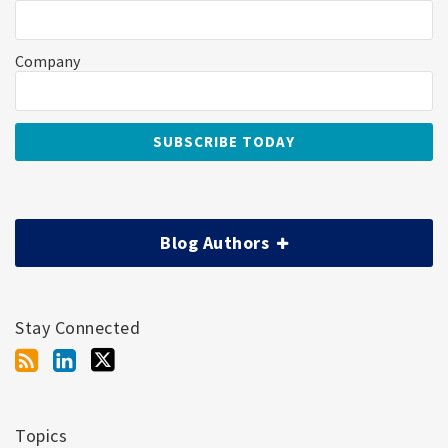
Company
Blog Authors
Stay Connected
Topics