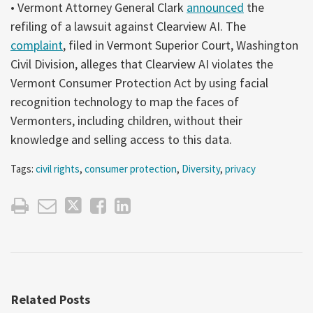
• Vermont Attorney General Clark
announced
the
refiling of a lawsuit against Clearview AI. The
complaint
, filed in Vermont Superior Court, Washington
Civil Division, alleges that Clearview AI violates the
Vermont Consumer Protection Act by using facial
recognition technology to map the faces of
Vermonters, including children, without their
knowledge and selling access to this data.
Tags:
civil rights
,
consumer protection
,
Diversity
,
privacy
Related Posts