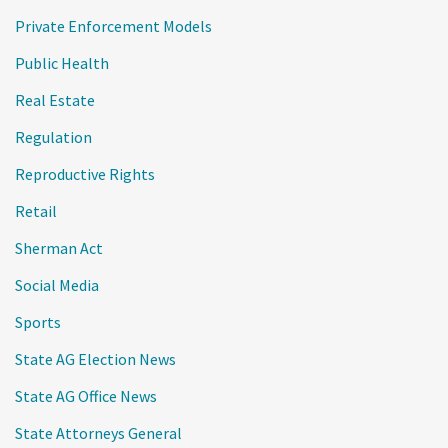
Private Enforcement Models
Public Health
Real Estate
Regulation
Reproductive Rights
Retail
Sherman Act
Social Media
Sports
State AG Election News
State AG Office News
State Attorneys General