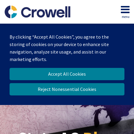
Skip
to
menu
content
Home
Search
Our
By clicking “Accept All Cookies”, you agree to the
Team
storing of cookies on your device to enhance site
Contact
navigation, analyze site usage, and assist in our
marketing efforts.
Accept All Cookies
Reject Nonessential Cookies