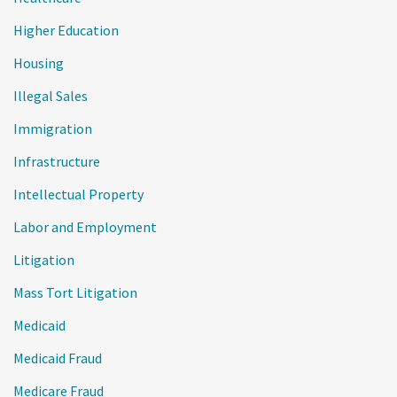
Higher Education
Housing
Illegal Sales
Immigration
Infrastructure
Intellectual Property
Labor and Employment
Litigation
Mass Tort Litigation
Medicaid
Medicaid Fraud
Medicare Fraud