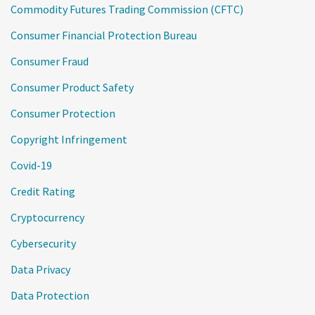
Commodity Futures Trading Commission (CFTC)
Consumer Financial Protection Bureau
Consumer Fraud
Consumer Product Safety
Consumer Protection
Copyright Infringement
Covid-19
Credit Rating
Cryptocurrency
Cybersecurity
Data Privacy
Data Protection