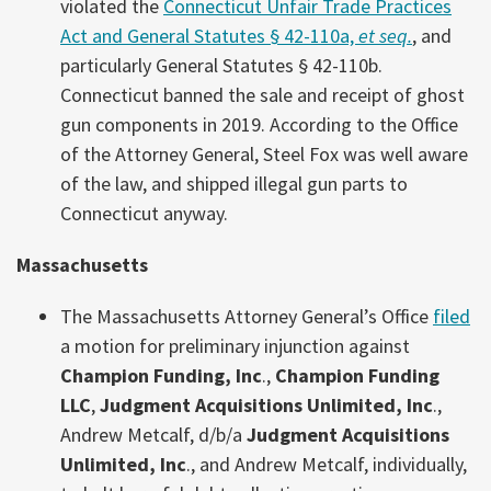
violated the
Connecticut Unfair Trade Practices
Act and General Statutes § 42-110a,
et seq.
, and
particularly General Statutes § 42-110b.
Connecticut banned the sale and receipt of ghost
gun components in 2019. According to the Office
of the Attorney General, Steel Fox was well aware
of the law, and shipped illegal gun parts to
Connecticut anyway.
Massachusetts
The Massachusetts Attorney General’s Office
filed
a motion for preliminary injunction against
Champion Funding, Inc
.,
Champion Funding
LLC
,
Judgment Acquisitions Unlimited, Inc
.,
Andrew Metcalf, d/b/a
Judgment Acquisitions
Unlimited, Inc
., and Andrew Metcalf, individually,