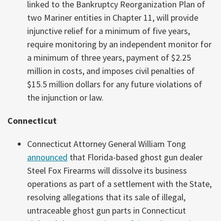
linked to the Bankruptcy Reorganization Plan of
two Mariner entities in Chapter 11, will provide
injunctive relief for a minimum of five years,
require monitoring by an independent monitor for
a minimum of three years, payment of $2.25
million in costs, and imposes civil penalties of
$15.5 million dollars for any future violations of
the injunction or law.
Connecticut
Connecticut Attorney General William Tong
announced
that Florida-based ghost gun dealer
Steel Fox Firearms will dissolve its business
operations as part of a settlement with the State,
resolving allegations that its sale of illegal,
untraceable ghost gun parts in Connecticut