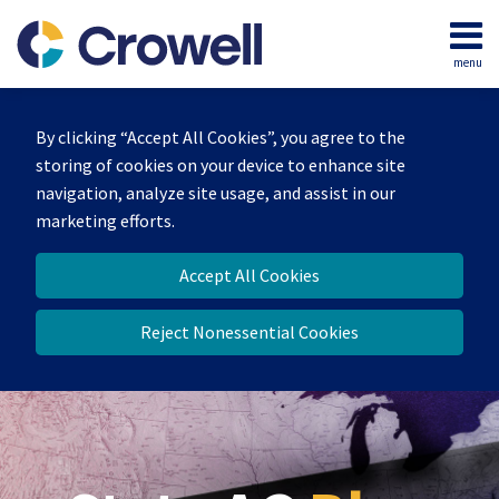
Skip
to
menu
content
Home
Search
Our
By clicking “Accept All Cookies”, you agree to the
Team
storing of cookies on your device to enhance site
Contact
navigation, analyze site usage, and assist in our
marketing efforts.
Accept All Cookies
Reject Nonessential Cookies