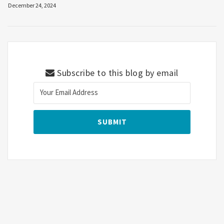
December 24, 2024
Subscribe to this blog by email