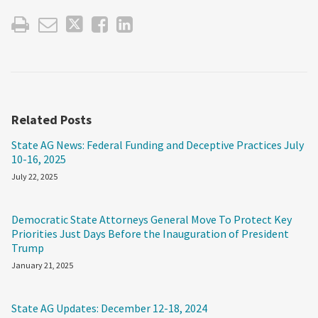
Related Posts
State AG News: Federal Funding and Deceptive Practices July
10-16, 2025
July 22, 2025
Democratic State Attorneys General Move To Protect Key
Priorities Just Days Before the Inauguration of President
Trump
January 21, 2025
State AG Updates: December 12-18, 2024