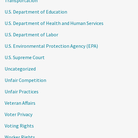
Transportation
U.S. Department of Education
U.S. Department of Health and Human Services
U.S. Department of Labor
U.S. Environmental Protection Agency (EPA)
U.S. Supreme Court
Uncategorized
Unfair Competition
Unfair Practices
Veteran Affairs
Voter Privacy
Voting Rights
Worker Rights