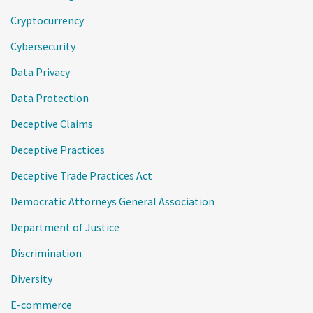
Cryptocurrency
Cybersecurity
Data Privacy
Data Protection
Deceptive Claims
Deceptive Practices
Deceptive Trade Practices Act
Democratic Attorneys General Association
Department of Justice
Discrimination
Diversity
E-commerce