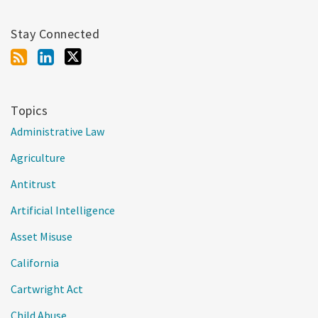
Stay Connected
Topics
Administrative Law
Agriculture
Antitrust
Artificial Intelligence
Asset Misuse
California
Cartwright Act
Child Abuse