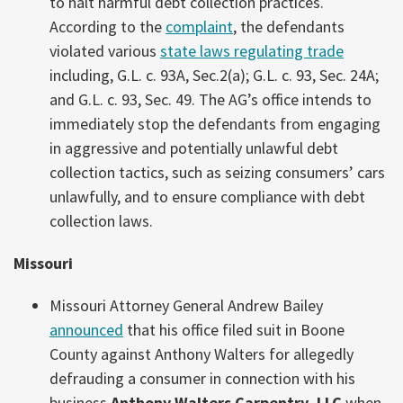
to halt harmful debt collection practices.
According to the
complaint
, the defendants
violated various
state laws regulating trade
including, G.L. c. 93A, Sec.2(a); G.L. c. 93, Sec. 24A;
and G.L. c. 93, Sec. 49. The AG’s office intends to
immediately stop the defendants from engaging
in aggressive and potentially unlawful debt
collection tactics, such as seizing consumers’ cars
unlawfully, and to ensure compliance with debt
collection laws.
Missouri
Missouri Attorney General Andrew Bailey
announced
that his office filed suit in Boone
County against Anthony Walters for allegedly
defrauding a consumer in connection with his
business
Anthony Walters Carpentry, LLC
when