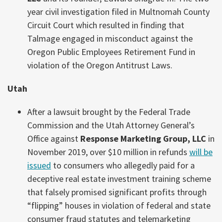
year civil investigation filed in Multnomah County
Circuit Court which resulted in finding that
Talmage engaged in misconduct against the
Oregon Public Employees Retirement Fund in
violation of the Oregon Antitrust Laws.
Utah
After a lawsuit brought by the Federal Trade
Commission and the Utah Attorney General’s
Office against
Response Marketing Group, LLC
in
November 2019, over $10 million in refunds
will be
issued
to consumers who allegedly paid for a
deceptive real estate investment training scheme
that falsely promised significant profits through
“flipping” houses in violation of federal and state
consumer fraud statutes and telemarketing