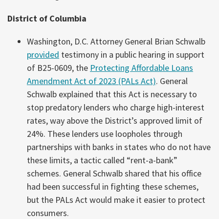
District of Columbia
Washington, D.C. Attorney General Brian Schwalb
provided
testimony in a public hearing in support
of B25-0609, the
Protecting Affordable Loans
Amendment Act of 2023 (PALs Act)
. General
Schwalb explained that this Act is necessary to
stop predatory lenders who charge high-interest
rates, way above the District’s approved limit of
24%. These lenders use loopholes through
partnerships with banks in states who do not have
these limits, a tactic called “rent-a-bank”
schemes. General Schwalb shared that his office
had been successful in fighting these schemes,
but the PALs Act would make it easier to protect
consumers.