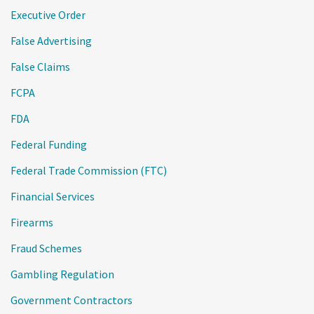
Executive Order
False Advertising
False Claims
FCPA
FDA
Federal Funding
Federal Trade Commission (FTC)
Financial Services
Firearms
Fraud Schemes
Gambling Regulation
Government Contractors