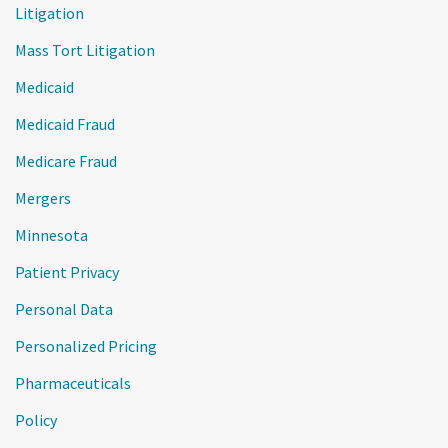
Litigation
Mass Tort Litigation
Medicaid
Medicaid Fraud
Medicare Fraud
Mergers
Minnesota
Patient Privacy
Personal Data
Personalized Pricing
Pharmaceuticals
Policy