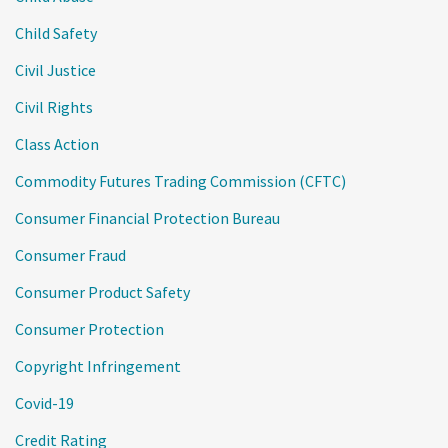
Child Safety
Civil Justice
Civil Rights
Class Action
Commodity Futures Trading Commission (CFTC)
Consumer Financial Protection Bureau
Consumer Fraud
Consumer Product Safety
Consumer Protection
Copyright Infringement
Covid-19
Credit Rating