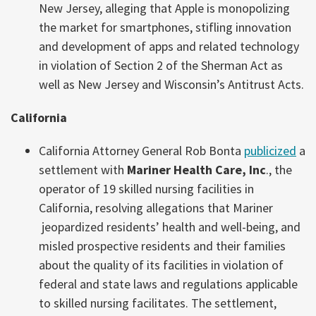
New Jersey, alleging that Apple is monopolizing
the market for smartphones, stifling innovation
and development of apps and related technology
in violation of Section 2 of the Sherman Act as
well as New Jersey and Wisconsin’s Antitrust Acts.
California
California Attorney General Rob Bonta
publicized
a
settlement with
Mariner Health Care, Inc
., the
operator of 19 skilled nursing facilities in
California, resolving allegations that Mariner
jeopardized residents’ health and well-being, and
misled prospective residents and their families
about the quality of its facilities in violation of
federal and state laws and regulations applicable
to skilled nursing facilitates. The settlement,