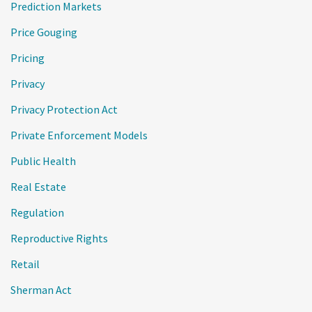
Prediction Markets
Price Gouging
Pricing
Privacy
Privacy Protection Act
Private Enforcement Models
Public Health
Real Estate
Regulation
Reproductive Rights
Retail
Sherman Act