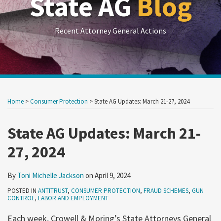
State AG
Blog
Recent Attorney General Actions
Print:
RSS
LinkedIn
Twitter
Show/Hide
Your website url
Your website url
Email
Tweet
Like
Share
Archives
this
this
this
this
Home
>
Consumer Protection
>
State AG Updates: March 21-27, 2024
post
post
post
post
on
State AG Updates: March 21-
LinkedIn
27, 2024
By
Toni Michelle Jackson
on
April 9, 2024
POSTED IN
ANTITRUST
,
CONSUMER PROTECTION
,
FRAUD SCHEMES
,
GUN
CONTROL
,
LABOR AND EMPLOYMENT
Each week, Crowell & Moring’s State Attorneys General