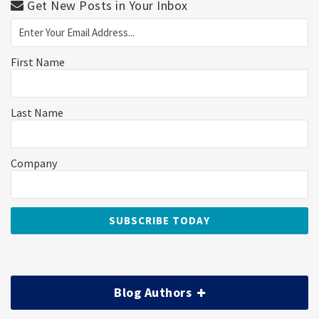
Get New Posts in Your Inbox
First Name
Last Name
Company
Blog Authors