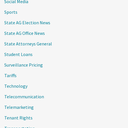
Social Media
Sports
State AG Election News
State AG Office News
State Attorneys General
Student Loans
Surveillance Pricing
Tariffs
Technology
Telecommunication
Telemarketing
Tenant Rights