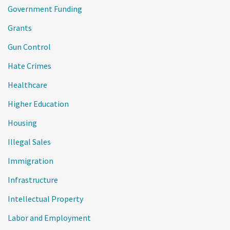
Government Funding
Grants
Gun Control
Hate Crimes
Healthcare
Higher Education
Housing
Illegal Sales
Immigration
Infrastructure
Intellectual Property
Labor and Employment