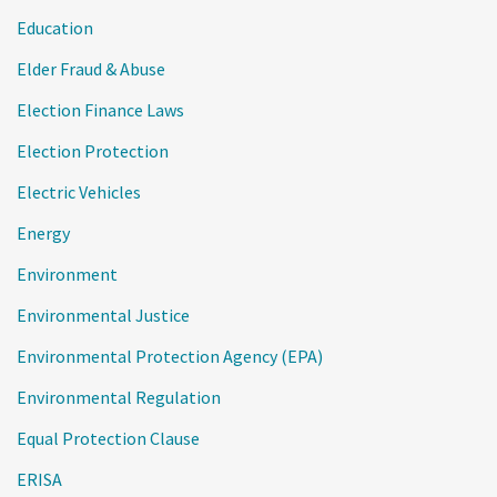
Education
Elder Fraud & Abuse
Election Finance Laws
Election Protection
Electric Vehicles
Energy
Environment
Environmental Justice
Environmental Protection Agency (EPA)
Environmental Regulation
Equal Protection Clause
ERISA