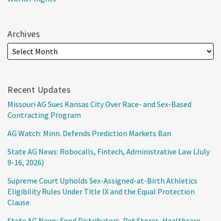
Archives
Recent Updates
Missouri AG Sues Kansas City Over Race- and Sex-Based
Contracting Program
AG Watch: Minn. Defends Prediction Markets Ban
State AG News: Robocalls, Fintech, Administrative Law (July
9-16, 2026)
Supreme Court Upholds Sex-Assigned-at-Birth Athletics
Eligibility Rules Under Title IX and the Equal Protection
Clause
State AG News: Food Distributors, Pet Stores, Healthcare