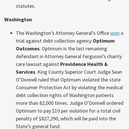
statutes.
Washington
The Washington’s Attorney General’s Office
won
a
trial against debt collection agency
Optimum
Outcomes
. Optimum is the last remaining
defendant in Attorney General Ferguson’s charity
care lawsuit against
Providence Health &
Services
. King County Superior Court Judge Sean
O’Donnell ruled that Optimum violated the state
Consumer Protection Act by violating the medical
debt collection rights of Washington patients
more than 82,000 times. Judge O’Donnell ordered
Optimum to pay $10 per violation for a total civil
penalty of $827,290, which will be paid into the
State’s general fund.