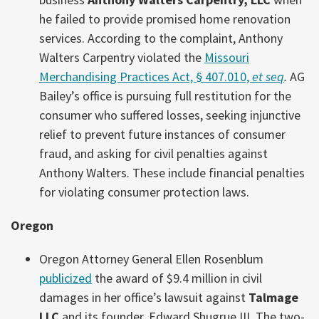
he failed to provide promised home renovation
services. According to the complaint, Anthony
Walters Carpentry violated the
Missouri
Merchandising Practices Act, § 407.010,
et seq
.
AG
Bailey’s office is pursuing full restitution for the
consumer who suffered losses, seeking injunctive
relief to prevent future instances of consumer
fraud, and asking for civil penalties against
Anthony Walters. These include financial penalties
for violating consumer protection laws.
Oregon
Oregon Attorney General Ellen Rosenblum
publicized
the award of $9.4 million in civil
damages in her office’s lawsuit against
Talmage
LLC
and its founder, Edward Shugrue III. The two-