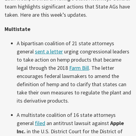
team highlights significant actions that State AGs have
taken. Here are this week’s updates.
Multistate
A bipartisan coalition of 21 state attorneys
general
sent a letter
urging congressional leaders
to take action on hemp products that became
legal through the 2018
Farm Bill
. The letter
encourages federal lawmakers to amend the
definition of hemp and to clarify that states can
take their own measures to regulate the plant and
its derivative products.
A multistate coalition of 16 state attorneys
general
filed
an antitrust lawsuit against
Apple
Inc.
in the U.S. District Court for the District of