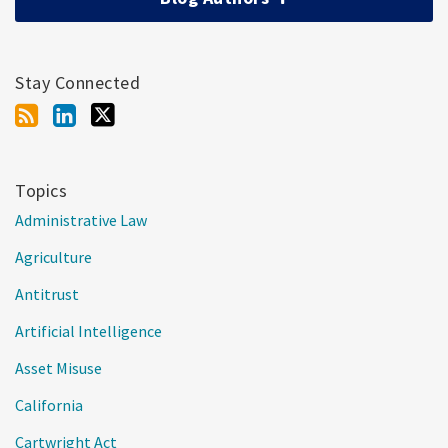
Stay Connected
Topics
Administrative Law
Agriculture
Antitrust
Artificial Intelligence
Asset Misuse
California
Cartwright Act