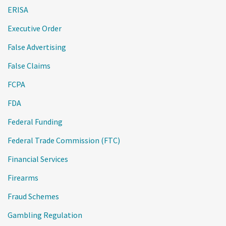
ERISA
Executive Order
False Advertising
False Claims
FCPA
FDA
Federal Funding
Federal Trade Commission (FTC)
Financial Services
Firearms
Fraud Schemes
Gambling Regulation