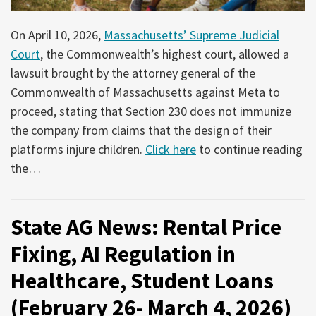
On April 10, 2026,
Massachusetts’ Supreme Judicial
Court
, the Commonwealth’s highest court, allowed a
lawsuit brought by the attorney general of the
Commonwealth of Massachusetts against Meta to
proceed, stating that Section 230 does not immunize
the company from claims that the design of their
platforms injure children.
Click here
to continue reading
the
…
State AG News: Rental Price
Fixing, AI Regulation in
Healthcare, Student Loans
(February 26- March 4, 2026)