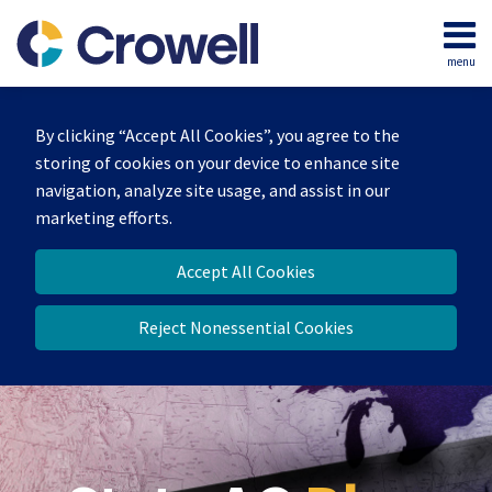
Skip
to
menu
content
Home
Search
Our
By clicking “Accept All Cookies”, you agree to the
Team
storing of cookies on your device to enhance site
Contact
navigation, analyze site usage, and assist in our
marketing efforts.
Accept All Cookies
Reject Nonessential Cookies