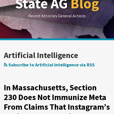
State AG
Blog
Recent Attorney General Actions
RSS
LinkedIn
Twitter
Show/Hide
Your website url
Archives
State
AG
Artificial Intelligence
News:
Rental
Subscribe to Artificial Intelligence via RSS
Price
Fixing,
AI
In Massachusetts, Section
Regulation
230 Does Not Immunize Meta
in
From Claims That Instagram’s
Healthcare,
Student