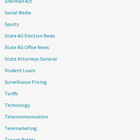
Sherman Act
Social Media
Sports
State AG Election News
State AG Office News
State Attorneys General
Student Loans
Surveillance Pricing
Tariffs
Technology
Telecommunication
Telemarketing
Tenant Rights