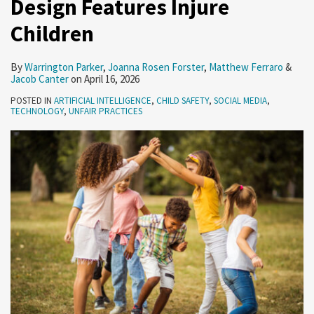
Design Features Injure
Loans
Children
(February
26-
By
Warrington Parker
,
Joanna Rosen Forster
,
Matthew Ferraro
&
March
Jacob Canter
on
April 16, 2026
4,
POSTED IN
ARTIFICIAL INTELLIGENCE
,
CHILD SAFETY
,
SOCIAL MEDIA
,
2026)
TECHNOLOGY
,
UNFAIR PRACTICES