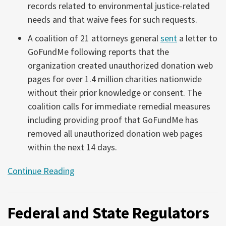
records related to environmental justice-related
needs and that waive fees for such requests.
A coalition of 21 attorneys general
sent
a letter to
GoFundMe following reports that the
organization created unauthorized donation web
pages for over 1.4 million charities nationwide
without their prior knowledge or consent. The
coalition calls for immediate remedial measures
including providing proof that GoFundMe has
removed all unauthorized donation web pages
within the next 14 days.
Continue Reading
Federal and State Regulators