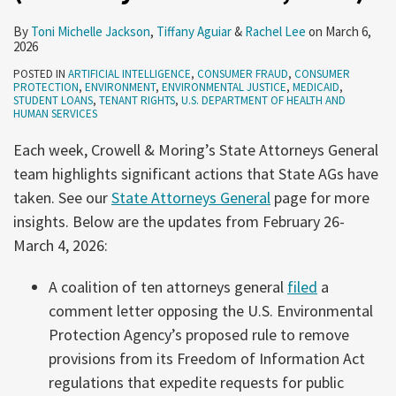
By
Toni Michelle Jackson
,
Tiffany Aguiar
&
Rachel Lee
on
March 6,
2026
POSTED IN
ARTIFICIAL INTELLIGENCE
,
CONSUMER FRAUD
,
CONSUMER
PROTECTION
,
ENVIRONMENT
,
ENVIRONMENTAL JUSTICE
,
MEDICAID
,
STUDENT LOANS
,
TENANT RIGHTS
,
U.S. DEPARTMENT OF HEALTH AND
HUMAN SERVICES
Each week, Crowell & Moring’s State Attorneys General
team highlights significant actions that State AGs have
taken. See our
State Attorneys General
page for more
insights. Below are the updates from February 26-
March 4, 2026:
A coalition of ten attorneys general
filed
a
comment letter opposing the U.S. Environmental
Protection Agency’s proposed rule to remove
provisions from its Freedom of Information Act
regulations that expedite requests for public