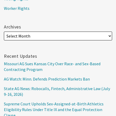
Worker Rights
Archives
Recent Updates
Missouri AG Sues Kansas City Over Race- and Sex-Based
Contracting Program
AG Watch: Minn. Defends Prediction Markets Ban
State AG News: Robocalls, Fintech, Administrative Law (July
9-16, 2026)
Supreme Court Upholds Sex-Assigned-at-Birth Athletics
Eligibility Rules Under Title IX and the Equal Protection
Clause