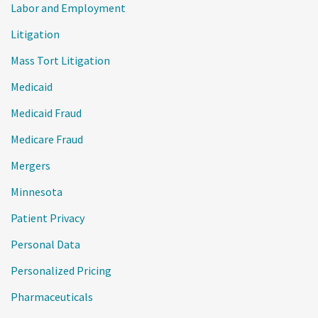
Labor and Employment
Litigation
Mass Tort Litigation
Medicaid
Medicaid Fraud
Medicare Fraud
Mergers
Minnesota
Patient Privacy
Personal Data
Personalized Pricing
Pharmaceuticals