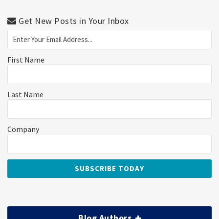
Get New Posts in Your Inbox
First Name
Last Name
Company
Blog Authors