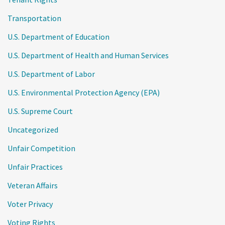
Transportation
U.S. Department of Education
U.S. Department of Health and Human Services
U.S. Department of Labor
U.S. Environmental Protection Agency (EPA)
U.S. Supreme Court
Uncategorized
Unfair Competition
Unfair Practices
Veteran Affairs
Voter Privacy
Voting Rights