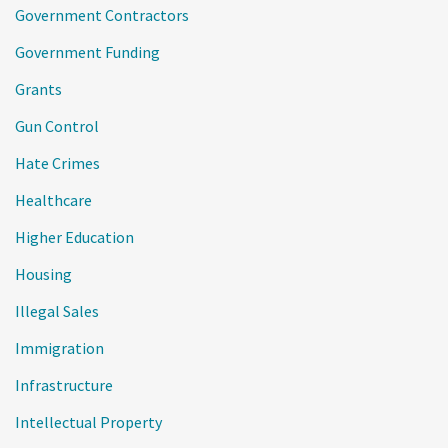
Government Contractors
Government Funding
Grants
Gun Control
Hate Crimes
Healthcare
Higher Education
Housing
Illegal Sales
Immigration
Infrastructure
Intellectual Property