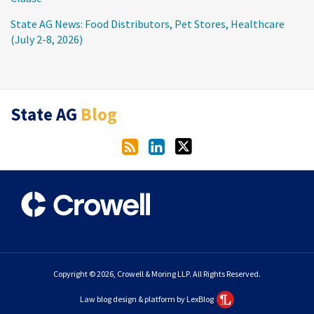
State AG News: Food Distributors, Pet Stores, Healthcare
(July 2-8, 2026)
RSS
LinkedIn
Twitter
State AG
Blog
Copyright © 2026, Crowell & Moring LLP. All Rights Reserved.
Law blog design & platform by LexBlog