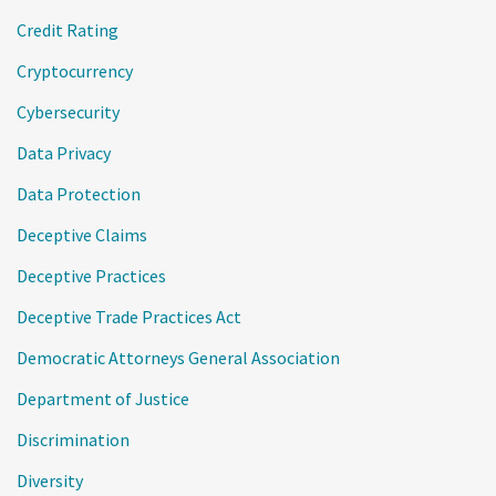
Credit Rating
Cryptocurrency
Cybersecurity
Data Privacy
Data Protection
Deceptive Claims
Deceptive Practices
Deceptive Trade Practices Act
Democratic Attorneys General Association
Department of Justice
Discrimination
Diversity