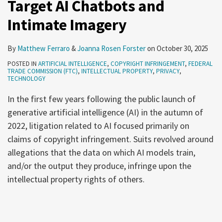
Target AI Chatbots and
Intimate Imagery
By
Matthew Ferraro
&
Joanna Rosen Forster
on
October 30, 2025
POSTED IN
ARTIFICIAL INTELLIGENCE
,
COPYRIGHT INFRINGEMENT
,
FEDERAL
TRADE COMMISSION (FTC)
,
INTELLECTUAL PROPERTY
,
PRIVACY
,
TECHNOLOGY
In the first few years following the public launch of
generative artificial intelligence (AI) in the autumn of
2022, litigation related to AI focused primarily on
claims of copyright infringement. Suits revolved around
allegations that the data on which AI models train,
and/or the output they produce, infringe upon the
intellectual property rights of others.