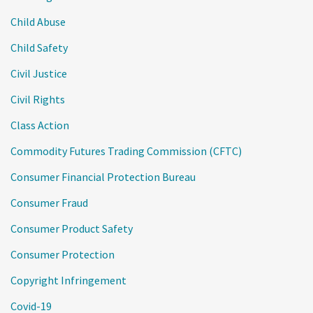
Child Abuse
Child Safety
Civil Justice
Civil Rights
Class Action
Commodity Futures Trading Commission (CFTC)
Consumer Financial Protection Bureau
Consumer Fraud
Consumer Product Safety
Consumer Protection
Copyright Infringement
Covid-19