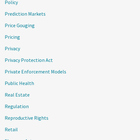
Policy
Prediction Markets
Price Gouging
Pricing
Privacy
Privacy Protection Act
Private Enforcement Models
Public Health
Real Estate
Regulation
Reproductive Rights
Retail