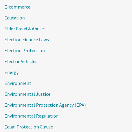
E-commerce
Education
Elder Fraud & Abuse
Election Finance Laws
Election Protection
Electric Vehicles
Energy
Environment
Environmental Justice
Environmental Protection Agency (EPA)
Environmental Regulation
Equal Protection Clause