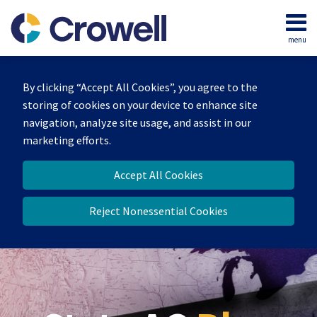
Skip
to
menu
content
Home
Search
Our
By clicking “Accept All Cookies”, you agree to the
Team
storing of cookies on your device to enhance site
Contact
navigation, analyze site usage, and assist in our
marketing efforts.
Accept All Cookies
Reject Nonessential Cookies