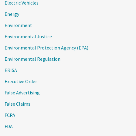
Electric Vehicles
Energy
Environment
Environmental Justice
Environmental Protection Agency (EPA)
Environmental Regulation
ERISA
Executive Order
False Advertising
False Claims
FCPA
FDA