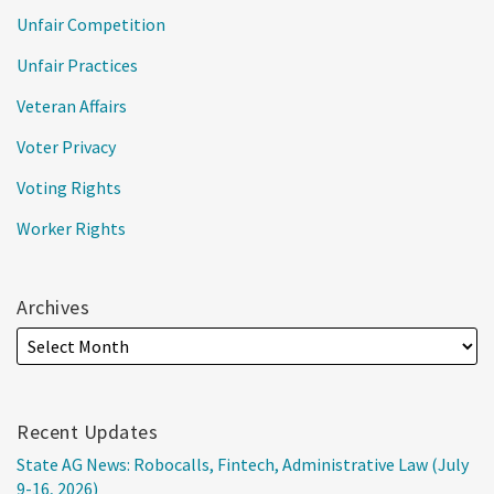
Unfair Competition
Unfair Practices
Veteran Affairs
Voter Privacy
Voting Rights
Worker Rights
Archives
Recent Updates
State AG News: Robocalls, Fintech, Administrative Law (July
9-16, 2026)