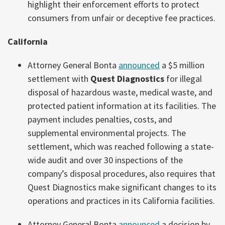
highlight their enforcement efforts to protect
consumers from unfair or deceptive fee practices.
California
Attorney General Bonta
announced
a $5 million
settlement with
Quest Diagnostics
for illegal
disposal of hazardous waste, medical waste, and
protected patient information at its facilities. The
payment includes penalties, costs, and
supplemental environmental projects. The
settlement, which was reached following a state-
wide audit and over 30 inspections of the
company’s disposal procedures, also requires that
Quest Diagnostics make significant changes to its
operations and practices in its California facilities.
Attorney General Bonta
announced
a decision by