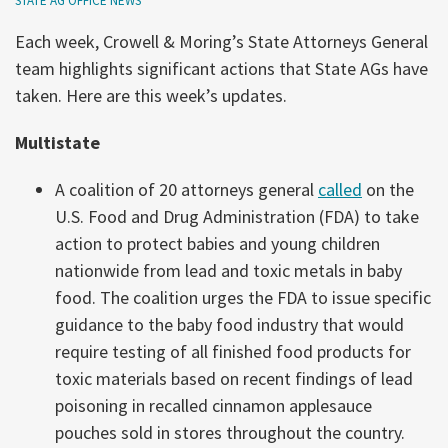
STATE AG OFFICE NEWS
Each week, Crowell & Moring’s State Attorneys General
team highlights significant actions that State AGs have
taken. Here are this week’s updates.
Multistate
A coalition of 20 attorneys general
called
on the
U.S. Food and Drug Administration (FDA) to take
action to protect babies and young children
nationwide from lead and toxic metals in baby
food. The coalition urges the FDA to issue specific
guidance to the baby food industry that would
require testing of all finished food products for
toxic materials based on recent findings of lead
poisoning in recalled cinnamon applesauce
pouches sold in stores throughout the country.