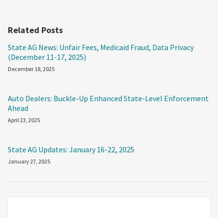
Related Posts
State AG News: Unfair Fees, Medicaid Fraud, Data Privacy
(December 11-17, 2025)
December 18, 2025
Auto Dealers: Buckle-Up Enhanced State-Level Enforcement
Ahead
April 23, 2025
State AG Updates: January 16-22, 2025
January 27, 2025