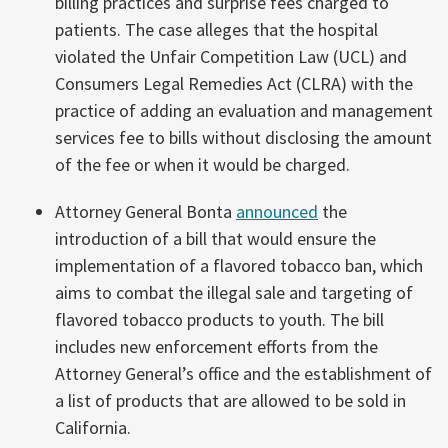
billing practices and surprise fees charged to
patients. The case alleges that the hospital
violated the Unfair Competition Law (UCL) and
Consumers Legal Remedies Act (CLRA) with the
practice of adding an evaluation and management
services fee to bills without disclosing the amount
of the fee or when it would be charged.
Attorney General Bonta
announced
the
introduction of a bill that would ensure the
implementation of a flavored tobacco ban, which
aims to combat the illegal sale and targeting of
flavored tobacco products to youth. The bill
includes new enforcement efforts from the
Attorney General’s office and the establishment of
a list of products that are allowed to be sold in
California.