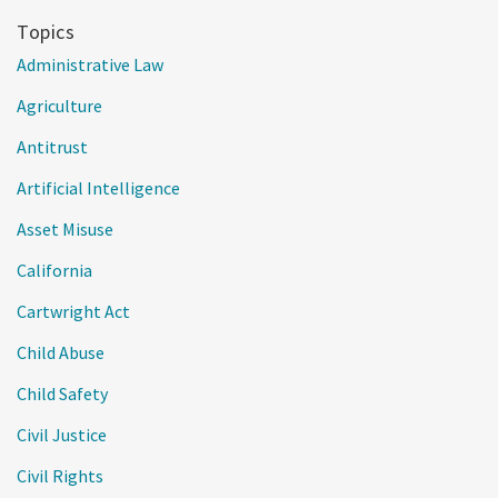
Topics
Administrative Law
Agriculture
Antitrust
Artificial Intelligence
Asset Misuse
California
Cartwright Act
Child Abuse
Child Safety
Civil Justice
Civil Rights