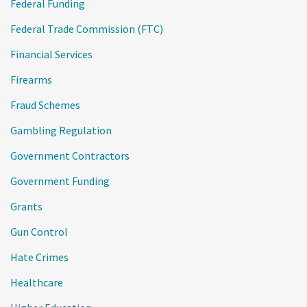
Federal Funding
Federal Trade Commission (FTC)
Financial Services
Firearms
Fraud Schemes
Gambling Regulation
Government Contractors
Government Funding
Grants
Gun Control
Hate Crimes
Healthcare