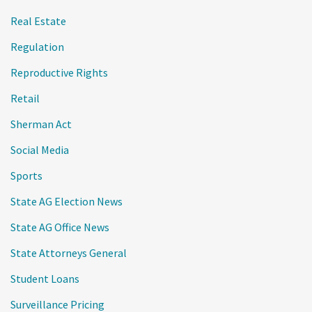
Real Estate
Regulation
Reproductive Rights
Retail
Sherman Act
Social Media
Sports
State AG Election News
State AG Office News
State Attorneys General
Student Loans
Surveillance Pricing