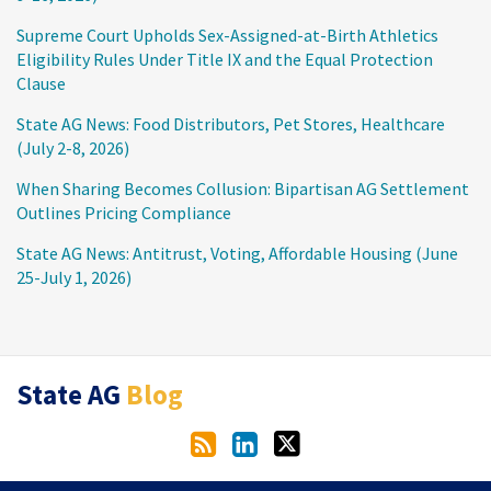
Supreme Court Upholds Sex-Assigned-at-Birth Athletics
Eligibility Rules Under Title IX and the Equal Protection
Clause
State AG News: Food Distributors, Pet Stores, Healthcare
(July 2-8, 2026)
When Sharing Becomes Collusion: Bipartisan AG Settlement
Outlines Pricing Compliance
State AG News: Antitrust, Voting, Affordable Housing (June
25-July 1, 2026)
RSS
LinkedIn
Twitter
State AG
Blog