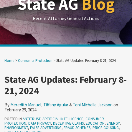
State AG
Blog
Recent Attorney General Actions
Print:
RSS
LinkedIn
Twitter
Show/Hide
Your website url
Your website url
Email
Tweet
Like
Share
Archives
this
this
this
this
Home
>
Consumer Protection
>
State AG Updates: February 8-21, 2024
post
post
post
post
on
State AG Updates: February 8-
LinkedIn
21, 2024
By
Meredith Manuel
,
Tiffany Aguiar
&
Toni Michelle Jackson
on
February 29, 2024
POSTED IN
ANTITRUST
,
ARTIFICIAL INTELLIGENCE
,
CONSUMER
PROTECTION
,
DATA PRIVACY
,
DECEPTIVE CLAIMS
,
EDUCATION
,
ENERGY
,
ENVIRONMENT
,
FALSE ADVERTISING
,
FRAUD SCHEMES
,
PRICE GOUGING
,