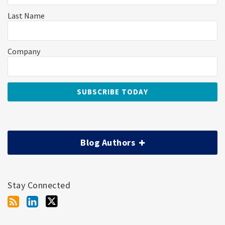
Last Name
Company
Blog Authors
Stay Connected