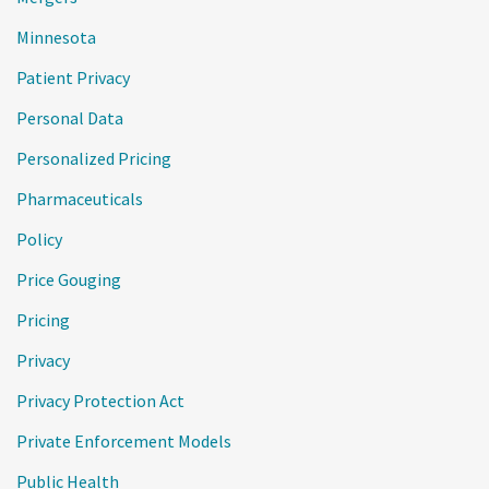
Minnesota
Patient Privacy
Personal Data
Personalized Pricing
Pharmaceuticals
Policy
Price Gouging
Pricing
Privacy
Privacy Protection Act
Private Enforcement Models
Public Health