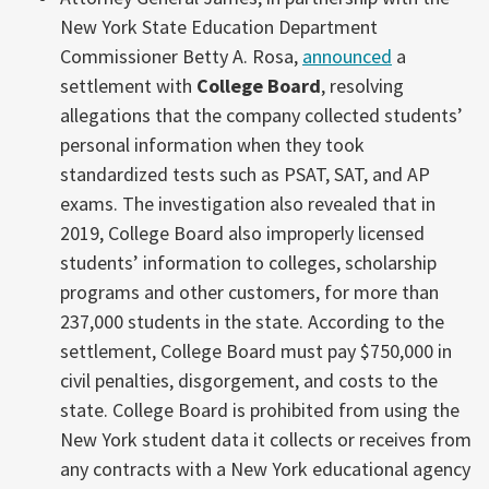
New York State Education Department
Commissioner Betty A. Rosa,
announced
a
settlement with
College Board
, resolving
allegations that the company collected students’
personal information when they took
standardized tests such as PSAT, SAT, and AP
exams. The investigation also revealed that in
2019, College Board also improperly licensed
students’ information to colleges, scholarship
programs and other customers, for more than
237,000 students in the state. According to the
settlement, College Board must pay $750,000 in
civil penalties, disgorgement, and costs to the
state. College Board is prohibited from using the
New York student data it collects or receives from
any contracts with a New York educational agency