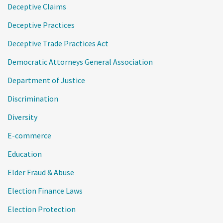
Deceptive Claims
Deceptive Practices
Deceptive Trade Practices Act
Democratic Attorneys General Association
Department of Justice
Discrimination
Diversity
E-commerce
Education
Elder Fraud & Abuse
Election Finance Laws
Election Protection