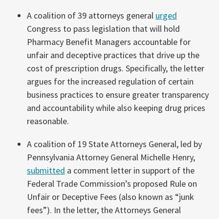
A coalition of 39 attorneys general
urged
Congress to pass legislation that will hold
Pharmacy Benefit Managers accountable for
unfair and deceptive practices that drive up the
cost of prescription drugs. Specifically, the letter
argues for the increased regulation of certain
business practices to ensure greater transparency
and accountability while also keeping drug prices
reasonable.
A coalition of 19 State Attorneys General, led by
Pennsylvania Attorney General Michelle Henry,
submitted
a comment letter in support of the
Federal Trade Commission’s proposed Rule on
Unfair or Deceptive Fees (also known as “junk
fees”). In the letter, the Attorneys General