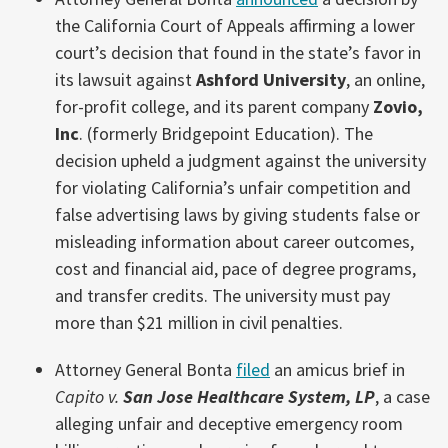
the California Court of Appeals affirming a lower
court’s decision that found in the state’s favor in
its lawsuit against
Ashford University
, an online,
for-profit college, and its parent company
Zovio,
Inc
. (formerly Bridgepoint Education). The
decision upheld a judgment against the university
for violating California’s unfair competition and
false advertising laws by giving students false or
misleading information about career outcomes,
cost and financial aid, pace of degree programs,
and transfer credits. The university must pay
more than $21 million in civil penalties.
Attorney General Bonta
filed
an amicus brief in
Capito v.
San Jose Healthcare System, LP
, a case
alleging unfair and deceptive emergency room