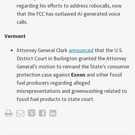
regarding his efforts to address robocalls, now
that the FCC has outlawed AI-generated voice
calls.
Vermont
Attorney General Clark
announced
that the U.S.
District Court in Burlington granted the Attorney
General’s motion to remand the State’s consumer
protection case against
Exxon
and other fossil
fuel producers regarding alleged
misrepresentations and greenwashing related to
fossil fuel products to state court.