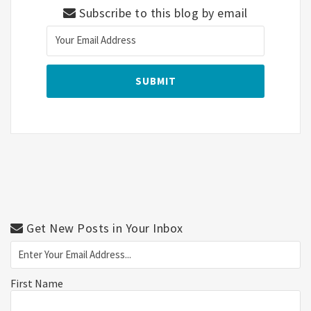
Subscribe to this blog by email
Get New Posts in Your Inbox
First Name