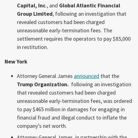
Capital, Inc
., and
Global Atlantic Financial
Group Limited
, following an investigation that
revealed customers had been charged
unreasonable early-termination fees. The
settlement requires the operators to pay $85,000
in restitution.
New York
Attorney General James
announced
that the
Trump Organization.
following an investigation
that revealed customers had been charged
unreasonable early-termination fees, was ordered
to pay $465 million in damages for engaging in
financial fraud and illegal conduct to inflate the
company’s net worth.
Attorney General James, in partnership with the