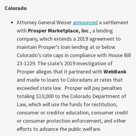
Colorado
Attorney General Weiser
announced
a settlement
with
Prosper Marketplace, Inc
., a lending
company, which extends a 2019 agreement to
maintain Prosper’s loan lending at or below
Colorado’s rate caps in compliance with House Bill
23-1229. The state’s 2019 investigation of
Prosper alleges that it partnered with
WebBank
and made to loans to Coloradans at rates that
exceeded state law. Prosper will pay penalties
totaling $10,000 to the Colorado Department of
Law, which will use the funds for restitution,
consumer or creditor education, consumer credit
or consumer protection enforcement, and other
efforts to advance the public welfare.