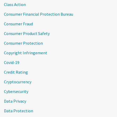
Class Action
Consumer Financial Protection Bureau
Consumer Fraud
Consumer Product Safety
Consumer Protection
Copyright Infringement
Covid-19
Credit Rating
Cryptocurrency
Cybersecurity
Data Privacy
Data Protection