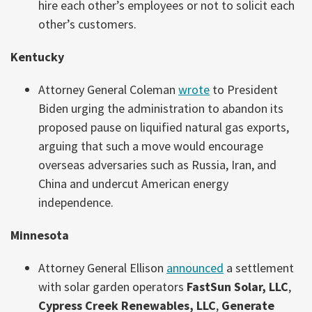
hire each other’s employees or not to solicit each
other’s customers.
Kentucky
Attorney General Coleman
wrote
to President
Biden urging the administration to abandon its
proposed pause on liquified natural gas exports,
arguing that such a move would encourage
overseas adversaries such as Russia, Iran, and
China and undercut American energy
independence.
Minnesota
Attorney General Ellison
announced
a settlement
with solar garden operators
FastSun Solar, LLC
,
Cypress Creek Renewables, LLC
,
Generate