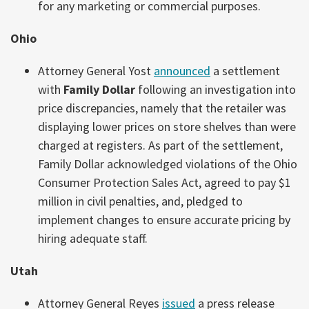
for any marketing or commercial purposes.
Ohio
Attorney General Yost
announced
a settlement
with
Family Dollar
following an investigation into
price discrepancies, namely that the retailer was
displaying lower prices on store shelves than were
charged at registers. As part of the settlement,
Family Dollar acknowledged violations of the Ohio
Consumer Protection Sales Act, agreed to pay $1
million in civil penalties, and, pledged to
implement changes to ensure accurate pricing by
hiring adequate staff.
Utah
Attorney General Reyes
issued
a press release