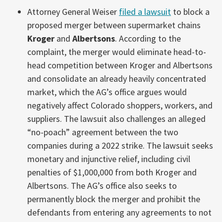
Attorney General Weiser
filed a lawsuit
to block a
proposed merger between supermarket chains
Kroger
and
Albertsons
. According to the
complaint, the merger would eliminate head-to-
head competition between Kroger and Albertsons
and consolidate an already heavily concentrated
market, which the AG’s office argues would
negatively affect Colorado shoppers, workers, and
suppliers. The lawsuit also challenges an alleged
“no-poach” agreement between the two
companies during a 2022 strike. The lawsuit seeks
monetary and injunctive relief, including civil
penalties of $1,000,000 from both Kroger and
Albertsons. The AG’s office also seeks to
permanently block the merger and prohibit the
defendants from entering any agreements to not