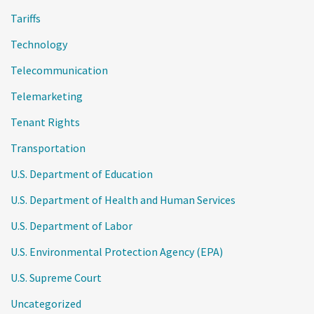
Tariffs
Technology
Telecommunication
Telemarketing
Tenant Rights
Transportation
U.S. Department of Education
U.S. Department of Health and Human Services
U.S. Department of Labor
U.S. Environmental Protection Agency (EPA)
U.S. Supreme Court
Uncategorized