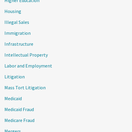
Higher Education
Housing
Illegal Sales
Immigration
Infrastructure
Intellectual Property
Labor and Employment
Litigation
Mass Tort Litigation
Medicaid
Medicaid Fraud
Medicare Fraud
Mergers