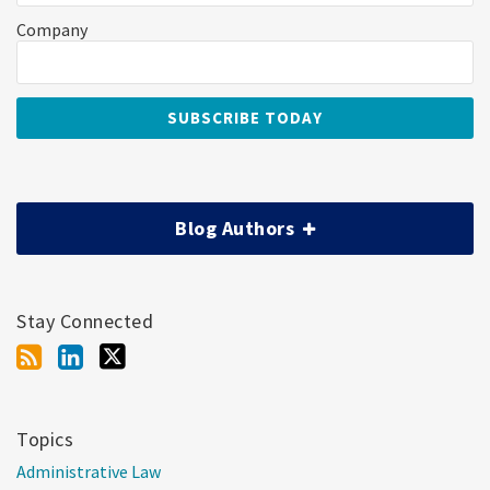
Company
Blog Authors
Stay Connected
Topics
Administrative Law