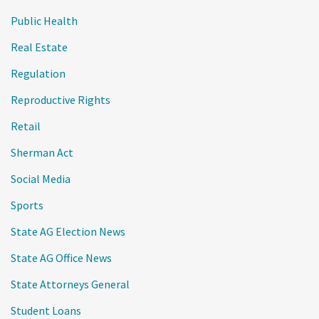
Public Health
Real Estate
Regulation
Reproductive Rights
Retail
Sherman Act
Social Media
Sports
State AG Election News
State AG Office News
State Attorneys General
Student Loans