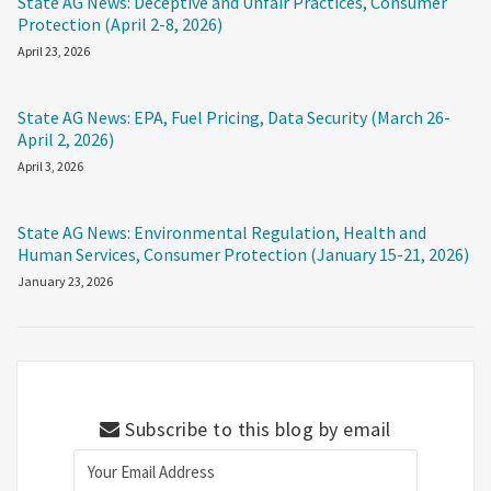
State AG News: Deceptive and Unfair Practices, Consumer
Protection (April 2-8, 2026)
April 23, 2026
State AG News: EPA, Fuel Pricing, Data Security (March 26-
April 2, 2026)
April 3, 2026
State AG News: Environmental Regulation, Health and
Human Services, Consumer Protection (January 15-21, 2026)
January 23, 2026
Subscribe to this blog by email