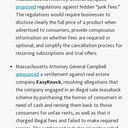
proposed
regulations against hidden “junk fees.”
The regulations would require businesses to
disclose clearly the full price of a product when
advertised to consumers, provide conspicuous
information on whether fees are required or
optional, and simplify the cancellation process for
recurring subscriptions and trial offers.
Massachusetts Attorney General Campbell
announced
a settlement against real estate
company
EasyKnock
, resolving allegations that
the company engaged in an illegal sale-leaseback
scheme by purchasing the homes of consumers in
need of cash and renting them back to those
consumers for unfair rents, as well as that it
charged illegal fees and failed to make required