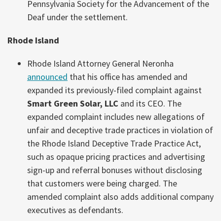
Pennsylvania Society for the Advancement of the
Deaf under the settlement.
Rhode Island
Rhode Island Attorney General Neronha
announced
that his office has amended and
expanded its previously-filed complaint against
Smart Green Solar, LLC
and its CEO. The
expanded complaint includes new allegations of
unfair and deceptive trade practices in violation of
the Rhode Island Deceptive Trade Practice Act,
such as opaque pricing practices and advertising
sign-up and referral bonuses without disclosing
that customers were being charged. The
amended complaint also adds additional company
executives as defendants.