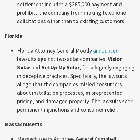
settlement includes a $285,000 payment and
prohibits the company from making telephone
solicitations other than to existing customers.
Florida
Florida Attorney General Moody
announced
lawsuits against two solar companies,
Vision
Solar
and
SetUp My Solar
, for allegedly engaging
in deceptive practices. Specifically, the lawsuits
allege that the companies misled consumers
about installation processes, misrepresented
pricing, and damaged property. The lawsuits seek
permanent injunctions and consumer relief.
Massachusetts
Massachusetts Attorney General Campbell