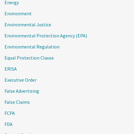
Energy
Environment
Environmental Justice
Environmental Protection Agency (EPA)
Environmental Regulation
Equal Protection Clause
ERISA
Executive Order
False Advertising
False Claims
FCPA
FDA