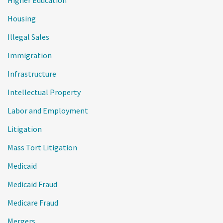
Housing
Illegal Sales
Immigration
Infrastructure
Intellectual Property
Labor and Employment
Litigation
Mass Tort Litigation
Medicaid
Medicaid Fraud
Medicare Fraud
Mergers