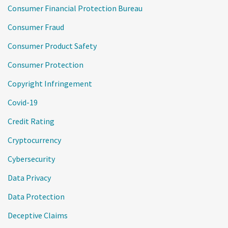
Consumer Financial Protection Bureau
Consumer Fraud
Consumer Product Safety
Consumer Protection
Copyright Infringement
Covid-19
Credit Rating
Cryptocurrency
Cybersecurity
Data Privacy
Data Protection
Deceptive Claims