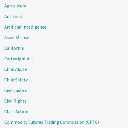
Agriculture
Antitrust
Artificial Intelligence
Asset Misuse
California
Cartwright Act
Child Abuse
Child Safety
Civil Justice
Civil Rights
Class Action
Commodity Futures Trading Commission (CFTC)