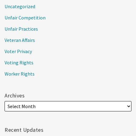
Uncategorized
Unfair Competition
Unfair Practices
Veteran Affairs
Voter Privacy
Voting Rights
Worker Rights
Archives
Recent Updates