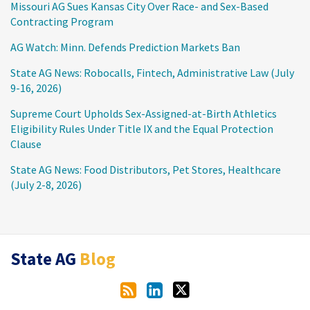
Missouri AG Sues Kansas City Over Race- and Sex-Based
Contracting Program
AG Watch: Minn. Defends Prediction Markets Ban
State AG News: Robocalls, Fintech, Administrative Law (July
9-16, 2026)
Supreme Court Upholds Sex-Assigned-at-Birth Athletics
Eligibility Rules Under Title IX and the Equal Protection
Clause
State AG News: Food Distributors, Pet Stores, Healthcare
(July 2-8, 2026)
RSS
LinkedIn
Twitter
State AG
Blog