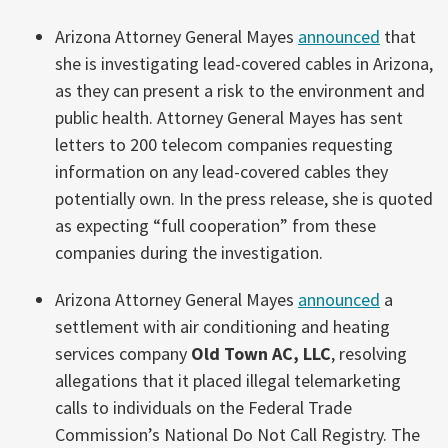
Arizona Attorney General Mayes
announced
that
she is investigating lead-covered cables in Arizona,
as they can present a risk to the environment and
public health. Attorney General Mayes has sent
letters to 200 telecom companies requesting
information on any lead-covered cables they
potentially own. In the press release, she is quoted
as expecting “full cooperation” from these
companies during the investigation.
Arizona Attorney General Mayes
announced
a
settlement with air conditioning and heating
services company
Old Town AC, LLC
, resolving
allegations that it placed illegal telemarketing
calls to individuals on the Federal Trade
Commission’s National Do Not Call Registry. The