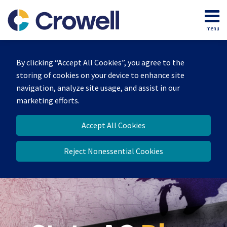
Skip
to
menu
content
Home
Search
Our
By clicking “Accept All Cookies”, you agree to the
Team
storing of cookies on your device to enhance site
Contact
navigation, analyze site usage, and assist in our
marketing efforts.
Accept All Cookies
Reject Nonessential Cookies