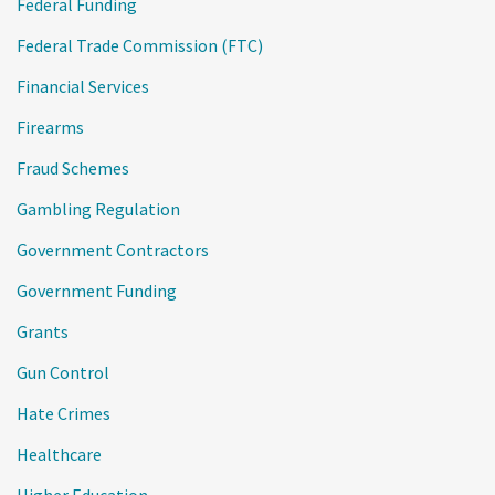
Federal Funding
Federal Trade Commission (FTC)
Financial Services
Firearms
Fraud Schemes
Gambling Regulation
Government Contractors
Government Funding
Grants
Gun Control
Hate Crimes
Healthcare
Higher Education