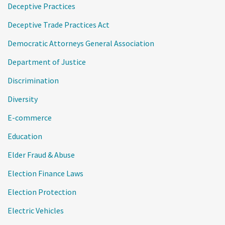
Deceptive Practices
Deceptive Trade Practices Act
Democratic Attorneys General Association
Department of Justice
Discrimination
Diversity
E-commerce
Education
Elder Fraud & Abuse
Election Finance Laws
Election Protection
Electric Vehicles