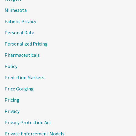
Minnesota
Patient Privacy
Personal Data
Personalized Pricing
Pharmaceuticals
Policy
Prediction Markets
Price Gouging
Pricing
Privacy
Privacy Protection Act
Private Enforcement Models