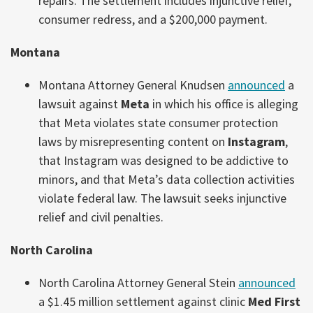
repairs. The settlement includes injunctive relief,
consumer redress, and a $200,000 payment.
Montana
Montana Attorney General Knudsen
announced
a
lawsuit against
Meta
in which his office is alleging
that Meta violates state consumer protection
laws by misrepresenting content on
Instagram
,
that Instagram was designed to be addictive to
minors, and that Meta’s data collection activities
violate federal law. The lawsuit seeks injunctive
relief and civil penalties.
North Carolina
North Carolina Attorney General Stein
announced
a $1.45 million settlement against clinic
Med First