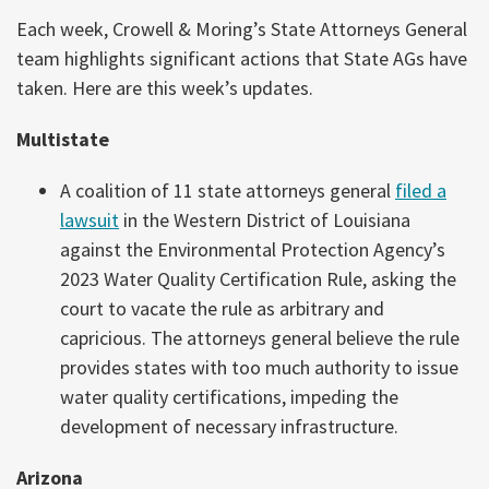
Each week, Crowell & Moring’s State Attorneys General
team highlights significant actions that State AGs have
taken. Here are this week’s updates.
Multistate
A coalition of 11 state attorneys general
filed a
lawsuit
in the Western District of Louisiana
against the Environmental Protection Agency’s
2023 Water Quality Certification Rule, asking the
court to vacate the rule as arbitrary and
capricious. The attorneys general believe the rule
provides states with too much authority to issue
water quality certifications, impeding the
development of necessary infrastructure.
Arizona