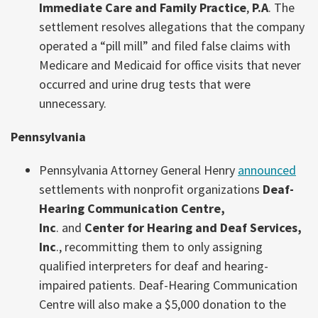
Immediate Care and Family Practice
,
P.A
. The
settlement resolves allegations that the company
operated a “pill mill” and filed false claims with
Medicare and Medicaid for office visits that never
occurred and urine drug tests that were
unnecessary.
Pennsylvania
Pennsylvania Attorney General Henry
announced
settlements with nonprofit organizations
Deaf-
Hearing Communication Centre,
Inc
. and
Center for Hearing and Deaf Services,
Inc
., recommitting them to only assigning
qualified interpreters for deaf and hearing-
impaired patients. Deaf-Hearing Communication
Centre will also make a $5,000 donation to the