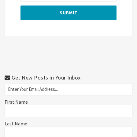
Get New Posts in Your Inbox
First Name
Last Name