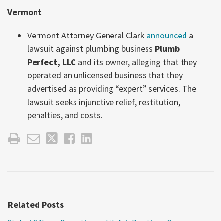
Vermont
Vermont Attorney General Clark
announced
a
lawsuit against plumbing business
Plumb
Perfect, LLC
and its owner, alleging that they
operated an unlicensed business that they
advertised as providing “expert” services. The
lawsuit seeks injunctive relief, restitution,
penalties, and costs.
Related Posts