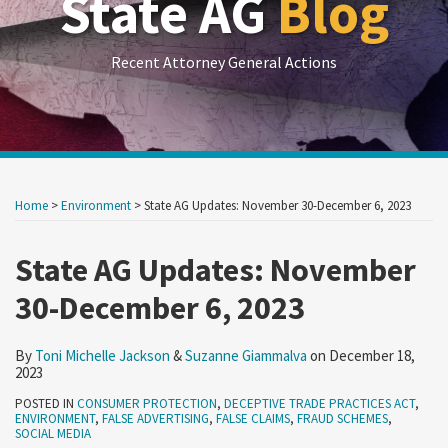
State AG
Blog
Recent Attorney General Actions
Print:
RSS
LinkedIn
Twitter
Show/Hide
Your website url
Your website url
Email
Tweet
Like
Share
Archives
this
this
this
this
Home
>
Environment
>
State AG Updates: November 30-December 6, 2023
post
post
post
post
on
State AG Updates: November
LinkedIn
30-December 6, 2023
By
Toni Michelle Jackson
&
Suzanne Giammalva
on
December 18,
2023
POSTED IN
CONSUMER PROTECTION
,
DECEPTIVE TRADE PRACTICES ACT
,
ENVIRONMENT
,
FALSE ADVERTISING
,
FALSE CLAIMS
,
FRAUD SCHEMES
,
SOCIAL MEDIA