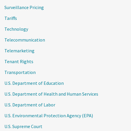
Surveillance Pricing
Tariffs
Technology
Telecommunication
Telemarketing
Tenant Rights
Transportation
U.S. Department of Education
U.S. Department of Health and Human Services
U.S. Department of Labor
U.S. Environmental Protection Agency (EPA)
U.S. Supreme Court