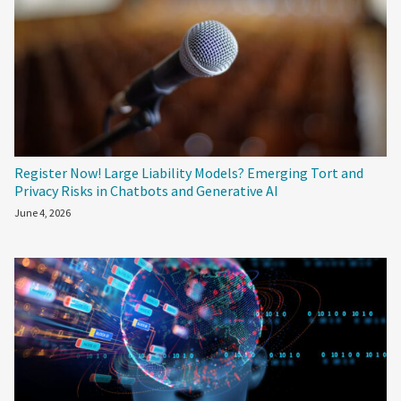
Register Now! Large Liability Models? Emerging Tort and
Privacy Risks in Chatbots and Generative AI
June 4, 2026