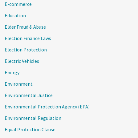
E-commerce
Education
Elder Fraud & Abuse
Election Finance Laws
Election Protection
Electric Vehicles
Energy
Environment
Environmental Justice
Environmental Protection Agency (EPA)
Environmental Regulation
Equal Protection Clause