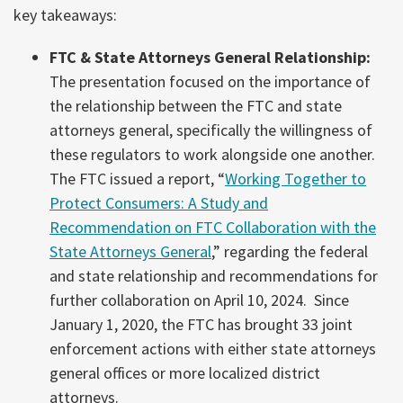
key takeaways:
FTC & State Attorneys General Relationship:
The presentation focused on the importance of
the relationship between the FTC and state
attorneys general, specifically the willingness of
these regulators to work alongside one another.
The FTC issued a report, “
Working Together to
Protect Consumers: A Study and
Recommendation on FTC Collaboration with the
State Attorneys General
,” regarding the federal
and state relationship and recommendations for
further collaboration on April 10, 2024. Since
January 1, 2020, the FTC has brought 33 joint
enforcement actions with either state attorneys
general offices or more localized district
attorneys.