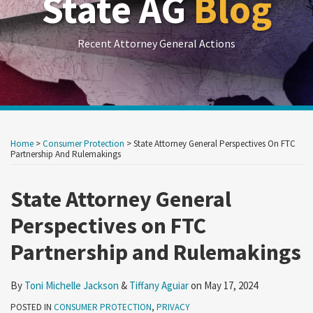
State AG
Blog
Recent Attorney General Actions
Print:
RSS
LinkedIn
Twitter
Show/Hide
Your website url
Your website url
Email
Tweet
Like
Share
Archives
this
this
this
this
Home
>
Consumer Protection
>
State Attorney General Perspectives On FTC
post
post
post
post
Partnership And Rulemakings
on
State Attorney General
LinkedIn
Perspectives on FTC
Partnership and Rulemakings
By
Toni Michelle Jackson
&
Tiffany Aguiar
on
May 17, 2024
POSTED IN
CONSUMER PROTECTION
,
PRIVACY