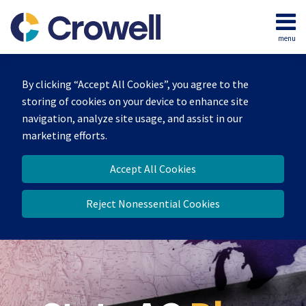
Skip
to
menu
content
Home
Search
Our
By clicking “Accept All Cookies”, you agree to the
Team
storing of cookies on your device to enhance site
Contact
navigation, analyze site usage, and assist in our
marketing efforts.
Accept All Cookies
Reject Nonessential Cookies