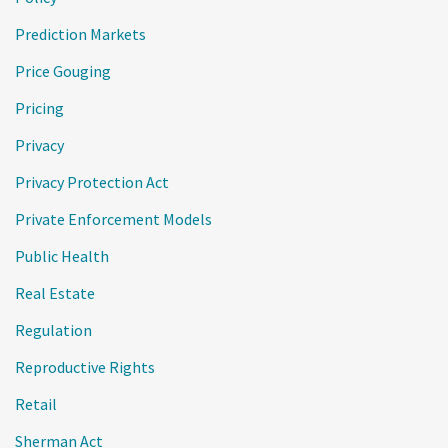
Prediction Markets
Price Gouging
Pricing
Privacy
Privacy Protection Act
Private Enforcement Models
Public Health
Real Estate
Regulation
Reproductive Rights
Retail
Sherman Act