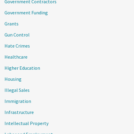
Government Contractors
Government Funding
Grants
Gun Control
Hate Crimes
Healthcare
Higher Education
Housing
Illegal Sales
Immigration
Infrastructure
Intellectual Property