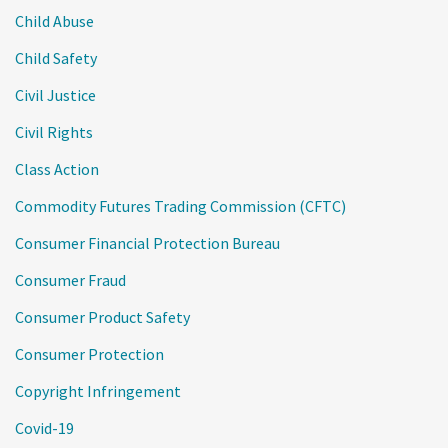
Child Abuse
Child Safety
Civil Justice
Civil Rights
Class Action
Commodity Futures Trading Commission (CFTC)
Consumer Financial Protection Bureau
Consumer Fraud
Consumer Product Safety
Consumer Protection
Copyright Infringement
Covid-19