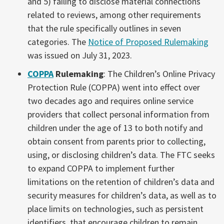
and 5) failing to disclose material connections
related to reviews, among other requirements
that the rule specifically outlines in seven
categories. The
Notice of Proposed Rulemaking
was issued on July 31, 2023.
COPPA
Rulemaking
: The Children’s Online Privacy
Protection Rule (COPPA) went into effect over
two decades ago and requires online service
providers that collect personal information from
children under the age of 13 to both notify and
obtain consent from parents prior to collecting,
using, or disclosing children’s data. The FTC seeks
to expand COPPA to implement further
limitations on the retention of children’s data and
security measures for children’s data, as well as to
place limits on technologies, such as persistent
identifiers, that encourage children to remain