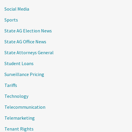
Social Media
Sports
State AG Election News
State AG Office News
State Attorneys General
Student Loans
Surveillance Pricing
Tariffs
Technology
Telecommunication
Telemarketing
Tenant Rights