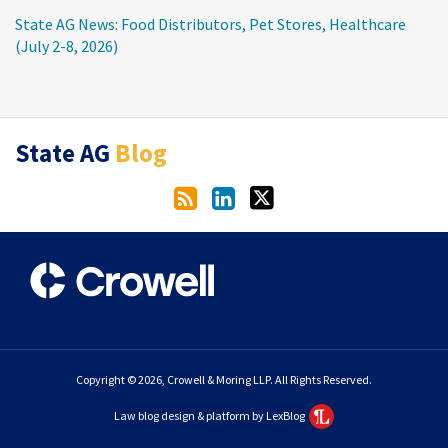
State AG News: Food Distributors, Pet Stores, Healthcare
(July 2-8, 2026)
RSS
LinkedIn
Twitter
State AG
Blog
Copyright © 2026, Crowell & Moring LLP. All Rights Reserved.
Law blog design & platform by LexBlog