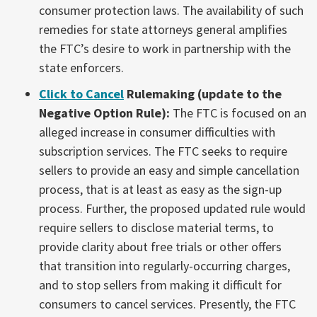
consumer protection laws. The availability of such
remedies for state attorneys general amplifies
the FTC’s desire to work in partnership with the
state enforcers.
Click to Cancel
Rulemaking (update to the
Negative Option Rule):
The FTC is focused on an
alleged increase in consumer difficulties with
subscription services. The FTC seeks to require
sellers to provide an easy and simple cancellation
process, that is at least as easy as the sign-up
process. Further, the proposed updated rule would
require sellers to disclose material terms, to
provide clarity about free trials or other offers
that transition into regularly-occurring charges,
and to stop sellers from making it difficult for
consumers to cancel services. Presently, the FTC