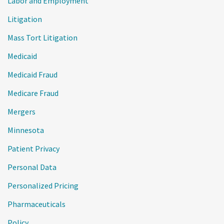
Labor and Employment
Litigation
Mass Tort Litigation
Medicaid
Medicaid Fraud
Medicare Fraud
Mergers
Minnesota
Patient Privacy
Personal Data
Personalized Pricing
Pharmaceuticals
Policy