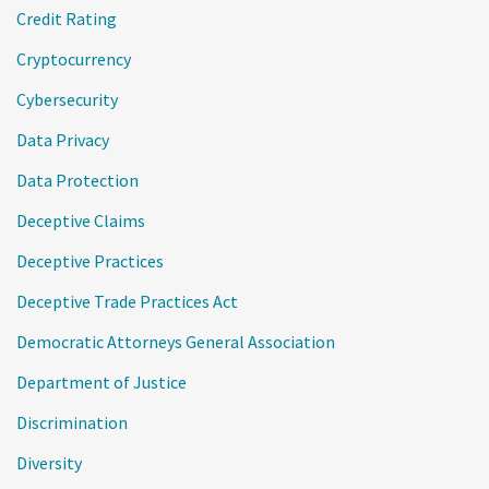
Credit Rating
Cryptocurrency
Cybersecurity
Data Privacy
Data Protection
Deceptive Claims
Deceptive Practices
Deceptive Trade Practices Act
Democratic Attorneys General Association
Department of Justice
Discrimination
Diversity