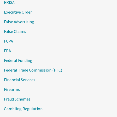
ERISA
Executive Order
False Advertising
False Claims
FCPA
FDA
Federal Funding
Federal Trade Commission (FTC)
Financial Services
Firearms
Fraud Schemes
Gambling Regulation