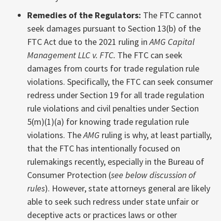
Remedies of the Regulators:
The FTC cannot
seek damages pursuant to Section 13(b) of the
FTC Act due to the 2021 ruling in
AMG Capital
Management LLC v. FTC.
The FTC can seek
damages from courts for trade regulation rule
violations. Specifically, the FTC can seek consumer
redress under Section 19 for all trade regulation
rule violations and civil penalties under Section
5(m)(1)(a) for knowing trade regulation rule
violations. The
AMG
ruling is why, at least partially,
that the FTC has intentionally focused on
rulemakings recently, especially in the Bureau of
Consumer Protection (
see below discussion of
rules
). However, state attorneys general are likely
able to seek such redress under state unfair or
deceptive acts or practices laws or other