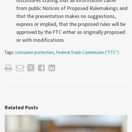
disclosures stating that all information came
from public Notices of Proposed Rulemakings and
that the presentation makes no suggestions,
express or implied, that the proposed rules will be
approved by the FTC either as originally proposed
or with modifications.
Tags:
consumer protection
,
Federal Trade Commission ("FTC")
Related Posts