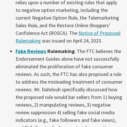
relies upon a number of existing rules that apply
to negative option marketing, including the
current Negative Option Rule, the Telemarketing
Sales Rule, and the Restore Online Shoppers’
Confidence Act (ROSCA). The
Notice of Proposed
Rulemaking
was issued on April 24, 2023.
Fake Reviews
Rulemaking
: The FTC believes the
Endorsement Guides alone have not successfully
eliminated the proliferation of fake consumer
reviews. As such, the FTC has also proposed a rule
to address the misleading treatment of consumer
reviews. Mr. Dahdouh specifically discussed how
the proposed rule would bar sellers from 1) buying
reviews, 2) manipulating reviews, 3) negative
review suppression 4) selling fake social media
indicators (e.g., fake followers and fake views),