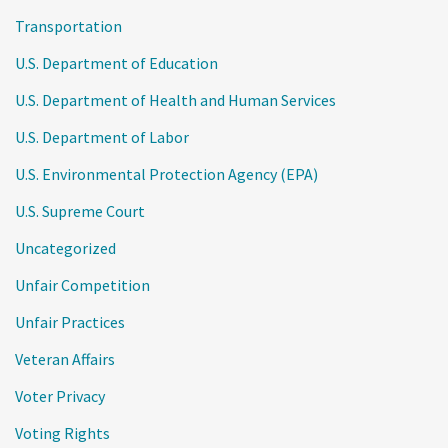
Transportation
U.S. Department of Education
U.S. Department of Health and Human Services
U.S. Department of Labor
U.S. Environmental Protection Agency (EPA)
U.S. Supreme Court
Uncategorized
Unfair Competition
Unfair Practices
Veteran Affairs
Voter Privacy
Voting Rights