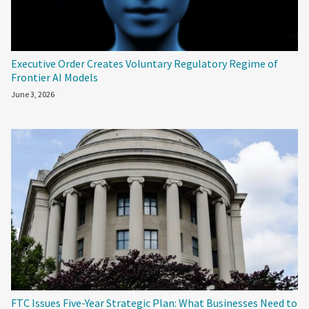
Executive Order Creates Voluntary Regulatory Regime of
Frontier AI Models
June 3, 2026
FTC Issues Five-Year Strategic Plan: What Businesses Need to