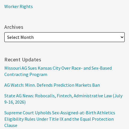
Worker Rights
Archives
Recent Updates
Missouri AG Sues Kansas City Over Race- and Sex-Based
Contracting Program
AG Watch: Minn. Defends Prediction Markets Ban
State AG News: Robocalls, Fintech, Administrative Law (July
9-16, 2026)
Supreme Court Upholds Sex-Assigned-at-Birth Athletics
Eligibility Rules Under Title IX and the Equal Protection
Clause