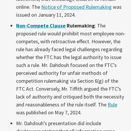
online. The
Notice of Proposed Rulemaking
was
issued on January 11, 2024.
Non-Compete Clause
Rulemaking
: The
proposed rule would prohibit most employee non-
competes, with retroactive effect. However, the
rule has already faced legal challenges regarding
whether the FTC has the legal authority to issue
such a rule. Mr. Dahdouh focused on the FTC’s
perceived authority for unfair methods of
competition rulemaking via Section 6(g) of the
FTC Act. Conversely, Mr. Tiffith argued the FTC’s
lack of authority and critiqued both the necessity
and reasonableness of the rule itself. The
Rule
was published on May 7, 2024.
Mr. Dahdouh’s presentation did include