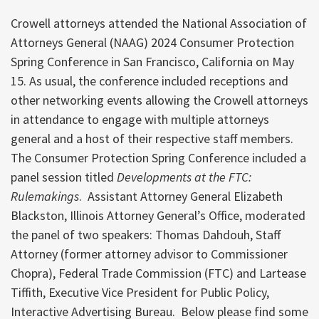
Crowell attorneys attended the National Association of
Attorneys General (NAAG) 2024 Consumer Protection
Spring Conference in San Francisco, California on May
15. As usual, the conference included receptions and
other networking events allowing the Crowell attorneys
in attendance to engage with multiple attorneys
general and a host of their respective staff members.
The Consumer Protection Spring Conference included a
panel session titled
Developments at the FTC:
Rulemakings
. Assistant Attorney General Elizabeth
Blackston, Illinois Attorney General’s Office, moderated
the panel of two speakers: Thomas Dahdouh, Staff
Attorney (former attorney advisor to Commissioner
Chopra), Federal Trade Commission (FTC) and Lartease
Tiffith, Executive Vice President for Public Policy,
Interactive Advertising Bureau. Below please find some