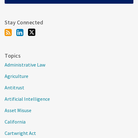
Stay Connected
Topics
Administrative Law
Agriculture
Antitrust
Artificial Intelligence
Asset Misuse
California
Cartwright Act