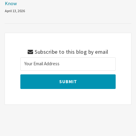
Know
April 13, 2026
Subscribe to this blog by email