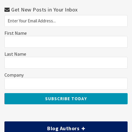
Get New Posts in Your Inbox
First Name
Last Name
Company
Blog Authors