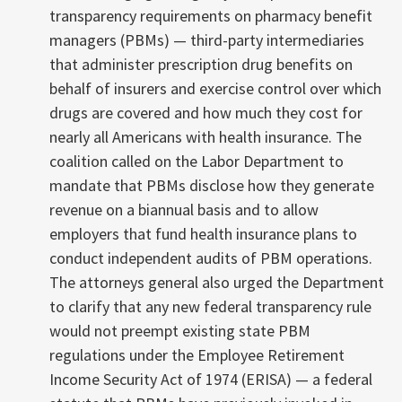
transparency requirements on pharmacy benefit
managers (PBMs) — third-party intermediaries
that administer prescription drug benefits on
behalf of insurers and exercise control over which
drugs are covered and how much they cost for
nearly all Americans with health insurance. The
coalition called on the Labor Department to
mandate that PBMs disclose how they generate
revenue on a biannual basis and to allow
employers that fund health insurance plans to
conduct independent audits of PBM operations.
The attorneys general also urged the Department
to clarify that any new federal transparency rule
would not preempt existing state PBM
regulations under the Employee Retirement
Income Security Act of 1974 (ERISA) — a federal