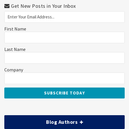
Get New Posts in Your Inbox
First Name
Last Name
Company
Blog Authors