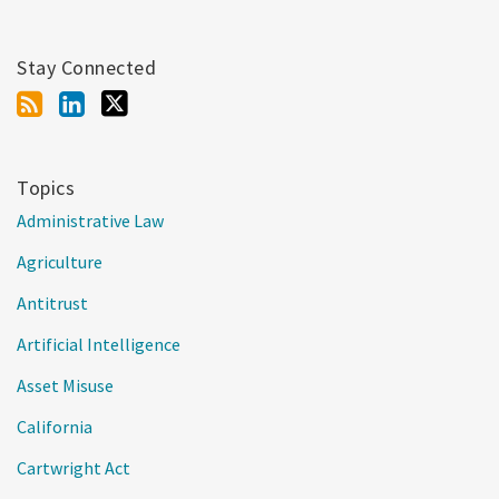
Stay Connected
Topics
Administrative Law
Agriculture
Antitrust
Artificial Intelligence
Asset Misuse
California
Cartwright Act