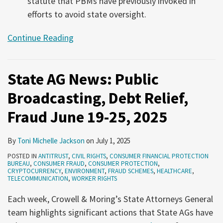
statute that PBMs have previously invoked in
efforts to avoid state oversight.
Continue Reading
State AG News: Public
Broadcasting, Debt Relief,
Fraud June 19-25, 2025
By
Toni Michelle Jackson
on
July 1, 2025
POSTED IN
ANTITRUST
,
CIVIL RIGHTS
,
CONSUMER FINANCIAL PROTECTION
BUREAU
,
CONSUMER FRAUD
,
CONSUMER PROTECTION
,
CRYPTOCURRENCY
,
ENVIRONMENT
,
FRAUD SCHEMES
,
HEALTHCARE
,
TELECOMMUNICATION
,
WORKER RIGHTS
Each week, Crowell & Moring’s State Attorneys General
team highlights significant actions that State AGs have