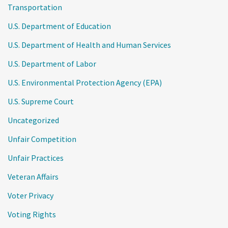
Transportation
U.S. Department of Education
U.S. Department of Health and Human Services
U.S. Department of Labor
U.S. Environmental Protection Agency (EPA)
U.S. Supreme Court
Uncategorized
Unfair Competition
Unfair Practices
Veteran Affairs
Voter Privacy
Voting Rights