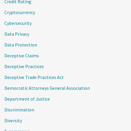
Credit Rating
Cryptocurrency
Cybersecurity
Data Privacy
Data Protection
Deceptive Claims
Deceptive Practices
Deceptive Trade Practices Act
Democratic Attorneys General Association
Department of Justice
Discrimination
Diversity