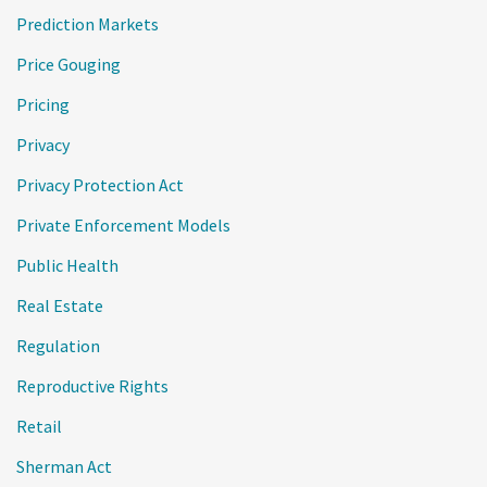
Prediction Markets
Price Gouging
Pricing
Privacy
Privacy Protection Act
Private Enforcement Models
Public Health
Real Estate
Regulation
Reproductive Rights
Retail
Sherman Act