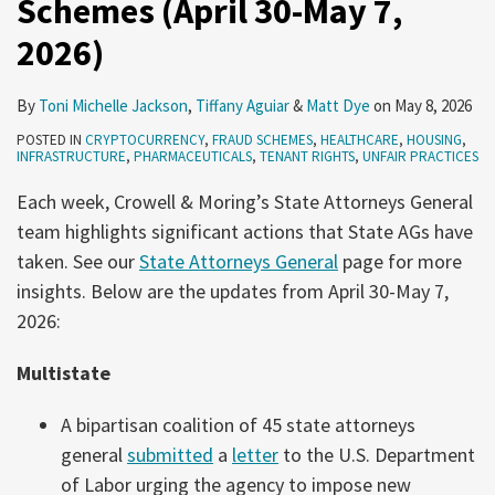
Schemes (April 30-May 7,
2026)
2025
2026)
By
Toni Michelle Jackson
,
Tiffany Aguiar
&
Matt Dye
on
May 8, 2026
POSTED IN
CRYPTOCURRENCY
,
FRAUD SCHEMES
,
HEALTHCARE
,
HOUSING
,
INFRASTRUCTURE
,
PHARMACEUTICALS
,
TENANT RIGHTS
,
UNFAIR PRACTICES
Each week, Crowell & Moring’s State Attorneys General
team highlights significant actions that State AGs have
taken. See our
State Attorneys General
page for more
insights. Below are the updates from April 30-May 7,
2026:
Multistate
A bipartisan coalition of 45 state attorneys
general
submitted
a
letter
to the U.S. Department
of Labor urging the agency to impose new