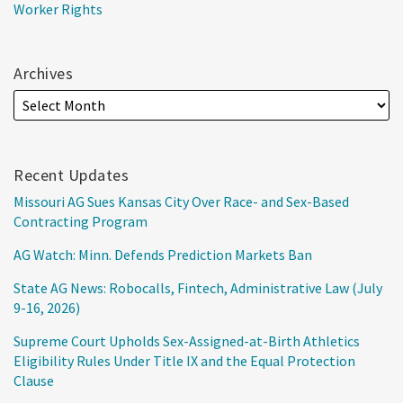
Worker Rights
Archives
Recent Updates
Missouri AG Sues Kansas City Over Race- and Sex-Based
Contracting Program
AG Watch: Minn. Defends Prediction Markets Ban
State AG News: Robocalls, Fintech, Administrative Law (July
9-16, 2026)
Supreme Court Upholds Sex-Assigned-at-Birth Athletics
Eligibility Rules Under Title IX and the Equal Protection
Clause