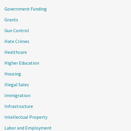
Government Funding
Grants
Gun Control
Hate Crimes
Healthcare
Higher Education
Housing
Illegal Sales
Immigration
Infrastructure
Intellectual Property
Labor and Employment