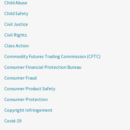
Child Abuse
Child Safety
Civil Justice
Civil Rights
Class Action
Commodity Futures Trading Commission (CFTC)
Consumer Financial Protection Bureau
Consumer Fraud
Consumer Product Safety
Consumer Protection
Copyright Infringement
Covid-19