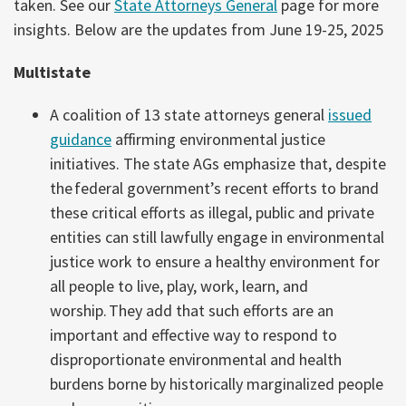
taken. See our
State Attorneys General
page for more
insights. Below are the updates from June 19-25, 2025
Multistate
A coalition of 13 state attorneys general
issued
guidance
affirming environmental justice
initiatives. The state AGs emphasize that, despite
the
federal government’s recent efforts to brand
these critical efforts as illegal, public and private
entities can still lawfully engage in environmental
justice work to ensure a healthy environment for
all people to live, play, work, learn, and
worship. They add that such efforts are an
important and effective way to respond to
disproportionate environmental and health
burdens borne by historically marginalized people