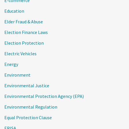
E-commerce
Education
Elder Fraud & Abuse
Election Finance Laws
Election Protection
Electric Vehicles
Energy
Environment
Environmental Justice
Environmental Protection Agency (EPA)
Environmental Regulation
Equal Protection Clause
ERISA