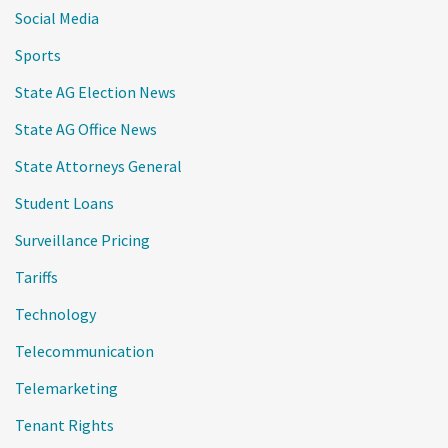
Social Media
Sports
State AG Election News
State AG Office News
State Attorneys General
Student Loans
Surveillance Pricing
Tariffs
Technology
Telecommunication
Telemarketing
Tenant Rights