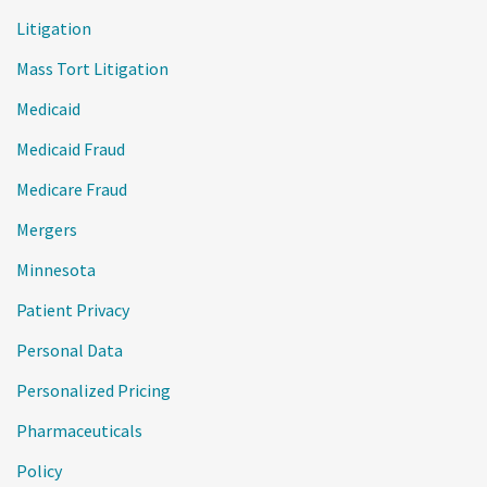
Litigation
Mass Tort Litigation
Medicaid
Medicaid Fraud
Medicare Fraud
Mergers
Minnesota
Patient Privacy
Personal Data
Personalized Pricing
Pharmaceuticals
Policy