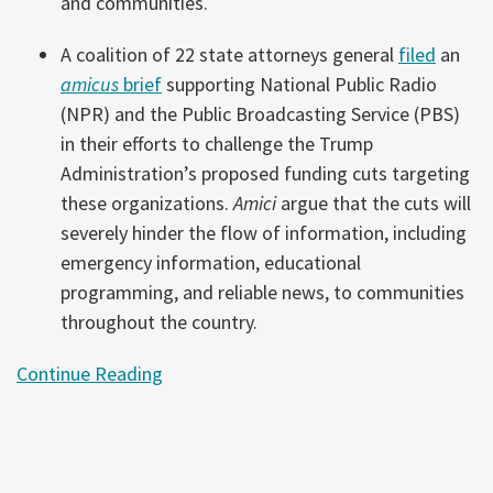
and communities.
A coalition of 22 state attorneys general
filed
an
amicus
brief
supporting National Public Radio
(NPR) and the Public Broadcasting Service (PBS)
in their efforts to challenge the Trump
Administration’s proposed funding cuts targeting
these organizations.
Amici
argue that the cuts will
severely hinder the flow of information, including
emergency information, educational
programming, and reliable news, to communities
throughout the country.
Continue Reading