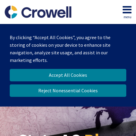
Skip
to
menu
content
Home
Search
Our
By clicking “Accept All Cookies”, you agree to the
Team
storing of cookies on your device to enhance site
Contact
navigation, analyze site usage, and assist in our
marketing efforts.
Accept All Cookies
Reject Nonessential Cookies