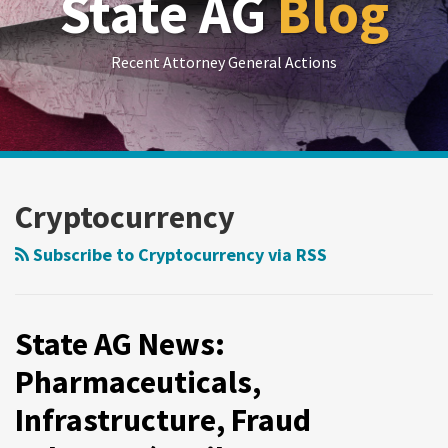
State AG
Blog
Recent Attorney General Actions
RSS
LinkedIn
Twitter
Show/Hide
Your website url
Archives
State
State
AG
AG
Cryptocurrency
News:
News:
Pharmaceuticals,
Public
Subscribe to Cryptocurrency via RSS
Infrastructure,
Broadcasting,
Fraud
Debt
Schemes
Relief,
State AG News:
(April
Fraud
Pharmaceuticals,
30-
June
Infrastructure, Fraud
May
19-
7,
25,