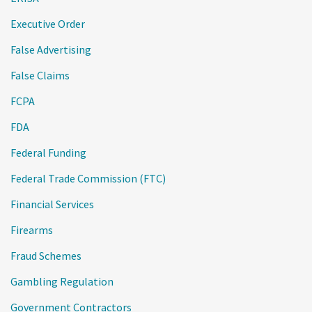
Executive Order
False Advertising
False Claims
FCPA
FDA
Federal Funding
Federal Trade Commission (FTC)
Financial Services
Firearms
Fraud Schemes
Gambling Regulation
Government Contractors