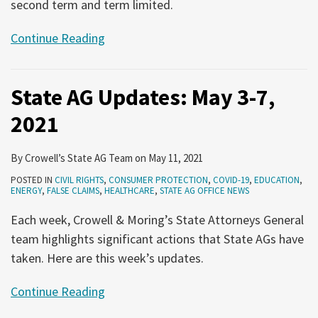
second term and term limited.
Continue Reading
State AG Updates: May 3-7,
2021
By
Crowell’s State AG Team
on
May 11, 2021
POSTED IN
CIVIL RIGHTS
,
CONSUMER PROTECTION
,
COVID-19
,
EDUCATION
,
ENERGY
,
FALSE CLAIMS
,
HEALTHCARE
,
STATE AG OFFICE NEWS
Each week, Crowell & Moring’s State Attorneys General
team highlights significant actions that State AGs have
taken. Here are this week’s updates.
Continue Reading