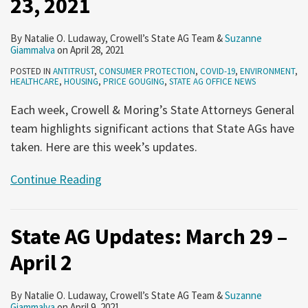
23, 2021
By
Natalie O. Ludaway
,
Crowell’s State AG Team
&
Suzanne
Giammalva
on
April 28, 2021
POSTED IN
ANTITRUST
,
CONSUMER PROTECTION
,
COVID-19
,
ENVIRONMENT
,
HEALTHCARE
,
HOUSING
,
PRICE GOUGING
,
STATE AG OFFICE NEWS
Each week, Crowell & Moring’s State Attorneys General
team highlights significant actions that State AGs have
taken. Here are this week’s updates.
Continue Reading
State AG Updates: March 29 –
April 2
By
Natalie O. Ludaway
,
Crowell’s State AG Team
&
Suzanne
Giammalva
on
April 9, 2021