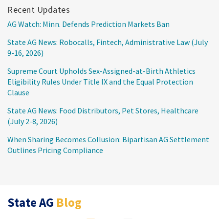
Recent Updates
AG Watch: Minn. Defends Prediction Markets Ban
State AG News: Robocalls, Fintech, Administrative Law (July
9-16, 2026)
Supreme Court Upholds Sex-Assigned-at-Birth Athletics
Eligibility Rules Under Title IX and the Equal Protection
Clause
State AG News: Food Distributors, Pet Stores, Healthcare
(July 2-8, 2026)
When Sharing Becomes Collusion: Bipartisan AG Settlement
Outlines Pricing Compliance
RSS
LinkedIn
Twitter
State AG
Blog