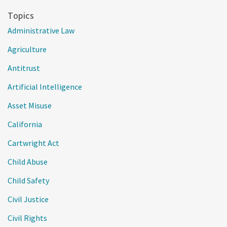
Topics
Administrative Law
Agriculture
Antitrust
Artificial Intelligence
Asset Misuse
California
Cartwright Act
Child Abuse
Child Safety
Civil Justice
Civil Rights