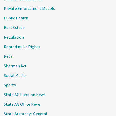
Private Enforcement Models
Public Health
Real Estate
Regulation
Reproductive Rights
Retail
Sherman Act
Social Media
Sports
State AG Election News
State AG Office News
State Attorneys General