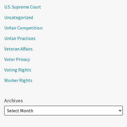
U.S. Supreme Court
Uncategorized
Unfair Competition
Unfair Practices
Veteran Affairs
Voter Privacy
Voting Rights
Worker Rights
Archives