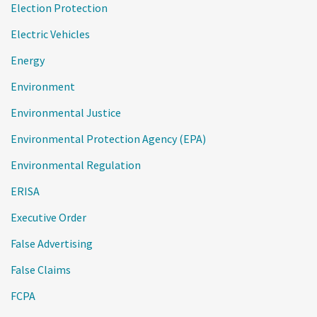
Election Protection
Electric Vehicles
Energy
Environment
Environmental Justice
Environmental Protection Agency (EPA)
Environmental Regulation
ERISA
Executive Order
False Advertising
False Claims
FCPA