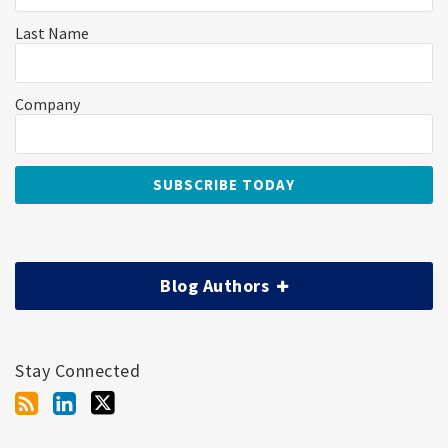
Last Name
Company
Blog Authors
Stay Connected