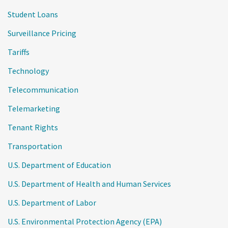
Student Loans
Surveillance Pricing
Tariffs
Technology
Telecommunication
Telemarketing
Tenant Rights
Transportation
U.S. Department of Education
U.S. Department of Health and Human Services
U.S. Department of Labor
U.S. Environmental Protection Agency (EPA)