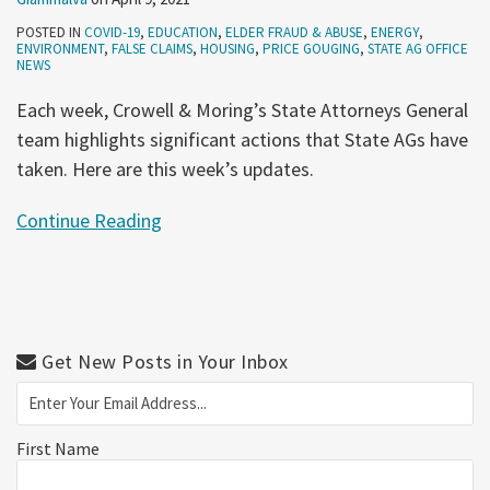
POSTED IN
COVID-19
,
EDUCATION
,
ELDER FRAUD & ABUSE
,
ENERGY
,
ENVIRONMENT
,
FALSE CLAIMS
,
HOUSING
,
PRICE GOUGING
,
STATE AG OFFICE
NEWS
Each week, Crowell & Moring’s State Attorneys General
team highlights significant actions that State AGs have
taken. Here are this week’s updates.
Continue Reading
Get New Posts in Your Inbox
First Name