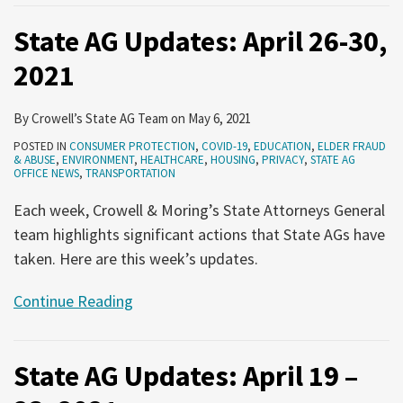
State AG Updates: April 26-30,
2021
By
Crowell’s State AG Team
on
May 6, 2021
POSTED IN
CONSUMER PROTECTION
,
COVID-19
,
EDUCATION
,
ELDER FRAUD
& ABUSE
,
ENVIRONMENT
,
HEALTHCARE
,
HOUSING
,
PRIVACY
,
STATE AG
OFFICE NEWS
,
TRANSPORTATION
Each week, Crowell & Moring’s State Attorneys General
team highlights significant actions that State AGs have
taken. Here are this week’s updates.
Continue Reading
State AG Updates: April 19 –