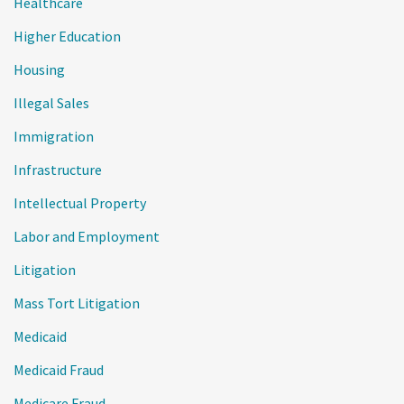
Healthcare
Higher Education
Housing
Illegal Sales
Immigration
Infrastructure
Intellectual Property
Labor and Employment
Litigation
Mass Tort Litigation
Medicaid
Medicaid Fraud
Medicare Fraud