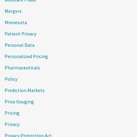
Mergers
Minnesota
Patient Privacy
Personal Data
Personalized Pricing
Pharmaceuticals
Policy
Prediction Markets
Price Gouging
Pricing
Privacy
Privacy Protection Act