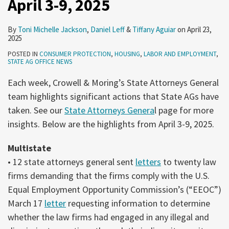
April 3-9, 2025
Protection
April
By
Toni Michelle Jackson
,
Daniel Leff
&
Tiffany Aguiar
on
April 23,
3-
2025
9,
POSTED IN
CONSUMER PROTECTION
,
HOUSING
,
LABOR AND EMPLOYMENT
,
STATE AG OFFICE NEWS
2025
Each week, Crowell & Moring’s State Attorneys General
team highlights significant actions that State AGs have
taken. See our
State Attorneys Genera
l page for more
insights. Below are the highlights from April 3-9, 2025.
Multistate
• 12 state attorneys general sent
letters
to twenty law
firms demanding that the firms comply with the U.S.
Equal Employment Opportunity Commission’s (“EEOC”)
March 17
letter
requesting information to determine
whether the law firms had engaged in any illegal and