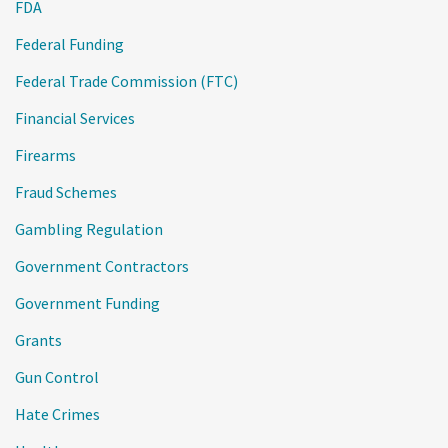
FDA
Federal Funding
Federal Trade Commission (FTC)
Financial Services
Firearms
Fraud Schemes
Gambling Regulation
Government Contractors
Government Funding
Grants
Gun Control
Hate Crimes