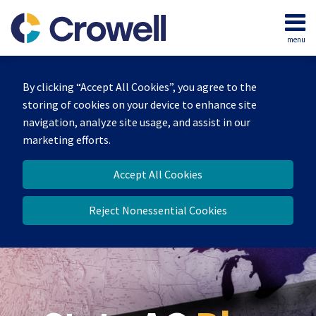
Skip
to
menu
content
Home
Search
Our
By clicking “Accept All Cookies”, you agree to the
Team
storing of cookies on your device to enhance site
Contact
navigation, analyze site usage, and assist in our
marketing efforts.
Accept All Cookies
Reject Nonessential Cookies