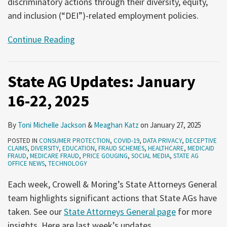
discriminatory actions through their diversity, equity,
and inclusion (“DEI”)-related employment policies.
Continue Reading
State AG Updates: January
16-22, 2025
By
Toni Michelle Jackson
&
Meaghan Katz
on
January 27, 2025
POSTED IN
CONSUMER PROTECTION
,
COVID-19
,
DATA PRIVACY
,
DECEPTIVE
CLAIMS
,
DIVERSITY
,
EDUCATION
,
FRAUD SCHEMES
,
HEALTHCARE
,
MEDICAID
FRAUD
,
MEDICARE FRAUD
,
PRICE GOUGING
,
SOCIAL MEDIA
,
STATE AG
OFFICE NEWS
,
TECHNOLOGY
Each week, Crowell & Moring’s State Attorneys General
team highlights significant actions that State AGs have
taken. See our
State Attorneys General page
for more
insights. Here are last week’s updates.