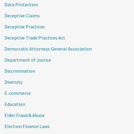
Data Protection
Deceptive Claims
Deceptive Practices
Deceptive Trade Practices Act
Democratic Attorneys General Association
Department of Justice
Discrimination
Diversity
E-commerce
Education
Elder Fraud & Abuse
Election Finance Laws