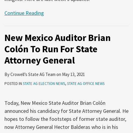
Continue Reading
New Mexico Auditor Brian
Colón To Run For State
Attorney General
By
Crowell’s State AG Team
on
May 13, 2021
POSTED IN
STATE AG ELECTION NEWS
,
STATE AG OFFICE NEWS
Today, New Mexico State Auditor Brian Colón
announced his candidacy for State Attorney General. He
hopes to follow the footsteps of former state auditor,
now Attorney General Hector Balderas who is in his