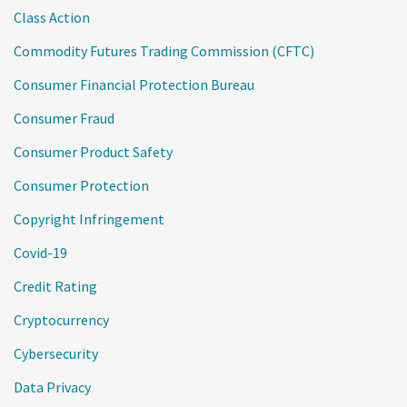
Class Action
Commodity Futures Trading Commission (CFTC)
Consumer Financial Protection Bureau
Consumer Fraud
Consumer Product Safety
Consumer Protection
Copyright Infringement
Covid-19
Credit Rating
Cryptocurrency
Cybersecurity
Data Privacy