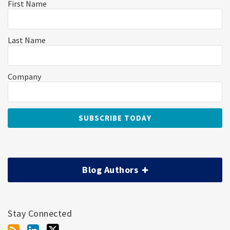
First Name
Last Name
Company
Blog Authors
Stay Connected