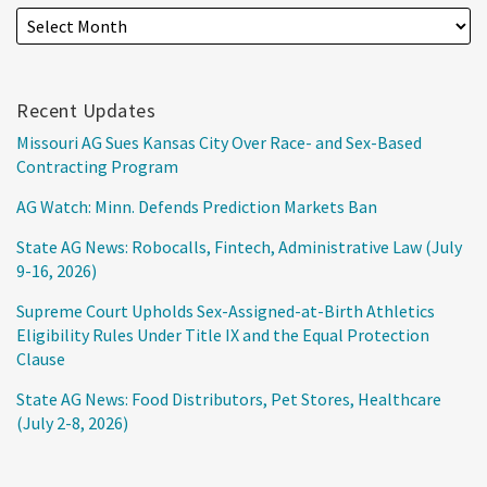
Recent Updates
Missouri AG Sues Kansas City Over Race- and Sex-Based
Contracting Program
AG Watch: Minn. Defends Prediction Markets Ban
State AG News: Robocalls, Fintech, Administrative Law (July
9-16, 2026)
Supreme Court Upholds Sex-Assigned-at-Birth Athletics
Eligibility Rules Under Title IX and the Equal Protection
Clause
State AG News: Food Distributors, Pet Stores, Healthcare
(July 2-8, 2026)