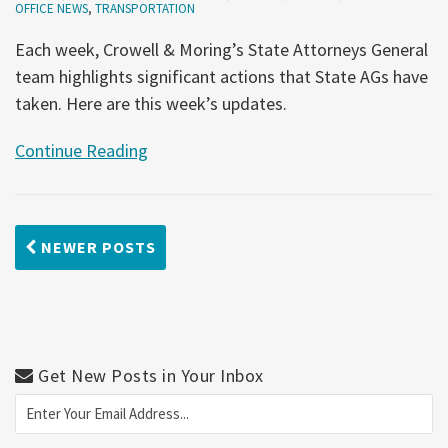
OFFICE NEWS
,
TRANSPORTATION
Each week, Crowell & Moring’s State Attorneys General
team highlights significant actions that State AGs have
taken. Here are this week’s updates.
Continue Reading
NEWER POSTS
Get New Posts in Your Inbox