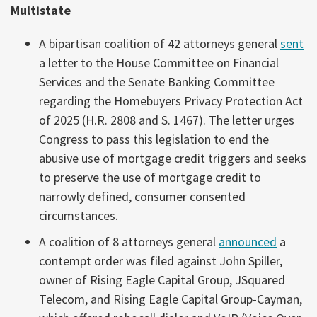
Multistate
A bipartisan coalition of 42 attorneys general
sent
a letter to the House Committee on Financial
Services and the Senate Banking Committee
regarding the Homebuyers Privacy Protection Act
of 2025 (H.R. 2808 and S. 1467). The letter urges
Congress to pass this legislation to end the
abusive use of mortgage credit triggers and seeks
to preserve the use of mortgage credit to
narrowly defined, consumer consented
circumstances.
A coalition of 8 attorneys general
announced
a
contempt order was filed against John Spiller,
owner of Rising Eagle Capital Group, JSquared
Telecom, and Rising Eagle Capital Group-Cayman,