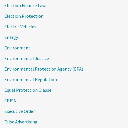
Election Finance Laws
Election Protection
Electric Vehicles
Energy
Environment
Environmental Justice
Environmental Protection Agency (EPA)
Environmental Regulation
Equal Protection Clause
ERISA
Executive Order
False Advertising