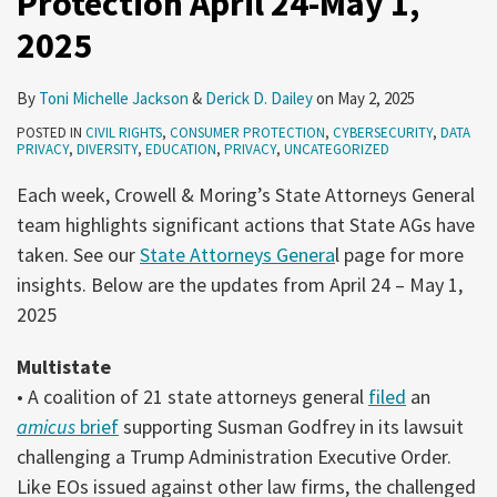
Protection April 24-May 1,
2025
By
Toni Michelle Jackson
&
Derick D. Dailey
on
May 2, 2025
POSTED IN
CIVIL RIGHTS
,
CONSUMER PROTECTION
,
CYBERSECURITY
,
DATA
PRIVACY
,
DIVERSITY
,
EDUCATION
,
PRIVACY
,
UNCATEGORIZED
Each week, Crowell & Moring’s State Attorneys General
team highlights significant actions that State AGs have
taken. See our
State Attorneys Genera
l page for more
insights. Below are the updates from April 24 – May 1,
2025
Multistate
• A coalition of 21 state attorneys general
filed
an
amicus
brief
supporting Susman Godfrey in its lawsuit
challenging a Trump Administration Executive Order.
Like EOs issued against other law firms, the challenged