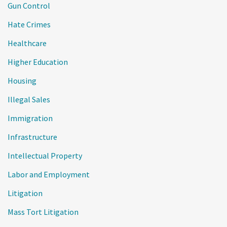
Gun Control
Hate Crimes
Healthcare
Higher Education
Housing
Illegal Sales
Immigration
Infrastructure
Intellectual Property
Labor and Employment
Litigation
Mass Tort Litigation