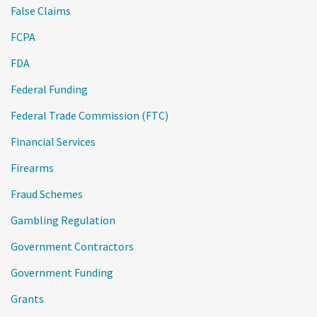
False Claims
FCPA
FDA
Federal Funding
Federal Trade Commission (FTC)
Financial Services
Firearms
Fraud Schemes
Gambling Regulation
Government Contractors
Government Funding
Grants