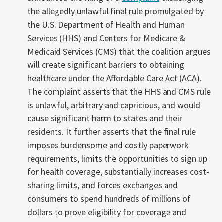
the allegedly unlawful final rule promulgated by
the U.S. Department of Health and Human
Services (HHS) and Centers for Medicare &
Medicaid Services (CMS) that the coalition argues
will create significant barriers to obtaining
healthcare under the Affordable Care Act (ACA).
The complaint asserts that the HHS and CMS rule
is unlawful, arbitrary and capricious, and would
cause significant harm to states and their
residents. It further asserts that the final rule
imposes burdensome and costly paperwork
requirements, limits the opportunities to sign up
for health coverage, substantially increases cost-
sharing limits, and forces exchanges and
consumers to spend hundreds of millions of
dollars to prove eligibility for coverage and