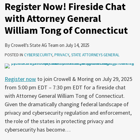
Register Now! Fireside Chat
with Attorney General
William Tong of Connecticut
By
Crowell’s State AG Team
on
July 14, 2025
POSTED IN
CYBERSECURITY
,
PRIVACY
,
STATE ATTORNEYS GENERAL
Register now
to join Crowell & Moring on July 29, 2025
from 5:00 pm EDT – 7:30 pm EDT for a fireside chat
with Attorney General William Tong of Connecticut.
Given the dramatically changing federal landscape of
privacy and cybersecurity regulation and enforcement,
the role of the states in protecting privacy and
cybersecurity has become
…