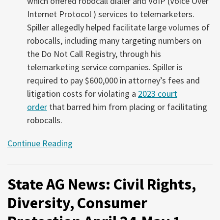
which offered robocall dialer and VoIP (Voice Over
Internet Protocol ) services to telemarketers.
Spiller allegedly helped facilitate large volumes of
robocalls, including many targeting numbers on
the Do Not Call Registry, through his
telemarketing service companies. Spiller is
required to pay $600,000 in attorney’s fees and
litigation costs for violating a
2023 court
order
that barred him from placing or facilitating
robocalls.
Continue Reading
State AG News: Civil Rights,
Diversity, Consumer