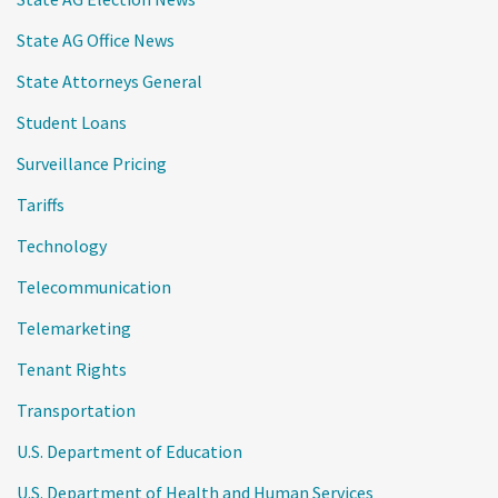
State AG Office News
State Attorneys General
Student Loans
Surveillance Pricing
Tariffs
Technology
Telecommunication
Telemarketing
Tenant Rights
Transportation
U.S. Department of Education
U.S. Department of Health and Human Services