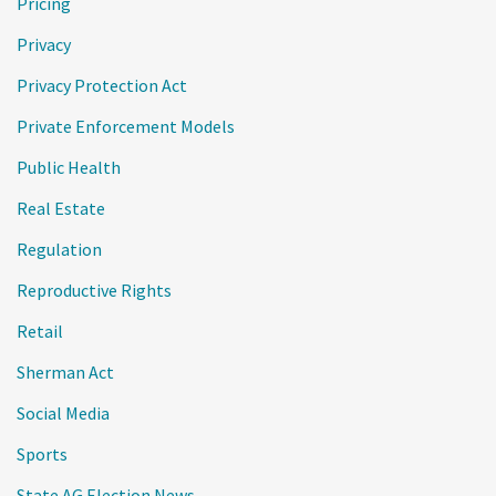
Pricing
Privacy
Privacy Protection Act
Private Enforcement Models
Public Health
Real Estate
Regulation
Reproductive Rights
Retail
Sherman Act
Social Media
Sports
State AG Election News