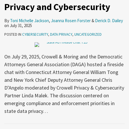
Privacy and Cybersecurity
By
Toni Michelle Jackson
,
Joanna Rosen Forster
&
Derick D. Dailey
on
July 31, 2025
POSTED IN
CYBERSECURITY
,
DATA PRIVACY
,
UNCATEGORIZED
On July 29, 2025, Crowell & Moring and the Democratic
Attorneys General Association (DAGA) hosted a fireside
chat with Connecticut Attorney General William Tong
and New York Chief Deputy Attorney General Chris
D’Angelo moderated by Crowell Privacy & Cybersecurity
Partner Linda Malek. The discussion centered on
emerging compliance and enforcement priorities in
state data privacy
…