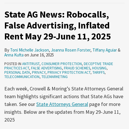
State AG News: Robocalls,
False Advertising, Inflated
Rent May 29-June 11, 2025
By
Toni Michelle Jackson
,
Joanna Rosen Forster
,
Tiffany Aguiar
&
Anna Kufta
on
June 16, 2025
POSTED IN
ANTITRUST
,
CONSUMER PROTECTION
,
DECEPTIVE TRADE
PRACTICES ACT
,
FALSE ADVERTISING
,
FRAUD SCHEMES
,
HOUSING
,
PERSONAL DATA
,
PRIVACY
,
PRIVACY PROTECTION ACT
,
TARIFFS
,
TELECOMMUNICATION
,
TELEMARKETING
Each week, Crowell & Moring’s State Attorneys General
team highlights significant actions that State AGs have
taken. See our
State Attorneys General
page for more
insights. Below are the updates from May 29-June 11,
2025