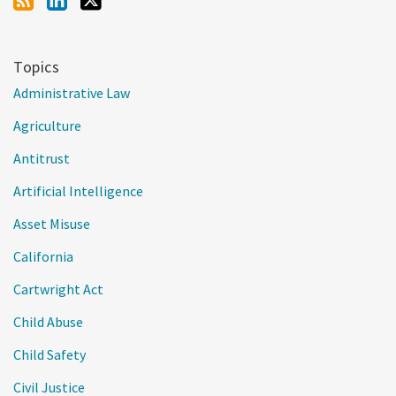
Topics
Administrative Law
Agriculture
Antitrust
Artificial Intelligence
Asset Misuse
California
Cartwright Act
Child Abuse
Child Safety
Civil Justice