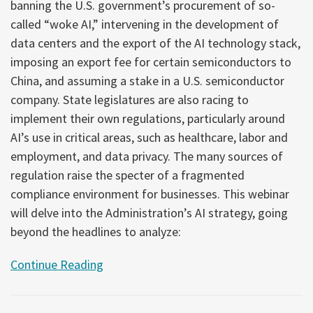
banning the U.S. government’s procurement of so-
called “woke AI,” intervening in the development of
data centers and the export of the AI technology stack,
imposing an export fee for certain semiconductors to
China, and assuming a stake in a U.S. semiconductor
company. State legislatures are also racing to
implement their own regulations, particularly around
AI’s use in critical areas, such as healthcare, labor and
employment, and data privacy. The many sources of
regulation raise the specter of a fragmented
compliance environment for businesses. This webinar
will delve into the Administration’s AI strategy, going
beyond the headlines to analyze:
Continue Reading