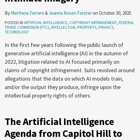
By
Matthew Ferraro
&
Joanna Rosen Forster
on
October 30, 2025
POSTED IN
ARTIFICIAL INTELLIGENCE
,
COPYRIGHT INFRINGEMENT
,
FEDERAL
TRADE COMMISSION (FTC)
,
INTELLECTUAL PROPERTY
,
PRIVACY
,
TECHNOLOGY
In the first few years following the public launch of
generative artificial intelligence (AI) in the autumn of
2022, litigation related to AI focused primarily on
claims of copyright infringement. Suits revolved around
allegations that the data on which AI models train,
and/or the output they produce, infringe upon the
intellectual property rights of others.
The Artificial Intelligence
Agenda from Capitol Hill to