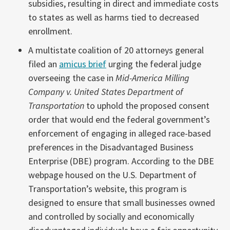
subsidies, resulting in direct and immediate costs
to states as well as harms tied to decreased
enrollment.
A multistate coalition of 20 attorneys general
filed an
amicus brief
urging the federal judge
overseeing the case in
Mid-America Milling
Company v. United States Department of
Transportation
to uphold the proposed consent
order that would end the federal government’s
enforcement of engaging in alleged race-based
preferences in the Disadvantaged Business
Enterprise (DBE) program. According to the DBE
webpage housed on the U.S. Department of
Transportation’s website, this program is
designed to ensure that small businesses owned
and controlled by socially and economically