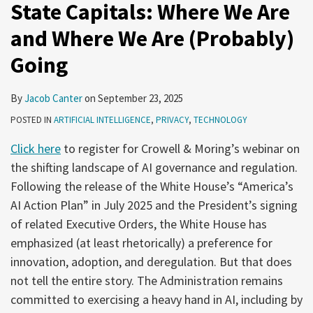
State Capitals: Where We Are
and Where We Are (Probably)
Going
By
Jacob Canter
on
September 23, 2025
POSTED IN
ARTIFICIAL INTELLIGENCE
,
PRIVACY
,
TECHNOLOGY
Click here
to register for Crowell & Moring’s webinar on
the shifting landscape of AI governance and regulation.
Following the release of the White House’s “America’s
AI Action Plan” in July 2025 and the President’s signing
of related Executive Orders, the White House has
emphasized (at least rhetorically) a preference for
innovation, adoption, and deregulation. But that does
not tell the entire story. The Administration remains
committed to exercising a heavy hand in AI, including by