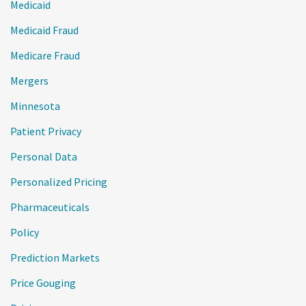
Medicaid
Medicaid Fraud
Medicare Fraud
Mergers
Minnesota
Patient Privacy
Personal Data
Personalized Pricing
Pharmaceuticals
Policy
Prediction Markets
Price Gouging