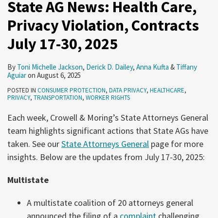
State AG News: Health Care,
Privacy Violation, Contracts
July 17-30, 2025
By
Toni Michelle Jackson
,
Derick D. Dailey
,
Anna Kufta
&
Tiffany
Aguiar
on
August 6, 2025
POSTED IN
CONSUMER PROTECTION
,
DATA PRIVACY
,
HEALTHCARE
,
PRIVACY
,
TRANSPORTATION
,
WORKER RIGHTS
Each week, Crowell & Moring’s State Attorneys General
team highlights significant actions that State AGs have
taken. See our
State Attorneys General
page for more
insights. Below are the updates from July 17-30, 2025:
Multistate
A multistate coalition of 20 attorneys general
announced the filing of a
complaint
challenging