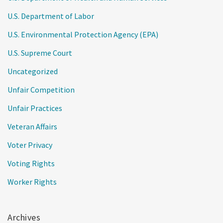
U.S. Department of Labor
U.S. Environmental Protection Agency (EPA)
U.S. Supreme Court
Uncategorized
Unfair Competition
Unfair Practices
Veteran Affairs
Voter Privacy
Voting Rights
Worker Rights
Archives