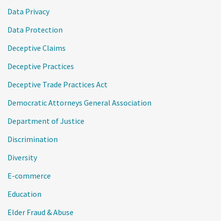
Data Privacy
Data Protection
Deceptive Claims
Deceptive Practices
Deceptive Trade Practices Act
Democratic Attorneys General Association
Department of Justice
Discrimination
Diversity
E-commerce
Education
Elder Fraud & Abuse