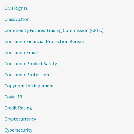
Civil Rights
Class Action
Commodity Futures Trading Commission (CFTC)
Consumer Financial Protection Bureau
Consumer Fraud
Consumer Product Safety
Consumer Protection
Copyright Infringement
Covid-19
Credit Rating
Cryptocurrency
Cybersecurity