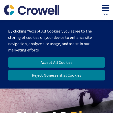
Skip
to
menu
content
Home
Search
Our
By clicking “Accept All Cookies”, you agree to the
Team
storing of cookies on your device to enhance site
Contact
navigation, analyze site usage, and assist in our
marketing efforts.
Accept All Cookies
Reject Nonessential Cookies