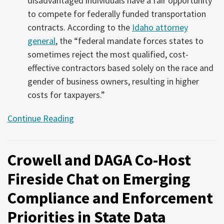
disadvantaged individuals have a fair opportunity
to compete for federally funded transportation
contracts. According to the
Idaho attorney
general
, the “federal mandate forces states to
sometimes reject the most qualified, cost-
effective contractors based solely on the race and
gender of business owners, resulting in higher
costs for taxpayers.”
Continue Reading
Crowell and DAGA Co-Host
Fireside Chat on Emerging
Compliance and Enforcement
Priorities in State Data