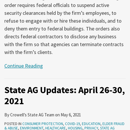
order requires federal officials to suspend active
security clearances held by the firm’s employees, to
refuse to engage with or hire these individuals, and to
deny them entry to federal buildings. The orders also
directs federal contractors to disclose any business
with the firm so that agencies can terminate contracts
with the firm’s clients.
Continue Reading
State AG Updates: April 26-30,
2021
By
Crowell’s State AG Team
on
May 6, 2021
POSTED IN
CONSUMER PROTECTION
,
COVID-19
,
EDUCATION
,
ELDER FRAUD
& ABUSE
,
ENVIRONMENT
,
HEALTHCARE
,
HOUSING
,
PRIVACY
,
STATE AG