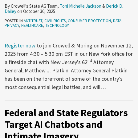
We
2025
11,
1,
By
Crowell’s State AG Team
,
Toni Michelle Jackson
&
Derick D.
Dailey
on
October 30, 2025
Are
2025
2025
POSTED IN
ANTITRUST
,
CIVIL RIGHTS
,
CONSUMER PROTECTION
,
DATA
and
PRIVACY
,
HEALTHCARE
,
TECHNOLOGY
Where
We
Register now
to join Crowell & Moring on November 12,
Are
2025 from 4:30 – 5:30 pm EST in our New York office for
(Probably)
nd
a fireside chat with New Jersey’s 62
Attorney
Going
General, Matthew J. Platkin. Attorney General Platkin
has been on the forefront of some of the country’s
most consequential legal battles, and will
…
Federal and State Regulators
Target AI Chatbots and
Intimate Imagery