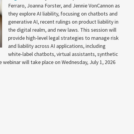
Ferraro, Joanna Forster, and Jennie VonCannon as
they explore AI liability, focusing on chatbots and
generative AI, recent rulings on product liability in
the digital realm, and new laws. This session will
provide high-level legal strategies to manage risk
and liability across AI applications, including
white-label chatbots, virtual assistants, synthetic
webinar will take place on Wednesday, July 1, 2026