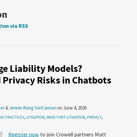
on
tion via RSS
e Liability Models?
 Privacy Risks in Chatbots
ter
&
Jennie Wang VonCannon
on
June 4, 2026
VE PRACTICES
,
LITIGATION
,
MASS TORT LITIGATION
,
PRIVACY
,
Register now
to join Crowell partners Matt