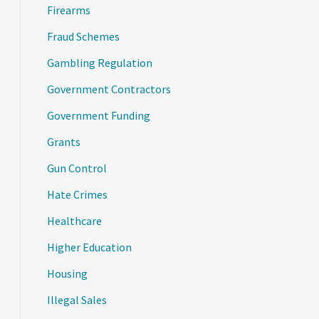
Firearms
Fraud Schemes
Gambling Regulation
Government Contractors
Government Funding
Grants
Gun Control
Hate Crimes
Healthcare
Higher Education
Housing
Illegal Sales