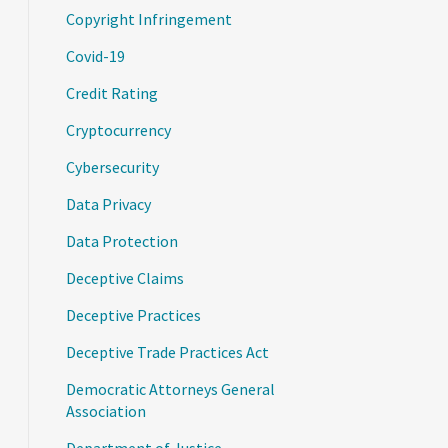
Copyright Infringement
Covid-19
Credit Rating
Cryptocurrency
Cybersecurity
Data Privacy
Data Protection
Deceptive Claims
Deceptive Practices
Deceptive Trade Practices Act
Democratic Attorneys General
Association