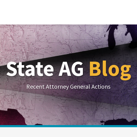
State AG
Blog
Recent Attorney General Actions