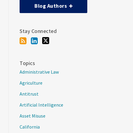
Blog Authors
Stay Connected
Topics
Administrative Law
Agriculture
Antitrust
Artificial Intelligence
Asset Misuse
California