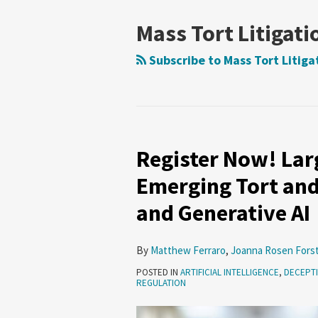
Mass Tort Litigati
Subscribe to Mass Tort Litiga
Register Now! Larg
Register
Now!
Emerging Tort and
Large
and Generative AI
Liability
Models?
Emerging
By
Matthew Ferraro
,
Joanna Rosen Fors
Tort
POSTED IN
ARTIFICIAL INTELLIGENCE
,
DECEPTI
REGULATION
and
Privacy