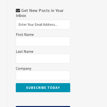
Get New Posts in Your
Inbox
First Name
Last Name
Company