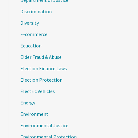
Department of Justice
Discrimination
Diversity
E-commerce
Education
Elder Fraud & Abuse
Election Finance Laws
Election Protection
Electric Vehicles
Energy
Environment
Environmental Justice
Environmental Protection