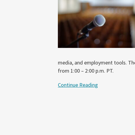
Risks
in
Chatbots
and
Generative
AI
media, and employment tools. The 
from 1:00 – 2:00 p.m. PT.
Continue Reading