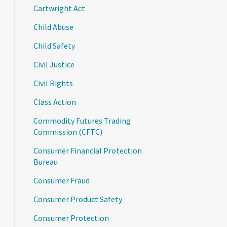
Cartwright Act
Child Abuse
Child Safety
Civil Justice
Civil Rights
Class Action
Commodity Futures Trading
Commission (CFTC)
Consumer Financial Protection
Bureau
Consumer Fraud
Consumer Product Safety
Consumer Protection