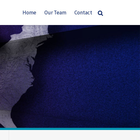
Home
Our Team
Contact