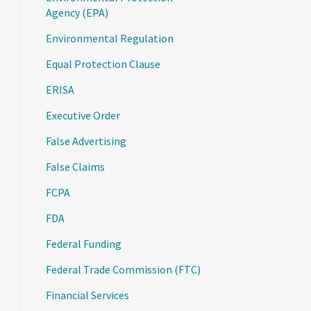
Agency (EPA)
Environmental Regulation
Equal Protection Clause
ERISA
Executive Order
False Advertising
False Claims
FCPA
FDA
Federal Funding
Federal Trade Commission (FTC)
Financial Services