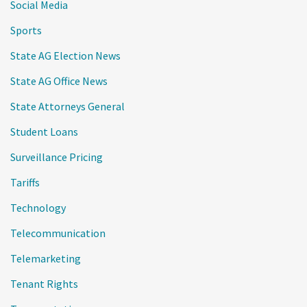
Social Media
Sports
State AG Election News
State AG Office News
State Attorneys General
Student Loans
Surveillance Pricing
Tariffs
Technology
Telecommunication
Telemarketing
Tenant Rights