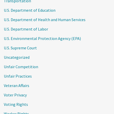
Transportation
U.S. Department of Education
U.S. Department of Health and Human Services
U.S. Department of Labor
U.S. Environmental Protection Agency (EPA)
U.S. Supreme Court
Uncategorized
Unfair Competition
Unfair Practices
Veteran Affairs
Voter Privacy
Voting Rights
Worker Rights