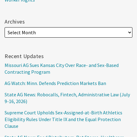
Archives
Recent Updates
Missouri AG Sues Kansas City Over Race- and Sex-Based
Contracting Program
AG Watch: Minn. Defends Prediction Markets Ban
State AG News: Robocalls, Fintech, Administrative Law (July
9-16, 2026)
Supreme Court Upholds Sex-Assigned-at-Birth Athletics
Eligibility Rules Under Title IX and the Equal Protection
Clause