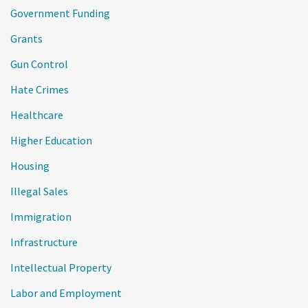
Government Funding
Grants
Gun Control
Hate Crimes
Healthcare
Higher Education
Housing
Illegal Sales
Immigration
Infrastructure
Intellectual Property
Labor and Employment