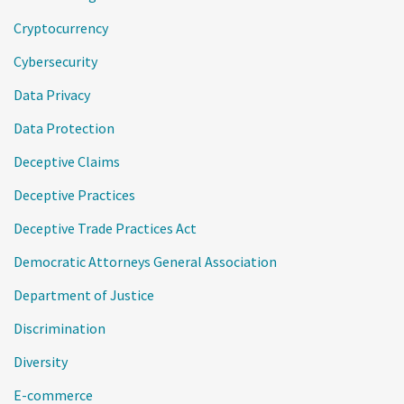
Cryptocurrency
Cybersecurity
Data Privacy
Data Protection
Deceptive Claims
Deceptive Practices
Deceptive Trade Practices Act
Democratic Attorneys General Association
Department of Justice
Discrimination
Diversity
E-commerce