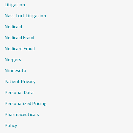
Litigation
Mass Tort Litigation
Medicaid
Medicaid Fraud
Medicare Fraud
Mergers
Minnesota
Patient Privacy
Personal Data
Personalized Pricing
Pharmaceuticals
Policy