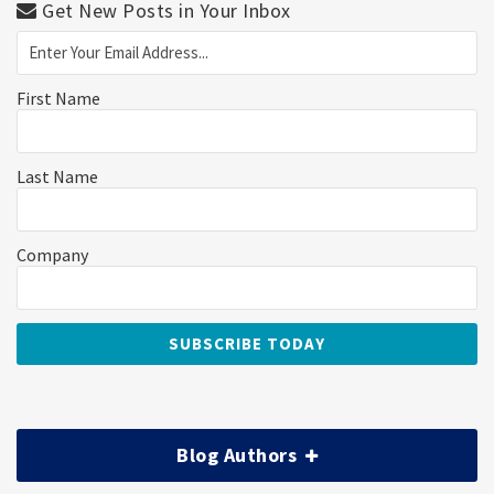
Get New Posts in Your Inbox
First Name
Last Name
Company
Blog Authors