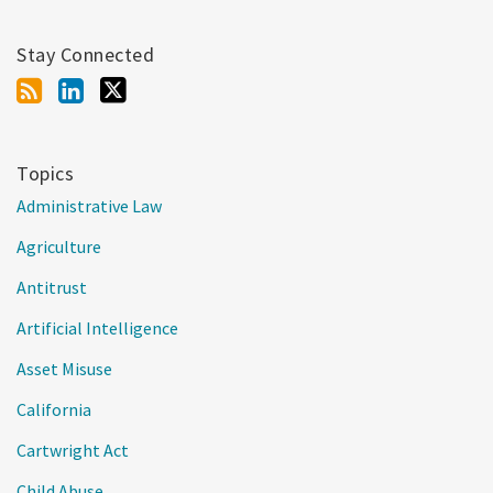
Stay Connected
Topics
Administrative Law
Agriculture
Antitrust
Artificial Intelligence
Asset Misuse
California
Cartwright Act
Child Abuse