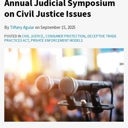
Annual Judicial Symposium
Civil
on Civil Justice Issues
Justice
Issues
By
Tiffany Aguiar
on
September 15, 2025
POSTED IN
CIVIL JUSTICE
,
CONSUMER PROTECTION
,
DECEPTIVE TRADE
PRACTICES ACT
,
PRIVATE ENFORCEMENT MODELS