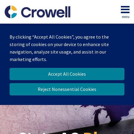
Skip
to
menu
content
Home
Search
Our
By clicking “Accept All Cookies”, you agree to the
Team
storing of cookies on your device to enhance site
Contact
navigation, analyze site usage, and assist in our
marketing efforts.
Accept All Cookies
Reject Nonessential Cookies