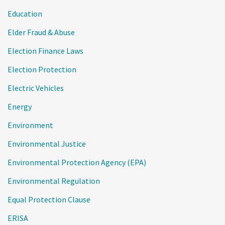
Education
Elder Fraud & Abuse
Election Finance Laws
Election Protection
Electric Vehicles
Energy
Environment
Environmental Justice
Environmental Protection Agency (EPA)
Environmental Regulation
Equal Protection Clause
ERISA