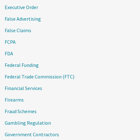
Executive Order
False Advertising
False Claims
FCPA
FDA
Federal Funding
Federal Trade Commission (FTC)
Financial Services
Firearms
Fraud Schemes
Gambling Regulation
Government Contractors