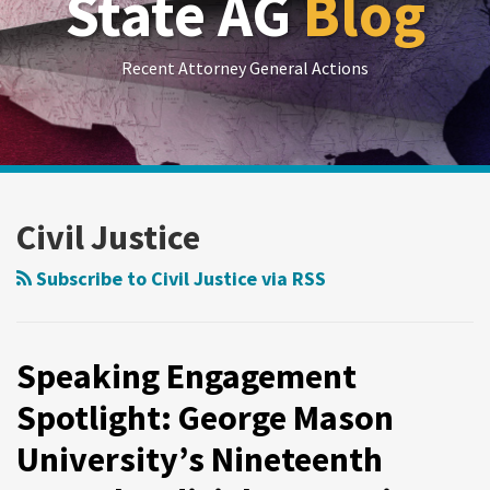
State AG
Blog
Recent Attorney General Actions
RSS
LinkedIn
Twitter
Show/Hide
Your website url
Archives
Speaking
Engagement
Civil Justice
Spotlight:
George
Subscribe to Civil Justice via RSS
Mason
University’s
Nineteenth
Speaking Engagement
Annual
Spotlight: George Mason
Judicial
University’s Nineteenth
Symposium
on