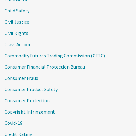
Child Safety
Civil Justice
Civil Rights
Class Action
Commodity Futures Trading Commission (CFTC)
Consumer Financial Protection Bureau
Consumer Fraud
Consumer Product Safety
Consumer Protection
Copyright Infringement
Covid-19
Credit Rating