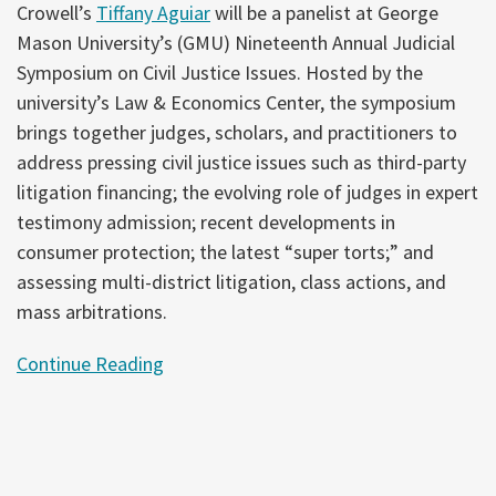
Crowell’s
Tiffany Aguiar
will be a panelist at George
Mason University’s (GMU) Nineteenth Annual Judicial
Symposium on Civil Justice Issues. Hosted by the
university’s Law & Economics Center, the symposium
brings together judges, scholars, and practitioners to
address pressing civil justice issues such as third-party
litigation financing; the evolving role of judges in expert
testimony admission; recent developments in
consumer protection; the latest “super torts;” and
assessing multi-district litigation, class actions, and
mass arbitrations.
Continue Reading