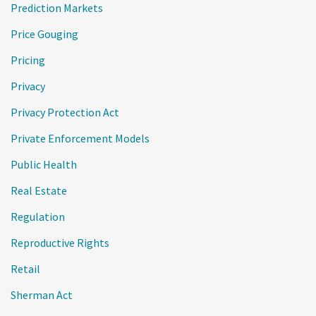
Prediction Markets
Price Gouging
Pricing
Privacy
Privacy Protection Act
Private Enforcement Models
Public Health
Real Estate
Regulation
Reproductive Rights
Retail
Sherman Act