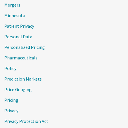
Mergers
Minnesota
Patient Privacy
Personal Data
Personalized Pricing
Pharmaceuticals
Policy
Prediction Markets
Price Gouging
Pricing
Privacy
Privacy Protection Act