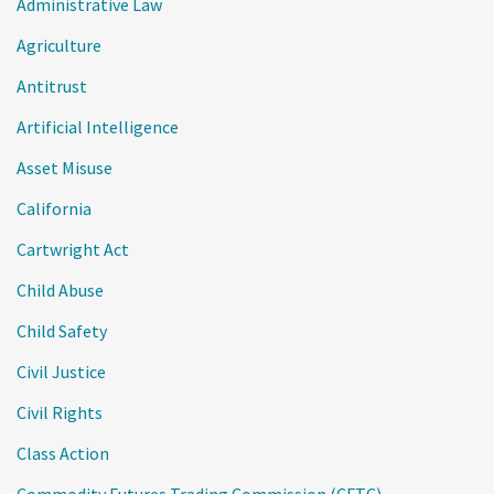
Administrative Law
Agriculture
Antitrust
Artificial Intelligence
Asset Misuse
California
Cartwright Act
Child Abuse
Child Safety
Civil Justice
Civil Rights
Class Action