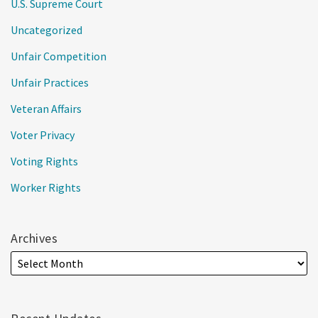
U.S. Supreme Court
Uncategorized
Unfair Competition
Unfair Practices
Veteran Affairs
Voter Privacy
Voting Rights
Worker Rights
Archives