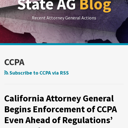
State AG
Blog
Recent Attorney General Actions
RSS
LinkedIn
Twitter
Show/Hide
Your website url
Archives
California
Attorney
CCPA
General
Begins
Subscribe to CCPA via RSS
Enforcement
of
CCPA
California Attorney General
Even
Begins Enforcement of CCPA
Ahead
Even Ahead of Regulations’
of
Regulations’