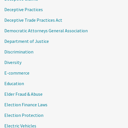
Deceptive Practices
Deceptive Trade Practices Act
Democratic Attorneys General Association
Department of Justice
Discrimination
Diversity
E-commerce
Education
Elder Fraud & Abuse
Election Finance Laws
Election Protection
Electric Vehicles