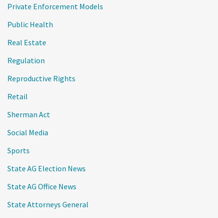
Private Enforcement Models
Public Health
Real Estate
Regulation
Reproductive Rights
Retail
Sherman Act
Social Media
Sports
State AG Election News
State AG Office News
State Attorneys General