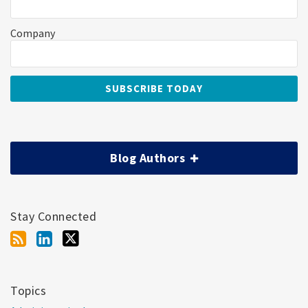
Company
Blog Authors
Stay Connected
Topics