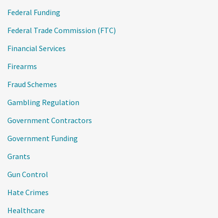
Federal Funding
Federal Trade Commission (FTC)
Financial Services
Firearms
Fraud Schemes
Gambling Regulation
Government Contractors
Government Funding
Grants
Gun Control
Hate Crimes
Healthcare