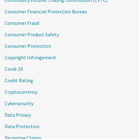
Commodity Futures Trading Commission (CFTC)
Consumer Financial Protection Bureau
Consumer Fraud
Consumer Product Safety
Consumer Protection
Copyright Infringement
Covid-19
Credit Rating
Cryptocurrency
Cybersecurity
Data Privacy
Data Protection
Deceptive Claims