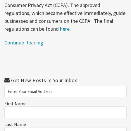
Consumer Privacy Act (CCPA). The approved
regulations, which became effective immediately, guide
businesses and consumers on the CCPA. The final
regulations can be found
here
.
Continue Reading
Get New Posts in Your Inbox
First Name
Last Name