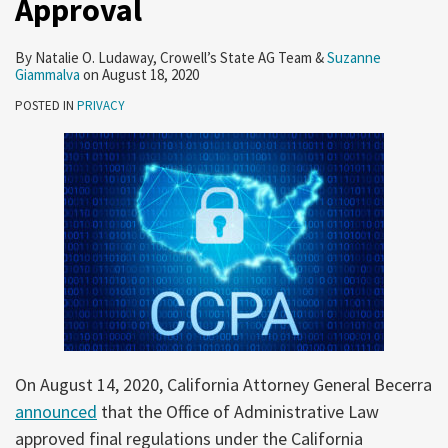
Approval
Approval
By
Natalie O. Ludaway
,
Crowell’s State AG Team
&
Suzanne
Giammalva
on
August 18, 2020
POSTED IN
PRIVACY
On August 14, 2020, California Attorney General Becerra
announced
that the Office of Administrative Law
approved final regulations under the California