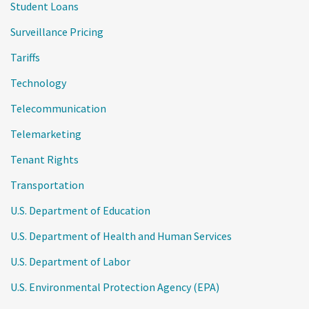
Student Loans
Surveillance Pricing
Tariffs
Technology
Telecommunication
Telemarketing
Tenant Rights
Transportation
U.S. Department of Education
U.S. Department of Health and Human Services
U.S. Department of Labor
U.S. Environmental Protection Agency (EPA)