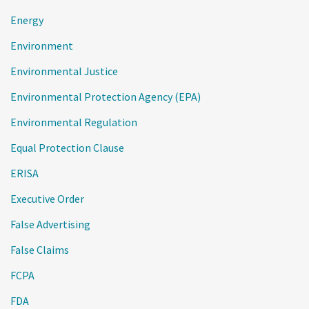
Energy
Environment
Environmental Justice
Environmental Protection Agency (EPA)
Environmental Regulation
Equal Protection Clause
ERISA
Executive Order
False Advertising
False Claims
FCPA
FDA