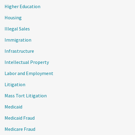
Higher Education
Housing
Illegal Sales
Immigration
Infrastructure
Intellectual Property
Labor and Employment
Litigation
Mass Tort Litigation
Medicaid
Medicaid Fraud
Medicare Fraud