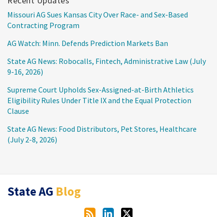
Recent Updates
Missouri AG Sues Kansas City Over Race- and Sex-Based
Contracting Program
AG Watch: Minn. Defends Prediction Markets Ban
State AG News: Robocalls, Fintech, Administrative Law (July
9-16, 2026)
Supreme Court Upholds Sex-Assigned-at-Birth Athletics
Eligibility Rules Under Title IX and the Equal Protection
Clause
State AG News: Food Distributors, Pet Stores, Healthcare
(July 2-8, 2026)
RSS
LinkedIn
Twitter
State AG
Blog