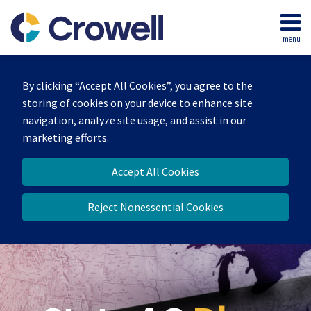
Skip
to
menu
content
Home
Search
Our
By clicking “Accept All Cookies”, you agree to the
Team
storing of cookies on your device to enhance site
Contact
navigation, analyze site usage, and assist in our
marketing efforts.
Accept All Cookies
Reject Nonessential Cookies