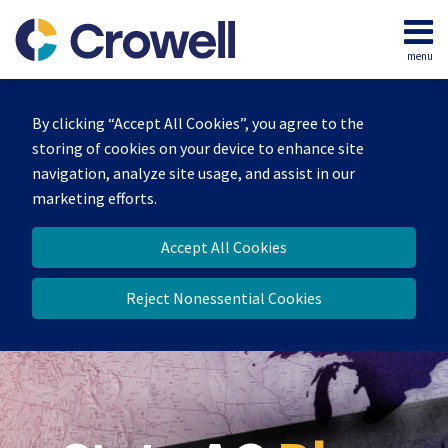
Skip
to
menu
content
Home
Search
Our
By clicking “Accept All Cookies”, you agree to the
Team
storing of cookies on your device to enhance site
Contact
navigation, analyze site usage, and assist in our
marketing efforts.
Accept All Cookies
Reject Nonessential Cookies