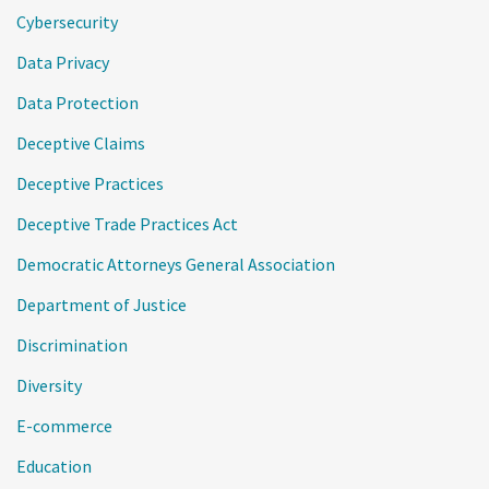
Cybersecurity
Data Privacy
Data Protection
Deceptive Claims
Deceptive Practices
Deceptive Trade Practices Act
Democratic Attorneys General Association
Department of Justice
Discrimination
Diversity
E-commerce
Education