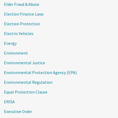
Elder Fraud & Abuse
Election Finance Laws
Election Protection
Electric Vehicles
Energy
Environment
Environmental Justice
Environmental Protection Agency (EPA)
Environmental Regulation
Equal Protection Clause
ERISA
Executive Order