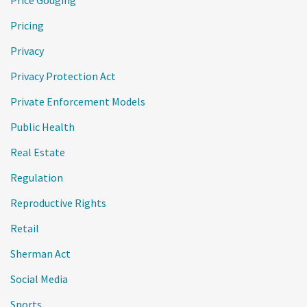
Price Gouging
Pricing
Privacy
Privacy Protection Act
Private Enforcement Models
Public Health
Real Estate
Regulation
Reproductive Rights
Retail
Sherman Act
Social Media
Sports