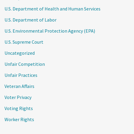
U.S. Department of Health and Human Services
U.S. Department of Labor
U.S. Environmental Protection Agency (EPA)
U.S. Supreme Court
Uncategorized
Unfair Competition
Unfair Practices
Veteran Affairs
Voter Privacy
Voting Rights
Worker Rights