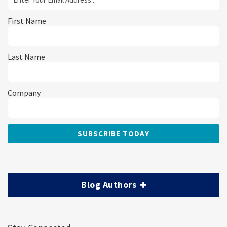
First Name
Last Name
Company
Blog Authors