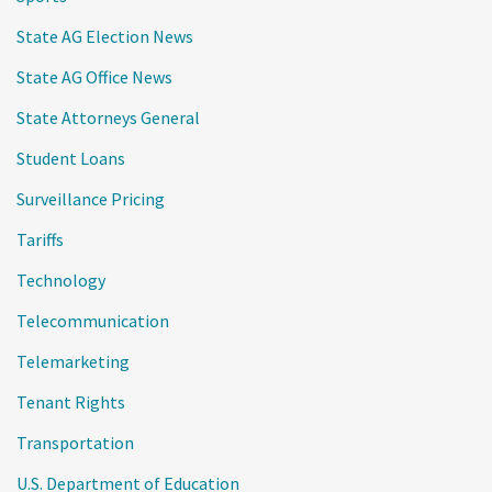
State AG Election News
State AG Office News
State Attorneys General
Student Loans
Surveillance Pricing
Tariffs
Technology
Telecommunication
Telemarketing
Tenant Rights
Transportation
U.S. Department of Education