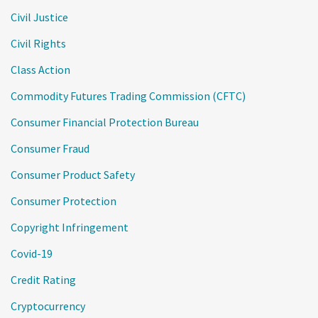
Civil Justice
Civil Rights
Class Action
Commodity Futures Trading Commission (CFTC)
Consumer Financial Protection Bureau
Consumer Fraud
Consumer Product Safety
Consumer Protection
Copyright Infringement
Covid-19
Credit Rating
Cryptocurrency