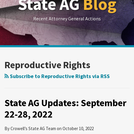
State AG
Blog
Recent Attorney General Actions
RSS
LinkedIn
Twitter
Show/Hide
POST
Your website url
Archives
State
NAVIGATION
AG
Reproductive Rights
Updates:
September
Subscribe to Reproductive Rights via RSS
22-
28,
2022
State AG Updates: September
22-28, 2022
By
Crowell’s State AG Team
on
October 10, 2022