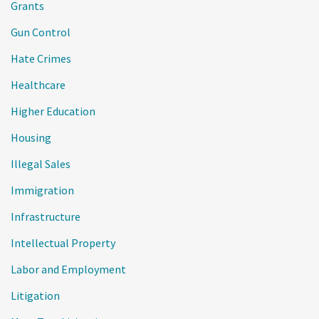
Grants
Gun Control
Hate Crimes
Healthcare
Higher Education
Housing
Illegal Sales
Immigration
Infrastructure
Intellectual Property
Labor and Employment
Litigation