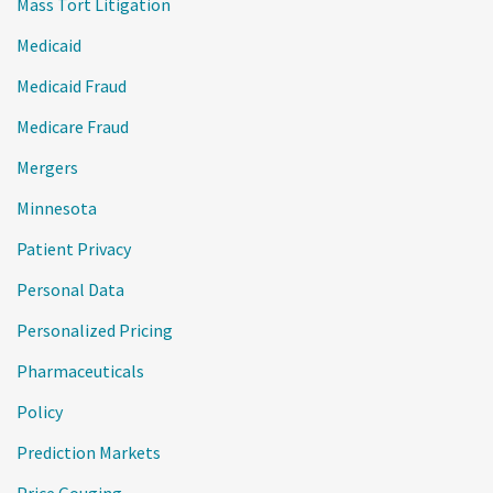
Mass Tort Litigation
Medicaid
Medicaid Fraud
Medicare Fraud
Mergers
Minnesota
Patient Privacy
Personal Data
Personalized Pricing
Pharmaceuticals
Policy
Prediction Markets