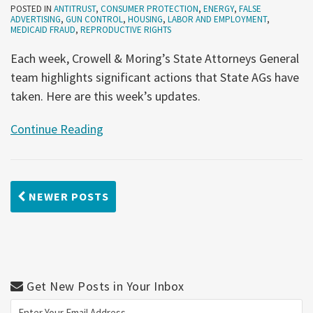
POSTED IN
ANTITRUST
,
CONSUMER PROTECTION
,
ENERGY
,
FALSE
ADVERTISING
,
GUN CONTROL
,
HOUSING
,
LABOR AND EMPLOYMENT
,
MEDICAID FRAUD
,
REPRODUCTIVE RIGHTS
Each week, Crowell & Moring’s State Attorneys General
team highlights significant actions that State AGs have
taken. Here are this week’s updates.
Continue Reading
NEWER POSTS
Get New Posts in Your Inbox