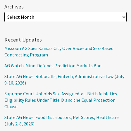
Archives
Recent Updates
Missouri AG Sues Kansas City Over Race- and Sex-Based
Contracting Program
AG Watch: Minn. Defends Prediction Markets Ban
State AG News: Robocalls, Fintech, Administrative Law (July
9-16, 2026)
Supreme Court Upholds Sex-Assigned-at-Birth Athletics
Eligibility Rules Under Title IX and the Equal Protection
Clause
State AG News: Food Distributors, Pet Stores, Healthcare
(July 2-8, 2026)