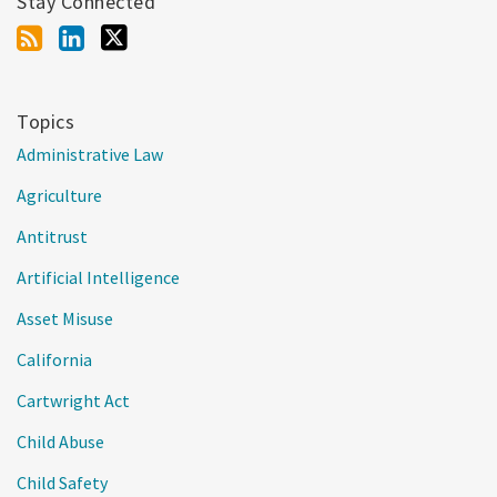
Stay Connected
Topics
Administrative Law
Agriculture
Antitrust
Artificial Intelligence
Asset Misuse
California
Cartwright Act
Child Abuse
Child Safety