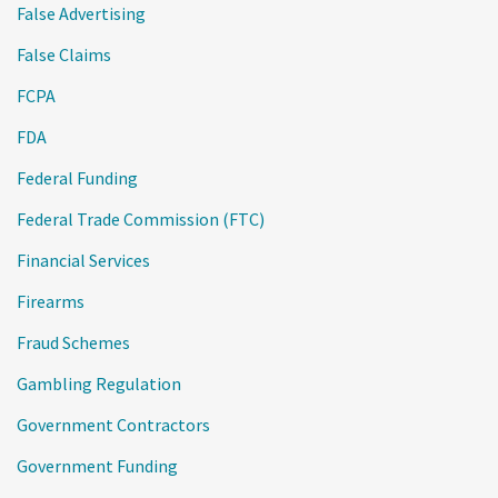
False Advertising
False Claims
FCPA
FDA
Federal Funding
Federal Trade Commission (FTC)
Financial Services
Firearms
Fraud Schemes
Gambling Regulation
Government Contractors
Government Funding