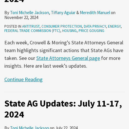
By
Toni Michelle Jackson
,
Tiffany Aguiar
&
Meredith Manuel
on
November 22, 2024
POSTED IN
ANTITRUST
,
CONSUMER PROTECTION
,
DATA PRIVACY
,
ENERGY
,
FEDERAL TRADE COMMISSION (FTC)
,
HOUSING
,
PRICE GOUGING
Each week, Crowell & Moring’s State Attorneys General
team highlights significant actions that State AGs have
taken. See our
State Attorneys General page
for more
insights. Here are last week’s updates.
Continue Reading
State AG Updates: July 11-17,
2024
By
Toni Michelle Jackson
on
July 22, 2024