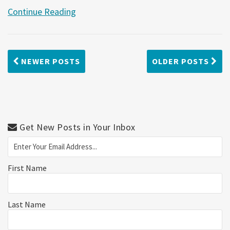
Continue Reading
NEWER POSTS
OLDER POSTS
Get New Posts in Your Inbox
First Name
Last Name