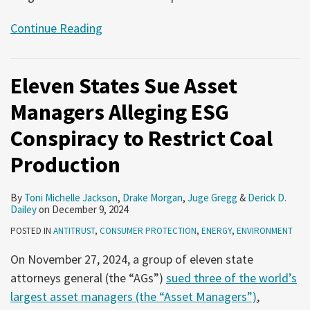
Continue Reading
Eleven States Sue Asset
Managers Alleging ESG
Conspiracy to Restrict Coal
Production
By
Toni Michelle Jackson
,
Drake Morgan
,
Juge Gregg
&
Derick D.
Dailey
on
December 9, 2024
POSTED IN
ANTITRUST
,
CONSUMER PROTECTION
,
ENERGY
,
ENVIRONMENT
On November 27, 2024, a group of eleven state
attorneys general (the “AGs”)
sued three of the world’s
largest asset managers (the “Asset Managers”)
,