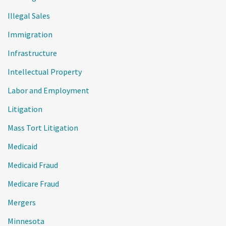
Illegal Sales
Immigration
Infrastructure
Intellectual Property
Labor and Employment
Litigation
Mass Tort Litigation
Medicaid
Medicaid Fraud
Medicare Fraud
Mergers
Minnesota