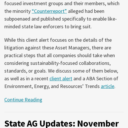
focused investment groups and their members, which
the minority
“Counterreport”
alleged had been
subpoenaed and published specifically to enable like-
minded state law enforcers to bring suit.
While this client alert focuses on the details of the
litigation against these Asset Managers, there are
practical steps that all companies should take when
considering sustainability-focused collaborations,
standards, or goals. We discuss some of them below,
as well as in a recent
client alert
and a ABA Section of
Environment, Energy, and Resources’ Trends
article
.
Continue Reading
State AG Updates: November