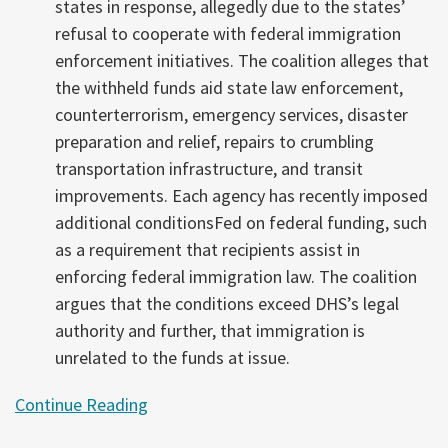
states in response, allegedly due to the states’
refusal to cooperate with federal immigration
enforcement initiatives. The coalition alleges that
the withheld funds aid state law enforcement,
counterterrorism, emergency services, disaster
preparation and relief, repairs to crumbling
transportation infrastructure, and transit
improvements. Each agency has recently imposed
additional conditionsFed on federal funding, such
as a requirement that recipients assist in
enforcing federal immigration law. The coalition
argues that the conditions exceed DHS’s legal
authority and further, that immigration is
unrelated to the funds at issue.
Continue Reading