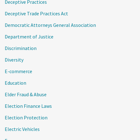
Deceptive Practices
Deceptive Trade Practices Act
Democratic Attorneys General Association
Department of Justice
Discrimination
Diversity
E-commerce
Education
Elder Fraud & Abuse
Election Finance Laws
Election Protection
Electric Vehicles