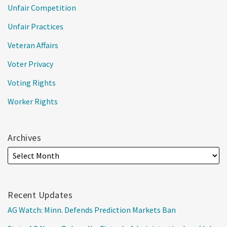
Unfair Competition
Unfair Practices
Veteran Affairs
Voter Privacy
Voting Rights
Worker Rights
Archives
Recent Updates
AG Watch: Minn. Defends Prediction Markets Ban