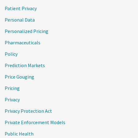
Patient Privacy
Personal Data
Personalized Pricing
Pharmaceuticals
Policy
Prediction Markets
Price Gouging
Pricing
Privacy
Privacy Protection Act
Private Enforcement Models
Public Health