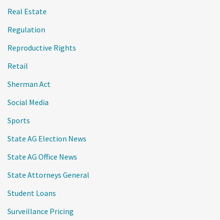
Real Estate
Regulation
Reproductive Rights
Retail
Sherman Act
Social Media
Sports
State AG Election News
State AG Office News
State Attorneys General
Student Loans
Surveillance Pricing