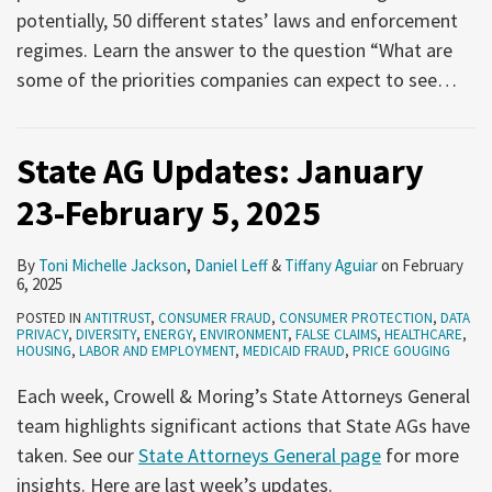
potentially, 50 different states’ laws and enforcement
regimes. Learn the answer to the question “What are
some of the priorities companies can expect to see
…
State AG Updates: January
23-February 5, 2025
By
Toni Michelle Jackson
,
Daniel Leff
&
Tiffany Aguiar
on
February
6, 2025
POSTED IN
ANTITRUST
,
CONSUMER FRAUD
,
CONSUMER PROTECTION
,
DATA
PRIVACY
,
DIVERSITY
,
ENERGY
,
ENVIRONMENT
,
FALSE CLAIMS
,
HEALTHCARE
,
HOUSING
,
LABOR AND EMPLOYMENT
,
MEDICAID FRAUD
,
PRICE GOUGING
Each week, Crowell & Moring’s State Attorneys General
team highlights significant actions that State AGs have
taken. See our
State Attorneys General page
for more
insights. Here are last week’s updates.