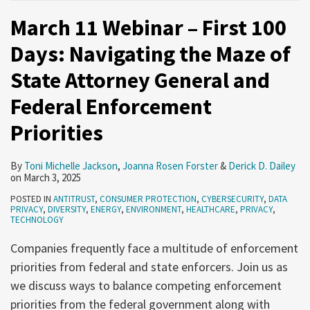
March 11 Webinar – First 100
Days: Navigating the Maze of
State Attorney General and
Federal Enforcement
Priorities
By
Toni Michelle Jackson
,
Joanna Rosen Forster
&
Derick D. Dailey
on
March 3, 2025
POSTED IN
ANTITRUST
,
CONSUMER PROTECTION
,
CYBERSECURITY
,
DATA
PRIVACY
,
DIVERSITY
,
ENERGY
,
ENVIRONMENT
,
HEALTHCARE
,
PRIVACY
,
TECHNOLOGY
Companies frequently face a multitude of enforcement
priorities from federal and state enforcers. Join us as
we discuss ways to balance competing enforcement
priorities from the federal government along with