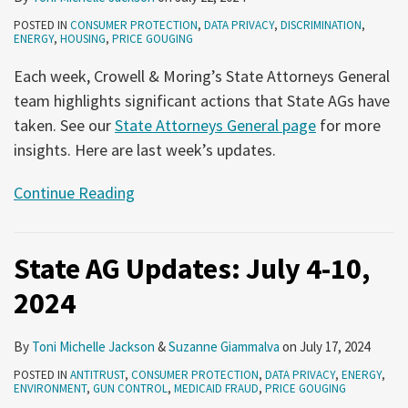
POSTED IN
CONSUMER PROTECTION
,
DATA PRIVACY
,
DISCRIMINATION
,
ENERGY
,
HOUSING
,
PRICE GOUGING
Each week, Crowell & Moring’s State Attorneys General
team highlights significant actions that State AGs have
taken. See our
State Attorneys General page
for more
insights. Here are last week’s updates.
Continue Reading
State AG Updates: July 4-10,
2024
By
Toni Michelle Jackson
&
Suzanne Giammalva
on
July 17, 2024
POSTED IN
ANTITRUST
,
CONSUMER PROTECTION
,
DATA PRIVACY
,
ENERGY
,
ENVIRONMENT
,
GUN CONTROL
,
MEDICAID FRAUD
,
PRICE GOUGING