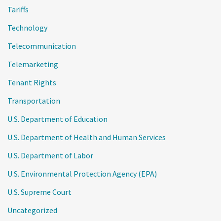
Tariffs
Technology
Telecommunication
Telemarketing
Tenant Rights
Transportation
U.S. Department of Education
U.S. Department of Health and Human Services
U.S. Department of Labor
U.S. Environmental Protection Agency (EPA)
U.S. Supreme Court
Uncategorized