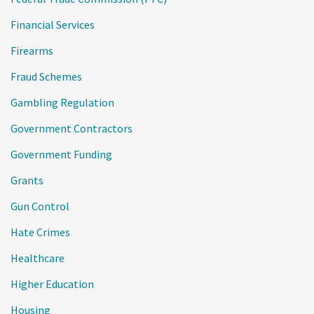
Financial Services
Firearms
Fraud Schemes
Gambling Regulation
Government Contractors
Government Funding
Grants
Gun Control
Hate Crimes
Healthcare
Higher Education
Housing