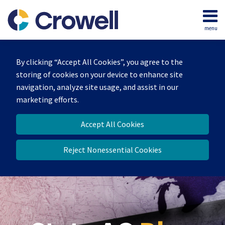
Skip
to
menu
content
Home
Search
Our
By clicking “Accept All Cookies”, you agree to the
Team
storing of cookies on your device to enhance site
Contact
navigation, analyze site usage, and assist in our
marketing efforts.
Accept All Cookies
Reject Nonessential Cookies