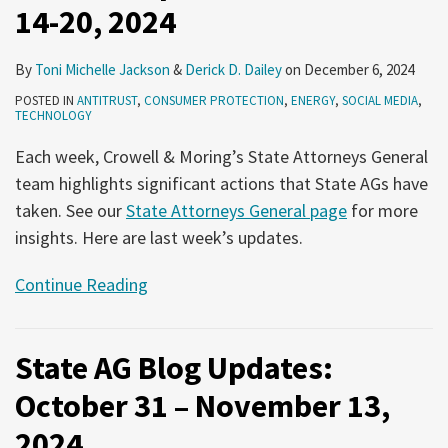
14-20, 2024
By
Toni Michelle Jackson
&
Derick D. Dailey
on
December 6, 2024
POSTED IN
ANTITRUST
,
CONSUMER PROTECTION
,
ENERGY
,
SOCIAL MEDIA
,
TECHNOLOGY
Each week, Crowell & Moring’s State Attorneys General
team highlights significant actions that State AGs have
taken. See our
State Attorneys General page
for more
insights. Here are last week’s updates.
Continue Reading
State AG Blog Updates:
October 31 – November 13,
2024