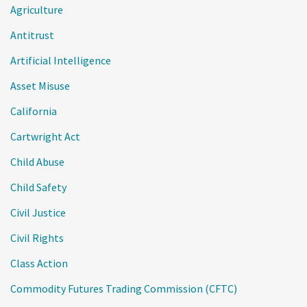
Agriculture
Antitrust
Artificial Intelligence
Asset Misuse
California
Cartwright Act
Child Abuse
Child Safety
Civil Justice
Civil Rights
Class Action
Commodity Futures Trading Commission (CFTC)