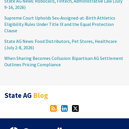
State AG News: Robocalls, Fintech, Administrative Law (July
9-16, 2026)
Supreme Court Upholds Sex-Assigned-at-Birth Athletics
Eligibility Rules Under Title IX and the Equal Protection
Clause
State AG News: Food Distributors, Pet Stores, Healthcare
(July 2-8, 2026)
When Sharing Becomes Collusion: Bipartisan AG Settlement
Outlines Pricing Compliance
RSS
LinkedIn
Twitter
State AG
Blog