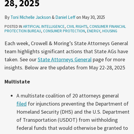
28, 2025
28,
Production
2025
By
Toni Michelle Jackson
&
Daniel Leff
on
May 30, 2025
POSTED IN
ARTIFICIAL INTELLIGENCE
,
CIVIL RIGHTS
,
CONSUMER FINANCIAL
PROTECTION BUREAU
,
CONSUMER PROTECTION
,
ENERGY
,
HOUSING
Each week, Crowell & Moring’s State Attorneys General
team highlights significant actions that State AGs have
taken. See our
State Attorneys General
page for more
insights. Below are the updates from May 22-28, 2025
Multistate
A multistate coalition of 20 attorneys general
filed
for injunctions preventing the Department of
Homeland Security (DHS) and the U.S. Department
of Transportation (USDOT) from withholding
federal funds that would otherwise be granted to