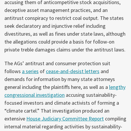
accusing them of anticompetitive stock acquisitions,
deceptive asset management practices, and an
antitrust conspiracy to restrict coal output. The states
seek declaratory and injunctive relief including
divestitures, as well as fines under state laws, although
the allegations could provide a basis for follow-on
private treble damages claims under the antitrust laws.
The AGs’ antitrust and consumer protection suit
follows
a series
of
cease-and-desist letters
and
demands for information by many state attorneys
general including the plaintiffs here, as well as a
lengthy
congressional investigation
accusing sustainability-
focused investors and climate activists of forming a
“climate cartel.” That investigation produced an
extensive
House Judiciary Committee Report
compiling
internal material regarding activities by sustainability-