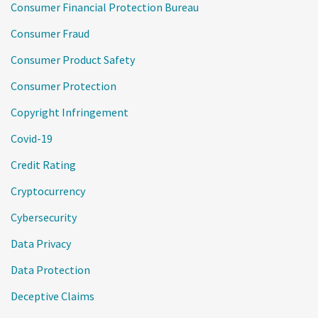
Consumer Financial Protection Bureau
Consumer Fraud
Consumer Product Safety
Consumer Protection
Copyright Infringement
Covid-19
Credit Rating
Cryptocurrency
Cybersecurity
Data Privacy
Data Protection
Deceptive Claims