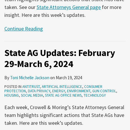
taken. See our
State Attorneys General page
for more
insight. Here are this week’s updates.
Continue Reading
State AG Updates: February
29-March 6, 2024
By
Toni Michelle Jackson
on
March 19, 2024
POSTED IN
ANTITRUST
,
ARTIFICIAL INTELLIGENCE
,
CONSUMER
PROTECTION
,
DATA PRIVACY
,
ENERGY
,
ENVIRONMENT
,
GUN CONTROL
,
HOUSING
,
SOCIAL MEDIA
,
STATE AG OFFICE NEWS
,
TECHNOLOGY
Each week, Crowell & Moring’s State Attorneys General
team highlights significant actions that State AGs have
taken. Here are this week’s updates.