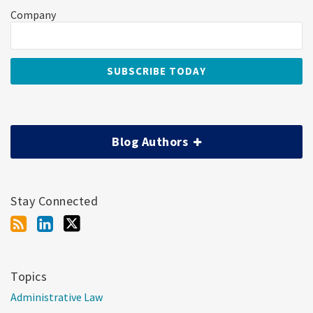
Company
Blog Authors
Stay Connected
Topics
Administrative Law