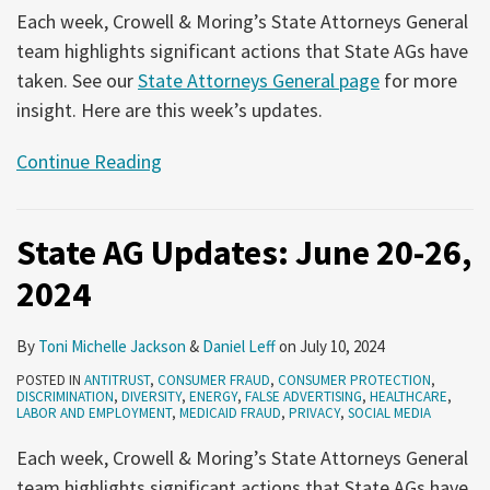
Each week, Crowell & Moring’s State Attorneys General
team highlights significant actions that State AGs have
taken. See our
State Attorneys General page
for more
insight. Here are this week’s updates.
Continue Reading
State AG Updates: June 20-26,
2024
By
Toni Michelle Jackson
&
Daniel Leff
on
July 10, 2024
POSTED IN
ANTITRUST
,
CONSUMER FRAUD
,
CONSUMER PROTECTION
,
DISCRIMINATION
,
DIVERSITY
,
ENERGY
,
FALSE ADVERTISING
,
HEALTHCARE
,
LABOR AND EMPLOYMENT
,
MEDICAID FRAUD
,
PRIVACY
,
SOCIAL MEDIA
Each week, Crowell & Moring’s State Attorneys General
team highlights significant actions that State AGs have