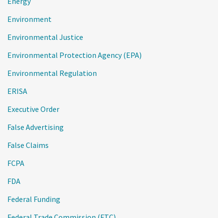
Energy
Environment
Environmental Justice
Environmental Protection Agency (EPA)
Environmental Regulation
ERISA
Executive Order
False Advertising
False Claims
FCPA
FDA
Federal Funding
Federal Trade Commission (FTC)