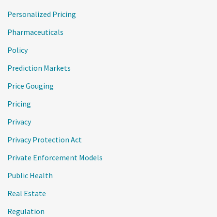
Personalized Pricing
Pharmaceuticals
Policy
Prediction Markets
Price Gouging
Pricing
Privacy
Privacy Protection Act
Private Enforcement Models
Public Health
Real Estate
Regulation