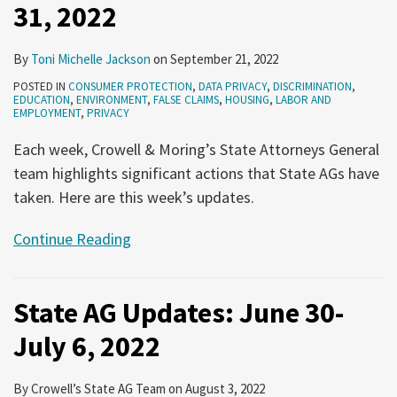
31, 2022
By
Toni Michelle Jackson
on
September 21, 2022
POSTED IN
CONSUMER PROTECTION
,
DATA PRIVACY
,
DISCRIMINATION
,
EDUCATION
,
ENVIRONMENT
,
FALSE CLAIMS
,
HOUSING
,
LABOR AND
EMPLOYMENT
,
PRIVACY
Each week, Crowell & Moring’s State Attorneys General
team highlights significant actions that State AGs have
taken. Here are this week’s updates.
Continue Reading
State AG Updates: June 30-
July 6, 2022
By
Crowell’s State AG Team
on
August 3, 2022