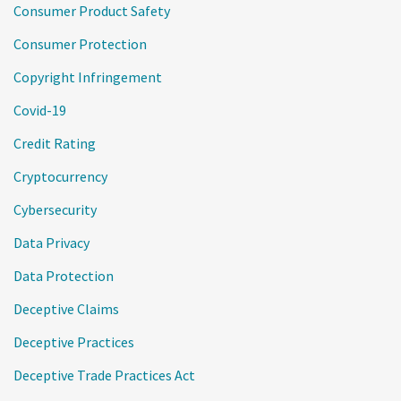
Consumer Product Safety
Consumer Protection
Copyright Infringement
Covid-19
Credit Rating
Cryptocurrency
Cybersecurity
Data Privacy
Data Protection
Deceptive Claims
Deceptive Practices
Deceptive Trade Practices Act