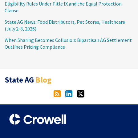
Eligibility Rules Under Title IX and the Equal Protection
Clause
State AG News: Food Distributors, Pet Stores, Healthcare
(July 2-8, 2026)
When Sharing Becomes Collusion: Bipartisan AG Settlement
Outlines Pricing Compliance
RSS
LinkedIn
Twitter
State AG
Blog