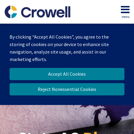
Skip
to
menu
content
Home
Search
Our
By clicking “Accept All Cookies”, you agree to the
Team
storing of cookies on your device to enhance site
Contact
navigation, analyze site usage, and assist in our
marketing efforts.
Accept All Cookies
Reject Nonessential Cookies