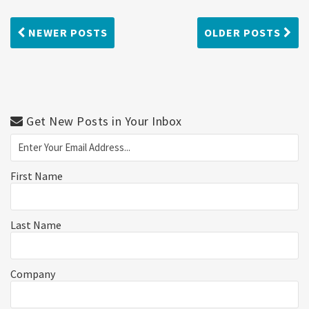
NEWER POSTS
OLDER POSTS
Get New Posts in Your Inbox
First Name
Last Name
Company