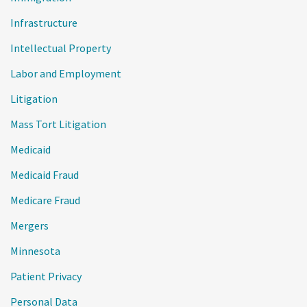
Infrastructure
Intellectual Property
Labor and Employment
Litigation
Mass Tort Litigation
Medicaid
Medicaid Fraud
Medicare Fraud
Mergers
Minnesota
Patient Privacy
Personal Data