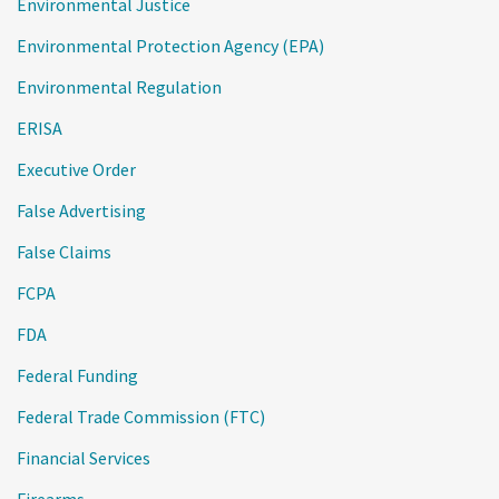
Environmental Justice
Environmental Protection Agency (EPA)
Environmental Regulation
ERISA
Executive Order
False Advertising
False Claims
FCPA
FDA
Federal Funding
Federal Trade Commission (FTC)
Financial Services