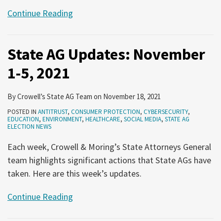
Continue Reading
State AG Updates: November
1-5, 2021
By
Crowell’s State AG Team
on
November 18, 2021
POSTED IN
ANTITRUST
,
CONSUMER PROTECTION
,
CYBERSECURITY
,
EDUCATION
,
ENVIRONMENT
,
HEALTHCARE
,
SOCIAL MEDIA
,
STATE AG
ELECTION NEWS
Each week, Crowell & Moring’s State Attorneys General
team highlights significant actions that State AGs have
taken. Here are this week’s updates.
Continue Reading