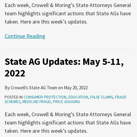
Each week, Crowell & Moring’s State Attorneys General
team highlights significant actions that State AGs have
taken. Here are this week’s updates.
Continue Reading
State AG Updates: May 5-11,
2022
By
Crowell’s State AG Team
on
May 20, 2022
POSTED IN
CONSUMER PROTECTION
,
EDUCATION
,
FALSE CLAIMS
,
FRAUD
SCHEMES
,
MEDICAID FRAUD
,
PRICE GOUGING
Each week, Crowell & Moring’s State Attorneys General
team highlights significant actions that State AGs have
taken. Here are this week’s updates.