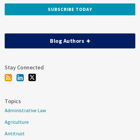
Blog Authors
Stay Connected
Topics
Administrative Law
Agriculture
Antitrust