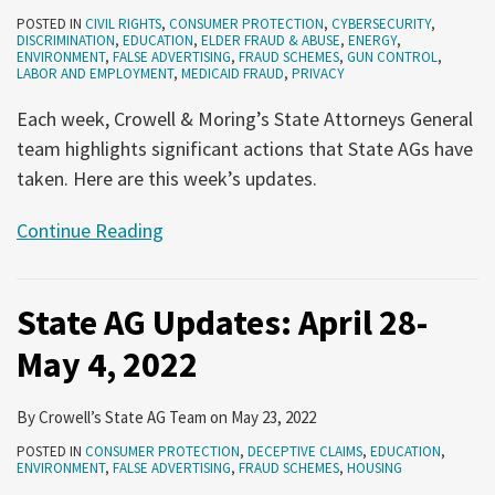
POSTED IN
CIVIL RIGHTS
,
CONSUMER PROTECTION
,
CYBERSECURITY
,
DISCRIMINATION
,
EDUCATION
,
ELDER FRAUD & ABUSE
,
ENERGY
,
ENVIRONMENT
,
FALSE ADVERTISING
,
FRAUD SCHEMES
,
GUN CONTROL
,
LABOR AND EMPLOYMENT
,
MEDICAID FRAUD
,
PRIVACY
Each week, Crowell & Moring’s State Attorneys General
team highlights significant actions that State AGs have
taken. Here are this week’s updates.
Continue Reading
State AG Updates: April 28-
May 4, 2022
By
Crowell’s State AG Team
on
May 23, 2022
POSTED IN
CONSUMER PROTECTION
,
DECEPTIVE CLAIMS
,
EDUCATION
,
ENVIRONMENT
,
FALSE ADVERTISING
,
FRAUD SCHEMES
,
HOUSING