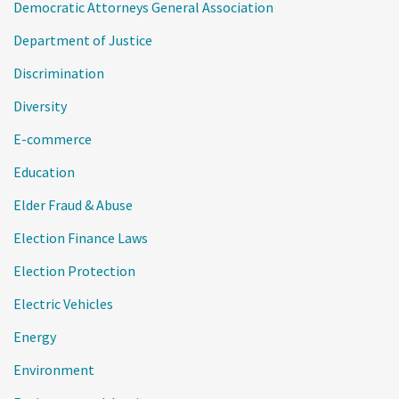
Democratic Attorneys General Association
Department of Justice
Discrimination
Diversity
E-commerce
Education
Elder Fraud & Abuse
Election Finance Laws
Election Protection
Electric Vehicles
Energy
Environment