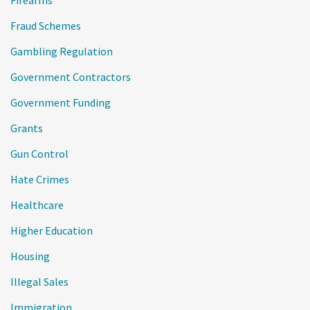
Firearms
Fraud Schemes
Gambling Regulation
Government Contractors
Government Funding
Grants
Gun Control
Hate Crimes
Healthcare
Higher Education
Housing
Illegal Sales
Immigration