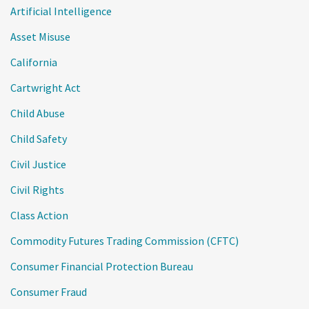
Artificial Intelligence
Asset Misuse
California
Cartwright Act
Child Abuse
Child Safety
Civil Justice
Civil Rights
Class Action
Commodity Futures Trading Commission (CFTC)
Consumer Financial Protection Bureau
Consumer Fraud