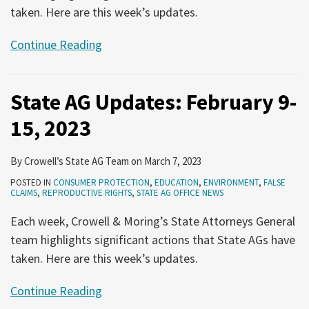
taken. Here are this week’s updates.
Continue Reading
State AG Updates: February 9-
15, 2023
By
Crowell’s State AG Team
on
March 7, 2023
POSTED IN
CONSUMER PROTECTION
,
EDUCATION
,
ENVIRONMENT
,
FALSE
CLAIMS
,
REPRODUCTIVE RIGHTS
,
STATE AG OFFICE NEWS
Each week, Crowell & Moring’s State Attorneys General
team highlights significant actions that State AGs have
taken. Here are this week’s updates.
Continue Reading