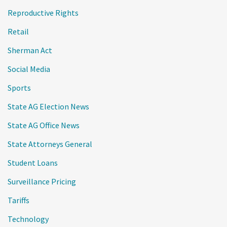
Reproductive Rights
Retail
Sherman Act
Social Media
Sports
State AG Election News
State AG Office News
State Attorneys General
Student Loans
Surveillance Pricing
Tariffs
Technology