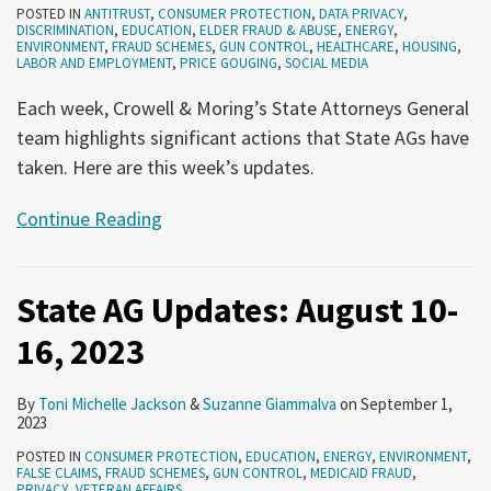
POSTED IN
ANTITRUST
,
CONSUMER PROTECTION
,
DATA PRIVACY
,
DISCRIMINATION
,
EDUCATION
,
ELDER FRAUD & ABUSE
,
ENERGY
,
ENVIRONMENT
,
FRAUD SCHEMES
,
GUN CONTROL
,
HEALTHCARE
,
HOUSING
,
LABOR AND EMPLOYMENT
,
PRICE GOUGING
,
SOCIAL MEDIA
Each week, Crowell & Moring’s State Attorneys General
team highlights significant actions that State AGs have
taken. Here are this week’s updates.
Continue Reading
State AG Updates: August 10-
16, 2023
By
Toni Michelle Jackson
&
Suzanne Giammalva
on
September 1,
2023
POSTED IN
CONSUMER PROTECTION
,
EDUCATION
,
ENERGY
,
ENVIRONMENT
,
FALSE CLAIMS
,
FRAUD SCHEMES
,
GUN CONTROL
,
MEDICAID FRAUD
,
PRIVACY
,
VETERAN AFFAIRS