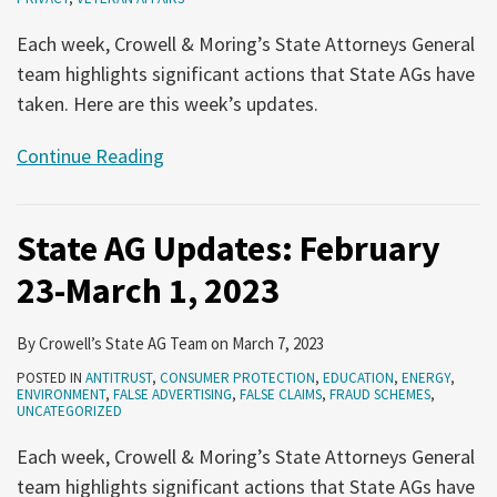
Each week, Crowell & Moring’s State Attorneys General
team highlights significant actions that State AGs have
taken. Here are this week’s updates.
Continue Reading
State AG Updates: February
23-March 1, 2023
By
Crowell’s State AG Team
on
March 7, 2023
POSTED IN
ANTITRUST
,
CONSUMER PROTECTION
,
EDUCATION
,
ENERGY
,
ENVIRONMENT
,
FALSE ADVERTISING
,
FALSE CLAIMS
,
FRAUD SCHEMES
,
UNCATEGORIZED
Each week, Crowell & Moring’s State Attorneys General
team highlights significant actions that State AGs have