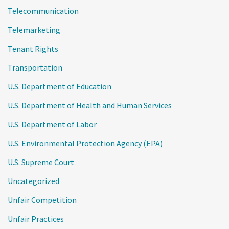
Telecommunication
Telemarketing
Tenant Rights
Transportation
U.S. Department of Education
U.S. Department of Health and Human Services
U.S. Department of Labor
U.S. Environmental Protection Agency (EPA)
U.S. Supreme Court
Uncategorized
Unfair Competition
Unfair Practices