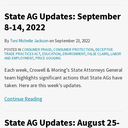
State AG Updates: September
8-14, 2022
By
Toni Michelle Jackson
on
September 23, 2022
POSTED IN
CONSUMER FRAUD
,
CONSUMER PROTECTION
,
DECEPTIVE
TRADE PRACTICES ACT
,
EDUCATION
,
ENVIRONMENT
,
FALSE CLAIMS
,
LABOR
AND EMPLOYMENT
,
PRICE GOUGING
Each week, Crowell & Moring’s State Attorneys General
team highlights significant actions that State AGs have
taken. Here are this week’s updates.
Continue Reading
State AG Updates: August 25-