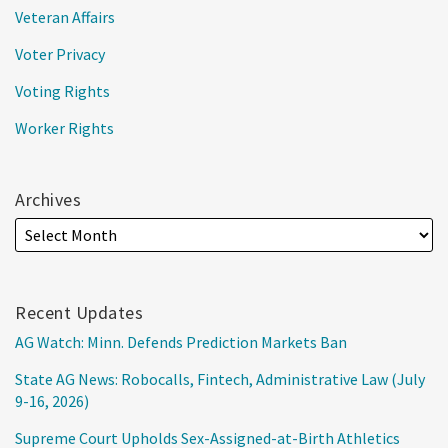
Veteran Affairs
Voter Privacy
Voting Rights
Worker Rights
Archives
Recent Updates
AG Watch: Minn. Defends Prediction Markets Ban
State AG News: Robocalls, Fintech, Administrative Law (July
9-16, 2026)
Supreme Court Upholds Sex-Assigned-at-Birth Athletics