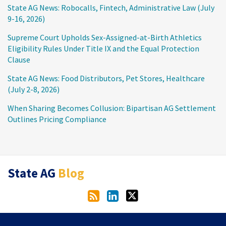
State AG News: Robocalls, Fintech, Administrative Law (July
9-16, 2026)
Supreme Court Upholds Sex-Assigned-at-Birth Athletics
Eligibility Rules Under Title IX and the Equal Protection
Clause
State AG News: Food Distributors, Pet Stores, Healthcare
(July 2-8, 2026)
When Sharing Becomes Collusion: Bipartisan AG Settlement
Outlines Pricing Compliance
RSS
LinkedIn
Twitter
State AG
Blog