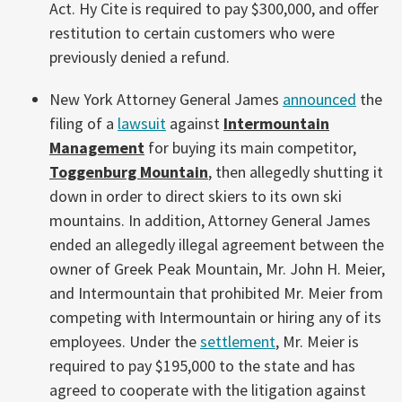
Act. Hy Cite is required to pay $300,000, and offer
restitution to certain customers who were
previously denied a refund.
New York Attorney General James
announced
the
filing of a
lawsuit
against
Intermountain
Management
for buying its main competitor,
Toggenburg Mountain
, then allegedly shutting it
down in order to direct skiers to its own ski
mountains. In addition, Attorney General James
ended an allegedly illegal agreement between the
owner of Greek Peak Mountain, Mr. John H. Meier,
and Intermountain that prohibited Mr. Meier from
competing with Intermountain or hiring any of its
employees. Under the
settlement
, Mr. Meier is
required to pay $195,000 to the state and has
agreed to cooperate with the litigation against