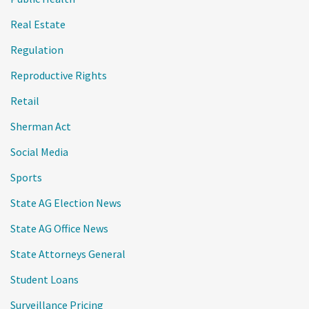
Real Estate
Regulation
Reproductive Rights
Retail
Sherman Act
Social Media
Sports
State AG Election News
State AG Office News
State Attorneys General
Student Loans
Surveillance Pricing