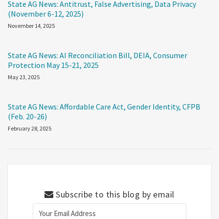
State AG News: Antitrust, False Advertising, Data Privacy
(November 6-12, 2025)
November 14, 2025
State AG News: AI Reconciliation Bill, DEIA, Consumer
Protection May 15-21, 2025
May 23, 2025
State AG News: Affordable Care Act, Gender Identity, CFPB
(Feb. 20-26)
February 28, 2025
Subscribe to this blog by email