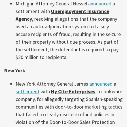
Michigan Attorney General Nessel
announced
a
settlement with
Unemployment Insurance
Agency
, resolving allegations that the company
used an auto-adjudication system to falsely
accuse recipients of fraud, resulting in the seizure
of their property without due process. As part of
the settlement, the defendant is required to pay
$20 million to recipients.
New
York
New York Attorney General James
announced
a
settlement
with
Hy Cite Enterprises
, a cookware
company, for allegedly targeting Spanish-speaking
communities with door-to-door marketing tactics
that failed to clearly disclose refund policies in
violation of the Door-to-Door Sales Protection