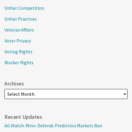
Unfair Competition
Unfair Practices
Veteran Affairs
Voter Privacy
Voting Rights
Worker Rights
Archives
Recent Updates
AG Watch: Minn. Defends Prediction Markets Ban