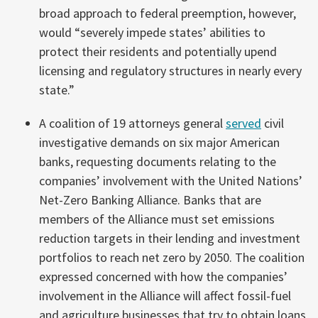
broad approach to federal preemption, however,
would “severely impede states’ abilities to
protect their residents and potentially upend
licensing and regulatory structures in nearly every
state.”
A coalition of 19 attorneys general
served
civil
investigative demands on six major American
banks, requesting documents relating to the
companies’ involvement with the United Nations’
Net-Zero Banking Alliance. Banks that are
members of the Alliance must set emissions
reduction targets in their lending and investment
portfolios to reach net zero by 2050. The coalition
expressed concerned with how the companies’
involvement in the Alliance will affect fossil-fuel
and agriculture businesses that try to obtain loans