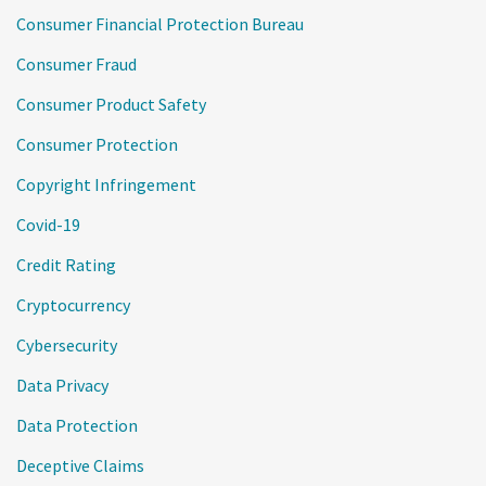
Consumer Financial Protection Bureau
Consumer Fraud
Consumer Product Safety
Consumer Protection
Copyright Infringement
Covid-19
Credit Rating
Cryptocurrency
Cybersecurity
Data Privacy
Data Protection
Deceptive Claims