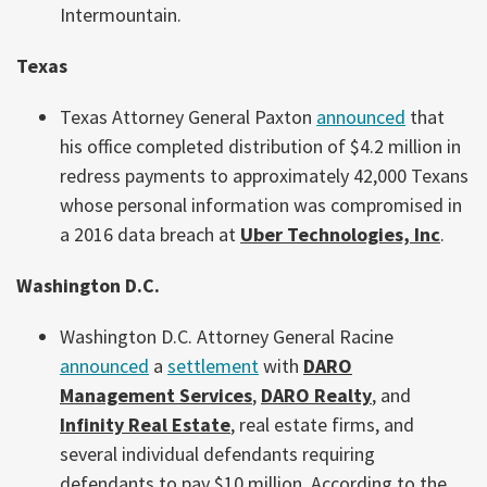
Intermountain.
Texas
Texas Attorney General Paxton
announced
that
his office completed distribution of $4.2 million in
redress payments to approximately 42,000 Texans
whose personal information was compromised in
a 2016 data breach at
Uber Technologies, Inc
.
Washington D.C.
Washington D.C. Attorney General Racine
announced
a
settlement
with
DARO
Management Services
,
DARO Realty
, and
Infinity Real Estate
, real estate firms, and
several individual defendants requiring
defendants to pay $10 million. According to the