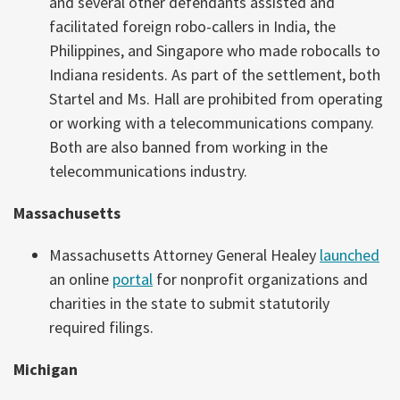
and several other defendants assisted and
facilitated foreign robo-callers in India, the
Philippines, and Singapore who made robocalls to
Indiana residents. As part of the settlement, both
Startel and Ms. Hall are prohibited from operating
or working with a telecommunications company.
Both are also banned from working in the
telecommunications industry.
Massachusetts
Massachusetts Attorney General Healey
launched
an online
portal
for nonprofit organizations and
charities in the state to submit statutorily
required filings.
Michigan