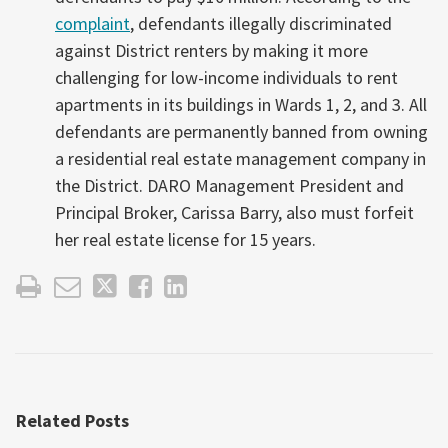
complaint
, defendants illegally discriminated
against District renters by making it more
challenging for low-income individuals to rent
apartments in its buildings in Wards 1, 2, and 3. All
defendants are permanently banned from owning
a residential real estate management company in
the District. DARO Management President and
Principal Broker, Carissa Barry, also must forfeit
her real estate license for 15 years.
Related Posts