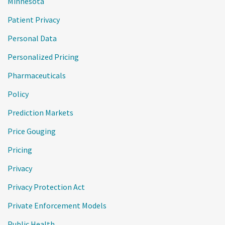
Minnesota
Patient Privacy
Personal Data
Personalized Pricing
Pharmaceuticals
Policy
Prediction Markets
Price Gouging
Pricing
Privacy
Privacy Protection Act
Private Enforcement Models
Public Health