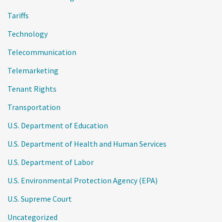
Tariffs
Technology
Telecommunication
Telemarketing
Tenant Rights
Transportation
U.S. Department of Education
U.S. Department of Health and Human Services
U.S. Department of Labor
U.S. Environmental Protection Agency (EPA)
U.S. Supreme Court
Uncategorized