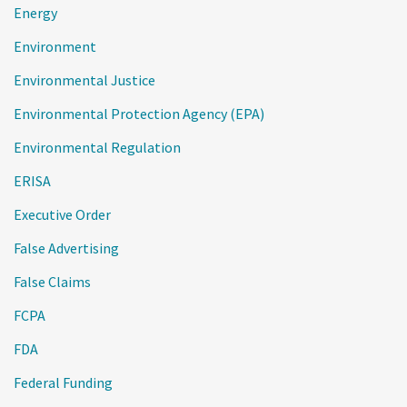
Energy
Environment
Environmental Justice
Environmental Protection Agency (EPA)
Environmental Regulation
ERISA
Executive Order
False Advertising
False Claims
FCPA
FDA
Federal Funding