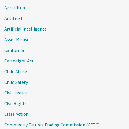
Agriculture
Antitrust
Artificial Intelligence
Asset Misuse
California
Cartwright Act
Child Abuse
Child Safety
Civil Justice
Civil Rights
Class Action
Commodity Futures Trading Commission (CFTC)