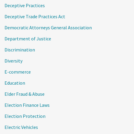
Deceptive Practices
Deceptive Trade Practices Act
Democratic Attorneys General Association
Department of Justice
Discrimination
Diversity
E-commerce
Education
Elder Fraud & Abuse
Election Finance Laws
Election Protection
Electric Vehicles