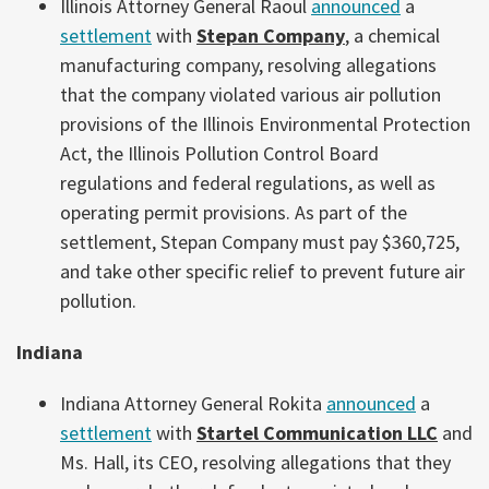
Illinois Attorney General Raoul
announced
a
settlement
with
Stepan Company
, a chemical
manufacturing company, resolving allegations
that the company violated various air pollution
provisions of the Illinois Environmental Protection
Act, the Illinois Pollution Control Board
regulations and federal regulations, as well as
operating permit provisions. As part of the
settlement, Stepan Company must pay $360,725,
and take other specific relief to prevent future air
pollution.
Indiana
Indiana Attorney General Rokita
announced
a
settlement
with
Startel Communication LLC
and
Ms. Hall, its CEO, resolving allegations that they