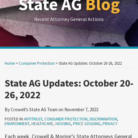
State AG
Blog
Recent Attorney General Actions
Print:
RSS
LinkedIn
Twitter
Show/Hide
Your website url
Your website url
Email
Tweet
Like
Share
Archives
this
this
this
this
Home
>
Consumer Protection
>
State AG Updates: October 20-26, 2022
post
post
post
post
on
State AG Updates: October 20-
LinkedIn
26, 2022
By
Crowell’s State AG Team
on
November 7, 2022
POSTED IN
ANTITRUST
,
CONSUMER PROTECTION
,
DISCRIMINATION
,
ENVIRONMENT
,
HEALTHCARE
,
HOUSING
,
PRICE GOUGING
,
PRIVACY
Each week, Crowell & Moring’s State Attorneys General