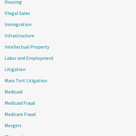
Housing
Illegal Sales
Immigration
Infrastructure
Intellectual Property
Labor and Employment
Litigation
Mass Tort Litigation
Medicaid
Medicaid Fraud
Medicare Fraud
Mergers