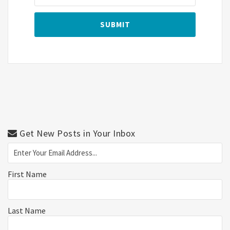
Get New Posts in Your Inbox
First Name
Last Name