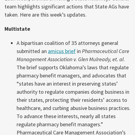
team highlights significant actions that State AGs have
taken. Here are this week’s updates.
Multistate
A bipartisan coalition of 35 attorneys general
submitted an
amicus brief
in
Pharmaceutical Care
Management Association v. Glen Mulready, et. al
.
The brief supports Oklahoma’s laws that regulate
pharmacy benefit managers, and advocates that
“states have an interest in preserving states’
authority to regulate companies doing business in
their states, protecting their residents’ access to
healthcare, and curbing abusive business practices.
To advance these interests, nearly all states
regulate pharmacy benefit managers.”
Pharmaceutical Care Management Association’s