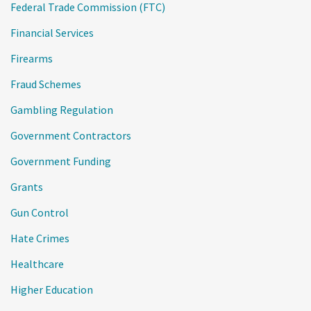
Federal Trade Commission (FTC)
Financial Services
Firearms
Fraud Schemes
Gambling Regulation
Government Contractors
Government Funding
Grants
Gun Control
Hate Crimes
Healthcare
Higher Education