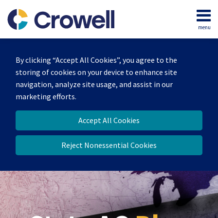
Skip
to
menu
content
Home
Search
Our
By clicking “Accept All Cookies”, you agree to the
Team
storing of cookies on your device to enhance site
Contact
navigation, analyze site usage, and assist in our
marketing efforts.
Accept All Cookies
Reject Nonessential Cookies