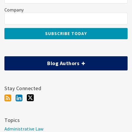
Company
Blog Authors
Stay Connected
Topics
Administrative Law