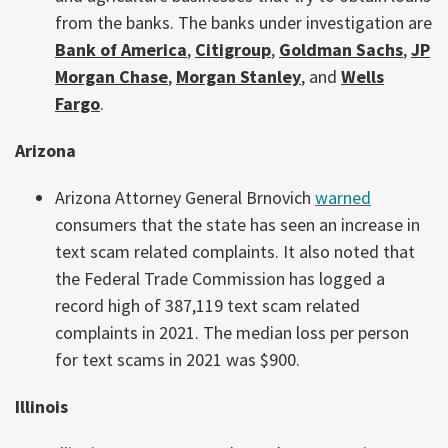
from the banks. The banks under investigation are
Bank of America
,
Citigroup
,
Goldman Sachs
,
JP
Morgan Chase
,
Morgan Stanley
, and
Wells
Fargo
.
Arizona
Arizona Attorney General Brnovich
warned
consumers that the state has seen an increase in
text scam related complaints. It also noted that
the Federal Trade Commission has logged a
record high of 387,119 text scam related
complaints in 2021. The median loss per person
for text scams in 2021 was $900.
Illinois