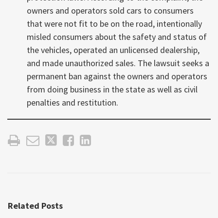
owners and operators sold cars to consumers
that were not fit to be on the road, intentionally
misled consumers about the safety and status of
the vehicles, operated an unlicensed dealership,
and made unauthorized sales. The lawsuit seeks a
permanent ban against the owners and operators
from doing business in the state as well as civil
penalties and restitution.
Related Posts