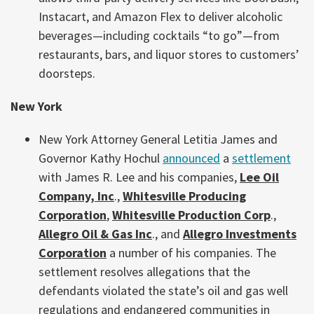
Instacart, and Amazon Flex to deliver alcoholic
beverages—including cocktails “to go”—from
restaurants, bars, and liquor stores to customers’
doorsteps.
New York
New York Attorney General Letitia James and
Governor Kathy Hochul
announced
a
settlement
with James R. Lee and his companies,
Lee Oil
Company, Inc
.,
Whitesville Producing
Corporation
,
Whitesville Production Corp
.,
Allegro Oil & Gas Inc
., and
Allegro Investments
Corporation
a number of his companies. The
settlement resolves allegations that the
defendants violated the state’s oil and gas well
regulations and endangered communities in