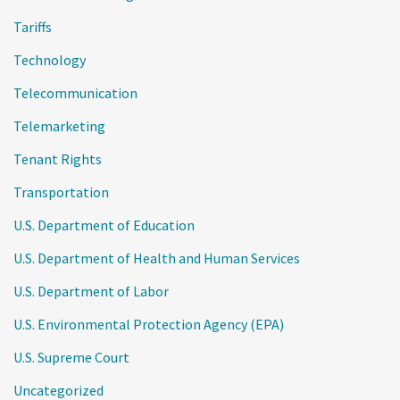
Tariffs
Technology
Telecommunication
Telemarketing
Tenant Rights
Transportation
U.S. Department of Education
U.S. Department of Health and Human Services
U.S. Department of Labor
U.S. Environmental Protection Agency (EPA)
U.S. Supreme Court
Uncategorized