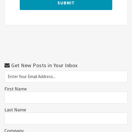
Get New Posts in Your Inbox
First Name
Last Name
Company