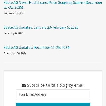
State AG News: Healthcare, Price Gouging, Scams (December
25-31, 2025)
January 6, 2026
State AG Updates: January 23-February 5, 2025
February 6, 2025
State AG Updates: December 19-25, 2024
December 30, 2024
Subscribe to this blog by email