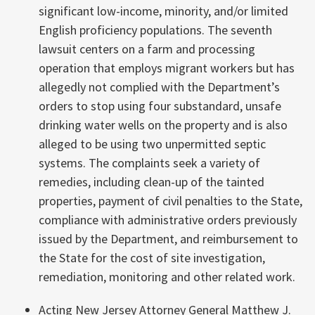
significant low-income, minority, and/or limited
English proficiency populations. The seventh
lawsuit centers on a farm and processing
operation that employs migrant workers but has
allegedly not complied with the Department’s
orders to stop using four substandard, unsafe
drinking water wells on the property and is also
alleged to be using two unpermitted septic
systems. The complaints seek a variety of
remedies, including clean-up of the tainted
properties, payment of civil penalties to the State,
compliance with administrative orders previously
issued by the Department, and reimbursement to
the State for the cost of site investigation,
remediation, monitoring and other related work.
Acting New Jersey Attorney General Matthew J.