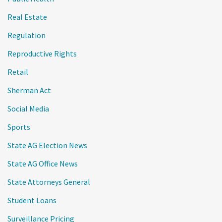
Real Estate
Regulation
Reproductive Rights
Retail
Sherman Act
Social Media
Sports
State AG Election News
State AG Office News
State Attorneys General
Student Loans
Surveillance Pricing