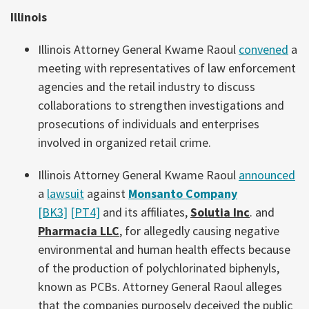
Illinois
Illinois Attorney General Kwame Raoul
convened
a
meeting with representatives of law enforcement
agencies and the retail industry to discuss
collaborations to strengthen investigations and
prosecutions of individuals and enterprises
involved in organized retail crime.
Illinois Attorney General Kwame Raoul
announced
a
lawsuit
against
Monsanto Company
[BK3]
[PT4]
and its affiliates,
Solutia Inc
. and
Pharmacia LLC
, for allegedly causing negative
environmental and human health effects because
of the production of polychlorinated biphenyls,
known as PCBs. Attorney General Raoul alleges
that the companies purposely deceived the public