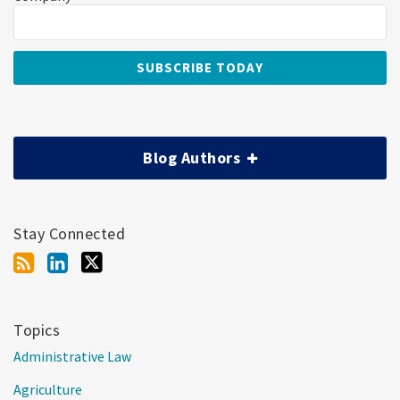
Blog Authors
Stay Connected
Topics
Administrative Law
Agriculture