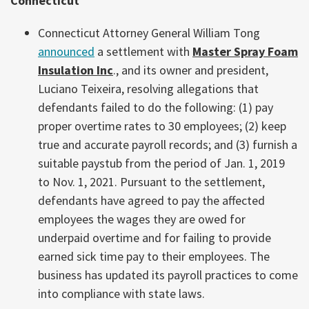
Connecticut
Connecticut Attorney General William Tong
announced
a settlement with
Master Spray Foam
Insulation Inc
., and its owner and president,
Luciano Teixeira, resolving allegations that
defendants failed to do the following: (1) pay
proper overtime rates to 30 employees; (2) keep
true and accurate payroll records; and (3) furnish a
suitable paystub from the period of Jan. 1, 2019
to Nov. 1, 2021. Pursuant to the settlement,
defendants have agreed to pay the affected
employees the wages they are owed for
underpaid overtime and for failing to provide
earned sick time pay to their employees. The
business has updated its payroll practices to come
into compliance with state laws.