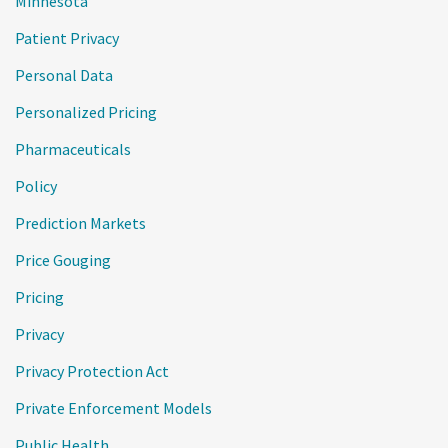
Minnesota
Patient Privacy
Personal Data
Personalized Pricing
Pharmaceuticals
Policy
Prediction Markets
Price Gouging
Pricing
Privacy
Privacy Protection Act
Private Enforcement Models
Public Health