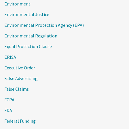
Environment
Environmental Justice
Environmental Protection Agency (EPA)
Environmental Regulation
Equal Protection Clause
ERISA
Executive Order
False Advertising
False Claims
FCPA
FDA
Federal Funding