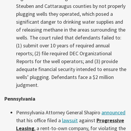
Steuben and Cattaraugus counties by not properly
plugging wells they operated, which posed a
significant danger to drinking water supplies and
of releasing methane in the areas surrounding the
wells. The court ruled that defendants failed to:
(1) submit over 10 years of required annual
reports; (2) file required DEC Organizational
Reports for the well operators; and (3) provide
adequate financial security intended to ensure the
wells’ plugging. Defendants face a $2 million
judgment.
Pennsylvania
Pennsylvania Attorney General Shapiro
announced
that his office filed a
lawsuit
against
Progressive
Leasing
, a rent-to-own company, for violating the