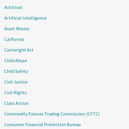
Antitrust
Artificial Intelligence
Asset Misuse
California
Cartwright Act
Child Abuse
Child Safety
Civil Justice
Civil Rights
Class Action
Commodity Futures Trading Commission (CFTC)
Consumer Financial Protection Bureau