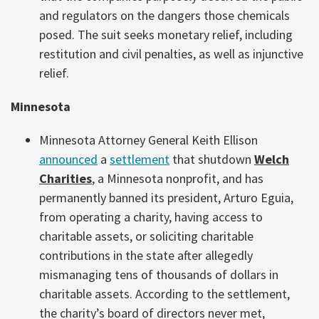
and regulators on the dangers those chemicals
posed. The suit seeks monetary relief, including
restitution and civil penalties, as well as injunctive
relief.
Minnesota
Minnesota Attorney General Keith Ellison
announced
a
settlement
that shutdown
Welch
Charities
, a Minnesota nonprofit, and has
permanently banned its president, Arturo Eguia,
from operating a charity, having access to
charitable assets, or soliciting charitable
contributions in the state after allegedly
mismanaging tens of thousands of dollars in
charitable assets. According to the settlement,
the charity’s board of directors never met,