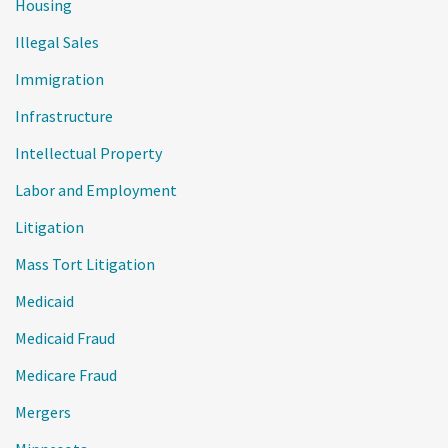
Housing
Illegal Sales
Immigration
Infrastructure
Intellectual Property
Labor and Employment
Litigation
Mass Tort Litigation
Medicaid
Medicaid Fraud
Medicare Fraud
Mergers