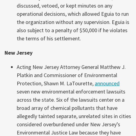
discussed, vetoed, or kept minutes on any
operational decisions, which allowed Eguia to run
the organization without any supervision. Eguia is
also subject to a penalty of $50,000 if he violates
the terms of his settlement.
New Jersey
Acting New Jersey Attorney General Matthew J.
Platkin and Commissioner of Environmental
Protection, Shawn M. LaTourette,
announced
seven new environmental enforcement lawsuits
across the state. Six of the lawsuits center on a
broad array of chemical pollutants that have
allegedly tainted separate, unrelated sites in cities
considered overburdened under New Jersey’s
Environmental Justice Law because they have