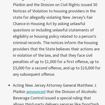
Platkin and the Division on Civil Rights issued 30
Notices of Violation to housing providers in the
state for allegedly violating New Jersey’s Fair
Chance in Housing Act by asking unlawful
questions or including unlawful statements of
eligibility or housing policy related to a person’s
criminal records. The notices inform the housing
providers that the State believes their actions are
in violation of the law, and that they face civil
penalties of up to $1,000 for a first offense, up to
$5,000 for a second offense, and up to $10,000 for
any subsequent offense.
Acting New Jersey Attorney General Matthew J.
Platkin
announced
that the Division of Alcoholic
Beverage Control issued a special ruling that
allows third-party delivery services like DoorDash,