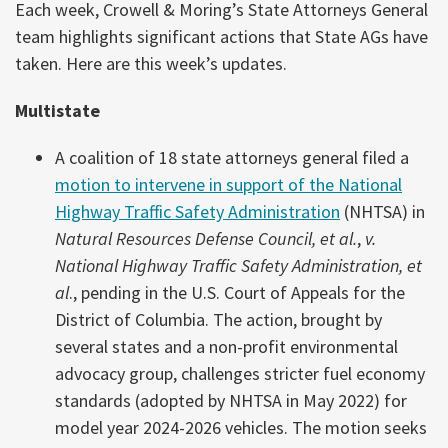
Each week, Crowell & Moring’s State Attorneys General
team highlights significant actions that State AGs have
taken. Here are this week’s updates.
Multistate
A coalition of 18 state attorneys general filed a
motion to intervene in support of the National
Highway Traffic Safety Administration
(NHTSA) in
Natural Resources Defense Council, et al.
,
v.
National Highway Traffic Safety Administration, et
al
., pending in the U.S. Court of Appeals for the
District of Columbia. The action, brought by
several states and a non-profit environmental
advocacy group, challenges stricter fuel economy
standards (adopted by NHTSA in May 2022) for
model year 2024-2026 vehicles. The motion seeks