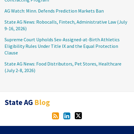
AG Watch: Minn. Defends Prediction Markets Ban
State AG News: Robocalls, Fintech, Administrative Law (July
9-16, 2026)
Supreme Court Upholds Sex-Assigned-at-Birth Athletics
Eligibility Rules Under Title IX and the Equal Protection
Clause
State AG News: Food Distributors, Pet Stores, Healthcare
(July 2-8, 2026)
RSS
LinkedIn
Twitter
State AG
Blog