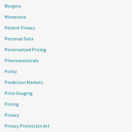
Mergers
Minnesota
Patient Privacy
Personal Data
Personalized Pricing
Pharmaceuticals
Policy
Prediction Markets
Price Gouging
Pricing
Privacy
Privacy Protection Act