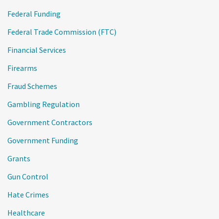
Federal Funding
Federal Trade Commission (FTC)
Financial Services
Firearms
Fraud Schemes
Gambling Regulation
Government Contractors
Government Funding
Grants
Gun Control
Hate Crimes
Healthcare