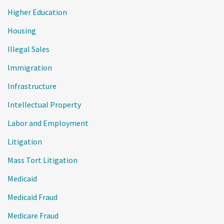
Higher Education
Housing
Illegal Sales
Immigration
Infrastructure
Intellectual Property
Labor and Employment
Litigation
Mass Tort Litigation
Medicaid
Medicaid Fraud
Medicare Fraud