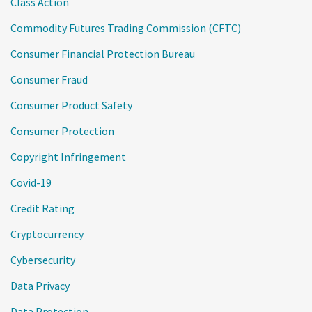
Class Action
Commodity Futures Trading Commission (CFTC)
Consumer Financial Protection Bureau
Consumer Fraud
Consumer Product Safety
Consumer Protection
Copyright Infringement
Covid-19
Credit Rating
Cryptocurrency
Cybersecurity
Data Privacy
Data Protection