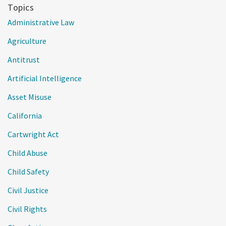
Topics
Administrative Law
Agriculture
Antitrust
Artificial Intelligence
Asset Misuse
California
Cartwright Act
Child Abuse
Child Safety
Civil Justice
Civil Rights