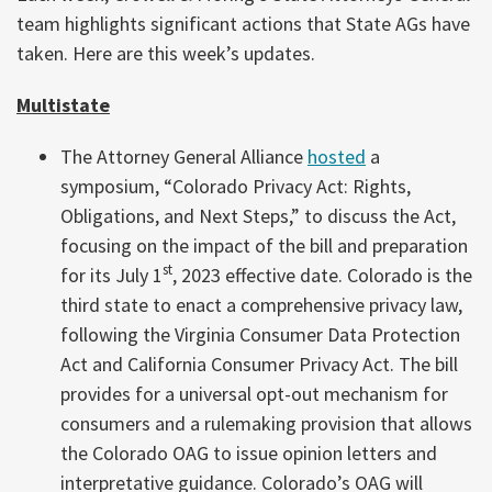
team highlights significant actions that State AGs have
taken. Here are this week’s updates.
Multistate
The Attorney General Alliance
hosted
a
symposium, “Colorado Privacy Act: Rights,
Obligations, and Next Steps,” to discuss the Act,
focusing on the impact of the bill and preparation
st
for its July 1
, 2023 effective date. Colorado is the
third state to enact a comprehensive privacy law,
following the Virginia Consumer Data Protection
Act and California Consumer Privacy Act. The bill
provides for a universal opt-out mechanism for
consumers and a rulemaking provision that allows
the Colorado OAG to issue opinion letters and
interpretative guidance. Colorado’s OAG will