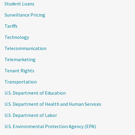
Student Loans
Surveillance Pricing
Tariffs
Technology
Telecommunication
Telemarketing
Tenant Rights
Transportation
U.S. Department of Education
U.S. Department of Health and Human Services
U.S. Department of Labor
U.S. Environmental Protection Agency (EPA)