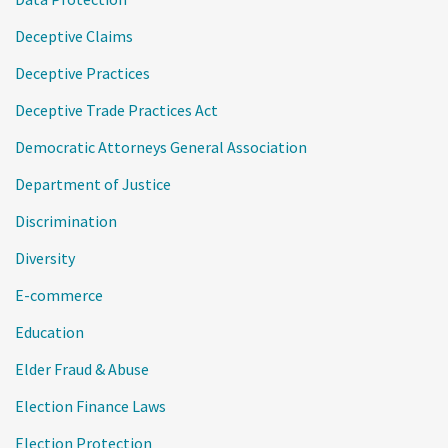
Deceptive Claims
Deceptive Practices
Deceptive Trade Practices Act
Democratic Attorneys General Association
Department of Justice
Discrimination
Diversity
E-commerce
Education
Elder Fraud & Abuse
Election Finance Laws
Election Protection