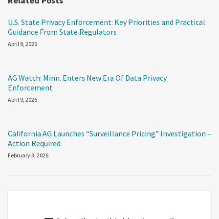
Related Posts
U.S. State Privacy Enforcement: Key Priorities and Practical
Guidance From State Regulators
April 9, 2026
AG Watch: Minn. Enters New Era Of Data Privacy
Enforcement
April 9, 2026
California AG Launches “Surveillance Pricing” Investigation –
Action Required
February 3, 2026