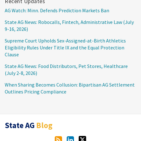
Recent Updates
AG Watch: Minn. Defends Prediction Markets Ban
State AG News: Robocalls, Fintech, Administrative Law (July
9-16, 2026)
Supreme Court Upholds Sex-Assigned-at-Birth Athletics
Eligibility Rules Under Title IX and the Equal Protection
Clause
State AG News: Food Distributors, Pet Stores, Healthcare
(July 2-8, 2026)
When Sharing Becomes Collusion: Bipartisan AG Settlement
Outlines Pricing Compliance
RSS
LinkedIn
Twitter
State AG
Blog