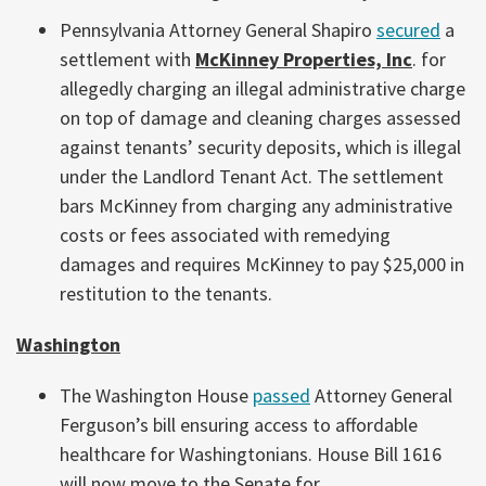
Pennsylvania Attorney General Shapiro
secured
a
settlement with
McKinney Properties, Inc
. for
allegedly charging an illegal administrative charge
on top of damage and cleaning charges assessed
against tenants’ security deposits, which is illegal
under the Landlord Tenant Act. The settlement
bars McKinney from charging any administrative
costs or fees associated with remedying
damages and requires McKinney to pay $25,000 in
restitution to the tenants.
Washington
The Washington House
passed
Attorney General
Ferguson’s bill ensuring access to affordable
healthcare for Washingtonians. House Bill 1616
will now move to the Senate for