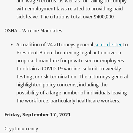
and wage records, as well as for failing to comply
with employment laws related to providing paid
sick leave. The citations total over $400,000.
OSHA – Vaccine Mandates
A coalition of 24 attorneys general
sent a letter
to
President Biden threatening legal action over a
proposed mandate for private sector employees
to obtain a COVID-19 vaccine, submit to weekly
testing, or risk termination. The attorneys general
highlighted policy concerns, including the
possibility of a large number of individuals leaving
the workforce, particularly healthcare workers.
Friday, September 17, 2021
Cryptocurrency