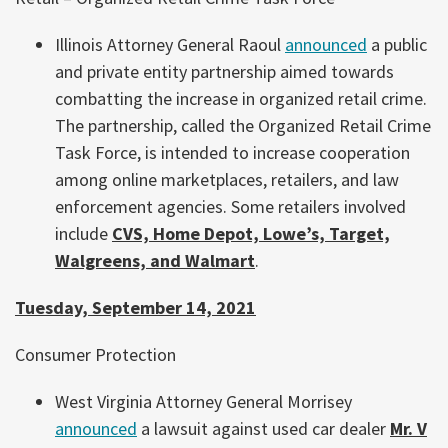
Illinois Attorney General Raoul
announced
a public
and private entity partnership aimed towards
combatting the increase in organized retail crime.
The partnership, called the Organized Retail Crime
Task Force, is intended to increase cooperation
among online marketplaces, retailers, and law
enforcement agencies. Some retailers involved
include
CVS, Home Depot, Lowe’s, Target,
Walgreens, and Walmart
.
Tuesday, September 14, 2021
Consumer Protection
West Virginia Attorney General Morrisey
announced
a lawsuit against used car dealer
Mr. V