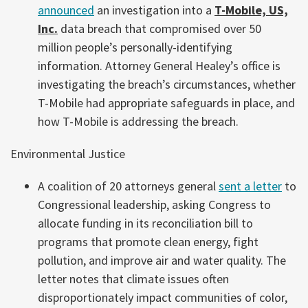
announced
an investigation into a
T-Mobile, US,
Inc.
data breach that compromised over 50
million people’s personally-identifying
information. Attorney General Healey’s office is
investigating the breach’s circumstances, whether
T-Mobile had appropriate safeguards in place, and
how T-Mobile is addressing the breach.
Environmental Justice
A coalition of 20 attorneys general
sent a letter
to
Congressional leadership, asking Congress to
allocate funding in its reconciliation bill to
programs that promote clean energy, fight
pollution, and improve air and water quality. The
letter notes that climate issues often
disproportionately impact communities of color,