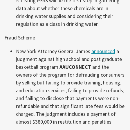
5. Listing PFAS will be the first step in gathering
data about whether these chemicals are in
drinking water supplies and considering their
regulation as a class in drinking water.
Fraud Scheme
New York Attorney General James
announced
a
judgment against high school and post graduate
basketball program
AAUCONNECT
and the
owners of the program for defrauding consumers
by selling but failing to provide training, housing,
and education services; failing to provide refunds;
and failing to disclose that payments were non-
refundable and that significant late fees would be
charged. The judgment includes a payment of
almost $380,000 in restitution and penalties.