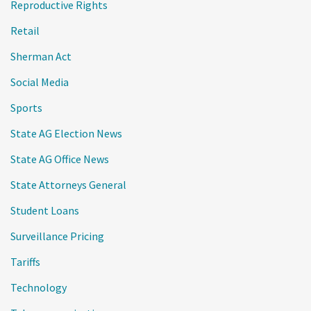
Reproductive Rights
Retail
Sherman Act
Social Media
Sports
State AG Election News
State AG Office News
State Attorneys General
Student Loans
Surveillance Pricing
Tariffs
Technology