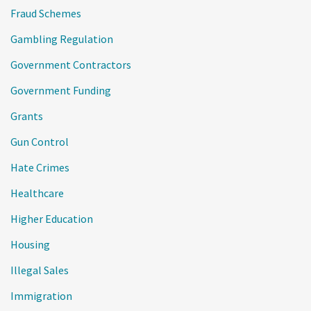
Fraud Schemes
Gambling Regulation
Government Contractors
Government Funding
Grants
Gun Control
Hate Crimes
Healthcare
Higher Education
Housing
Illegal Sales
Immigration