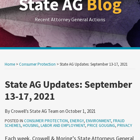
State AG
Blog
Recent Attorney General Actions
Print:
RSS
LinkedIn
Twitter
Show/Hide
Your website url
Your website url
Email
Tweet
Like
Share
Archives
this
this
this
this
Home
>
Consumer Protection
>
State AG Updates: September 13-17, 2021
post
post
post
post
on
State AG Updates: September
LinkedIn
13-17, 2021
By
Crowell’s State AG Team
on
October 1, 2021
POSTED IN
CONSUMER PROTECTION
,
ENERGY
,
ENVIRONMENT
,
FRAUD
SCHEMES
,
HOUSING
,
LABOR AND EMPLOYMENT
,
PRICE GOUGING
,
PRIVACY
Each week, Crowell & Moring’s State Attorneys General