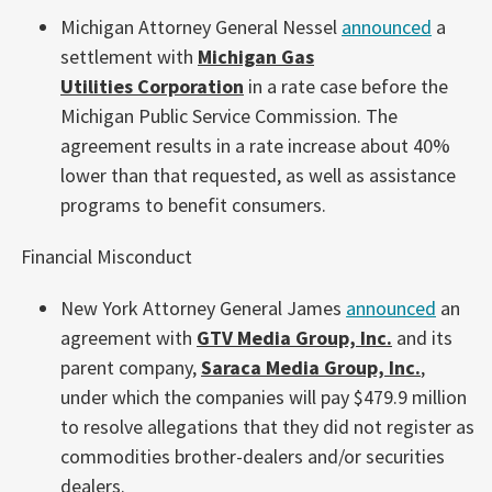
Michigan Attorney General Nessel
announced
a
settlement with
Michigan Gas
Utilities Corporation
in a rate case before the
Michigan Public Service Commission. The
agreement results in a rate increase about 40%
lower than that requested, as well as assistance
programs to benefit consumers.
Financial Misconduct
New York Attorney General James
announced
an
agreement with
GTV Media Group, Inc.
and its
parent company,
Saraca Media Group, Inc.
,
under which the companies will pay $479.9 million
to resolve allegations that they did not register as
commodities brother-dealers and/or securities
dealers.