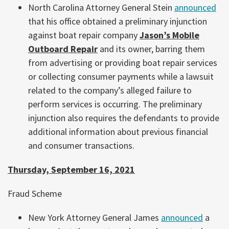
North Carolina Attorney General Stein
announced
that his office obtained a preliminary injunction
against boat repair company
Jason’s Mobile
Outboard Repair
and its owner, barring them
from advertising or providing boat repair services
or collecting consumer payments while a lawsuit
related to the company’s alleged failure to
perform services is occurring. The preliminary
injunction also requires the defendants to provide
additional information about previous financial
and consumer transactions.
Thursday, September 16, 2021
Fraud Scheme
New York Attorney General James
announced
a