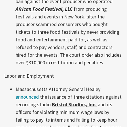
ban against the event producer who operated
African Food Festival, LLC
from producing
festivals and events in New York, after the
producer scammed consumers who bought
tickets to three food festivals by never providing
food and entertainment paid for, as well as
refused to pay vendors, staff, and contractors
hired for the events. The court order also includes
over $310,000 in restitution and penalties.
Labor and Employment
Massachusetts Attorney General Healey
announced
the issuance of three citations against
recording studio
Bristol Studios, Inc.
and its
officers for violating minimum wage laws by
failing to pay its interns and failing to keep hour