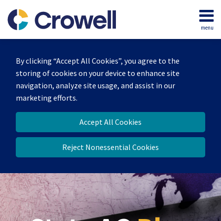
Skip
to
menu
content
Home
Search
Our
By clicking “Accept All Cookies”, you agree to the
Team
storing of cookies on your device to enhance site
Contact
navigation, analyze site usage, and assist in our
marketing efforts.
Accept All Cookies
Reject Nonessential Cookies