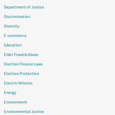
Department of Justice
Discrimination
Diversity
E-commerce
Education
Elder Fraud & Abuse
Election Finance Laws
Election Protection
Electric Vehicles
Energy
Environment
Environmental Justice