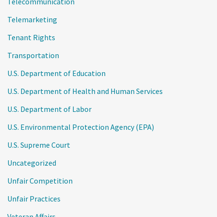
Telecommunication
Telemarketing
Tenant Rights
Transportation
U.S. Department of Education
U.S. Department of Health and Human Services
U.S. Department of Labor
U.S. Environmental Protection Agency (EPA)
U.S. Supreme Court
Uncategorized
Unfair Competition
Unfair Practices
Veteran Affairs