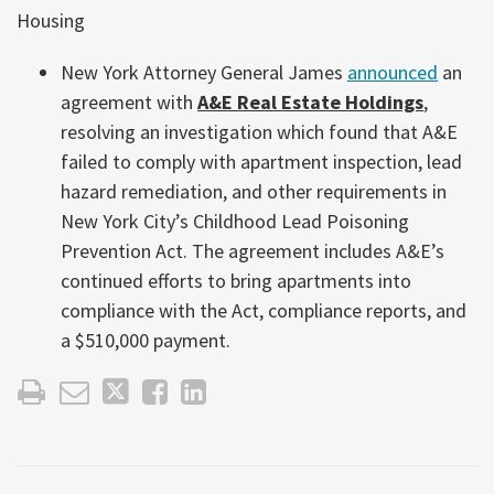
Housing
New York Attorney General James
announced
an
agreement with
A&E Real Estate Holdings
,
resolving an investigation which found that A&E
failed to comply with apartment inspection, lead
hazard remediation, and other requirements in
New York City’s Childhood Lead Poisoning
Prevention Act. The agreement includes A&E’s
continued efforts to bring apartments into
compliance with the Act, compliance reports, and
a $510,000 payment.