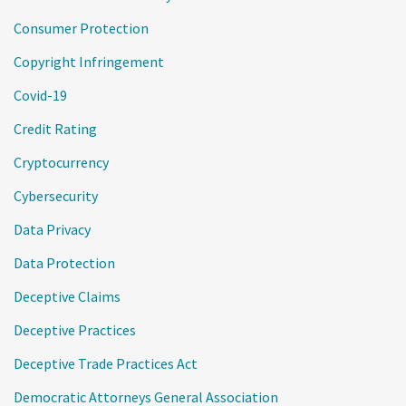
Consumer Protection
Copyright Infringement
Covid-19
Credit Rating
Cryptocurrency
Cybersecurity
Data Privacy
Data Protection
Deceptive Claims
Deceptive Practices
Deceptive Trade Practices Act
Democratic Attorneys General Association