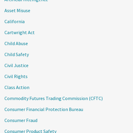
Asset Misuse
California
Cartwright Act
Child Abuse
Child Safety
Civil Justice
Civil Rights
Class Action
Commodity Futures Trading Commission (CFTC)
Consumer Financial Protection Bureau
Consumer Fraud
Consumer Product Safety