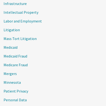
Infrastructure
Intellectual Property
Labor and Employment
Litigation
Mass Tort Litigation
Medicaid
Medicaid Fraud
Medicare Fraud
Mergers
Minnesota
Patient Privacy
Personal Data