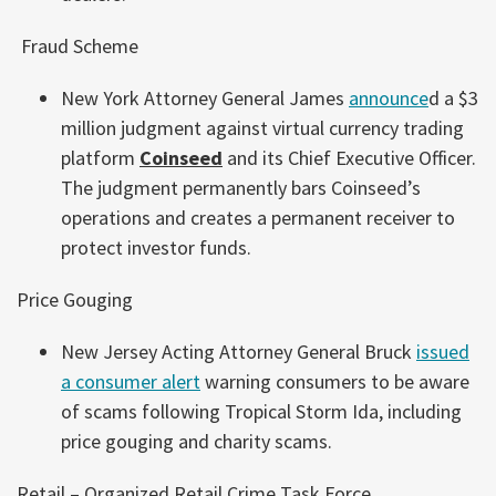
Fraud Scheme
New York Attorney General James
announce
d a $3
million judgment against virtual currency trading
platform
Coinseed
and its Chief Executive Officer.
The judgment permanently bars Coinseed’s
operations and creates a permanent receiver to
protect investor funds.
Price Gouging
New Jersey Acting Attorney General Bruck
issued
a consumer alert
warning consumers to be aware
of scams following Tropical Storm Ida, including
price gouging and charity scams.
Retail – Organized Retail Crime Task Force