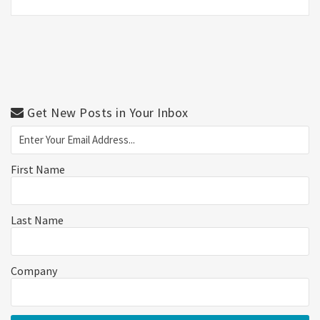
Get New Posts in Your Inbox
First Name
Last Name
Company