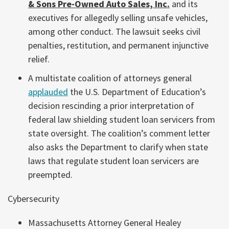
& Sons Pre-Owned Auto Sales, Inc.
and its
executives for allegedly selling unsafe vehicles,
among other conduct. The lawsuit seeks civil
penalties, restitution, and permanent injunctive
relief.
A multistate coalition of attorneys general
applauded
the U.S. Department of Education’s
decision rescinding a prior interpretation of
federal law shielding student loan servicers from
state oversight. The coalition’s comment letter
also asks the Department to clarify when state
laws that regulate student loan servicers are
preempted.
Cybersecurity
Massachusetts Attorney General Healey