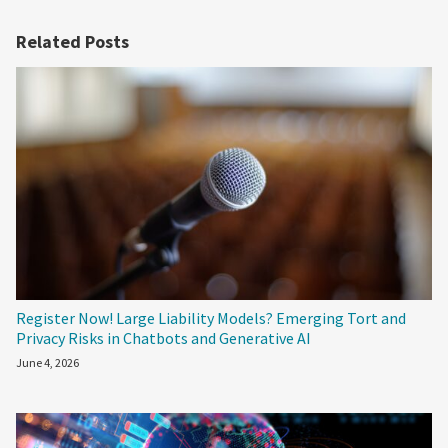
Related Posts
Register Now! Large Liability Models? Emerging Tort and
Privacy Risks in Chatbots and Generative AI
June 4, 2026