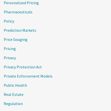
Personalized Pricing
Pharmaceuticals
Policy
Prediction Markets
Price Gouging
Pricing
Privacy
Privacy Protection Act
Private Enforcement Models
Public Health
Real Estate
Regulation