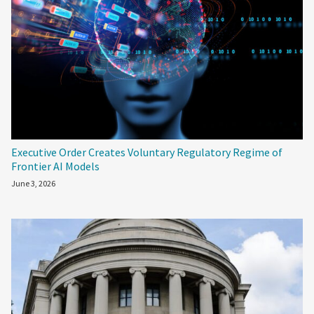
Executive Order Creates Voluntary Regulatory Regime of
Frontier AI Models
June 3, 2026