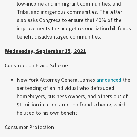
low-income and immigrant communities, and
Tribal and indigenous communities. The letter
also asks Congress to ensure that 40% of the
improvements the budget reconciliation bill funds
benefit disadvantaged communities.
Wednesday, September 15, 2021
Construction Fraud Scheme
New York Attorney General James
announced
the
sentencing of an individual who defrauded
homebuyers, business owners, and others out of
$1 million in a construction fraud scheme, which
he used to his own benefit.
Consumer Protection