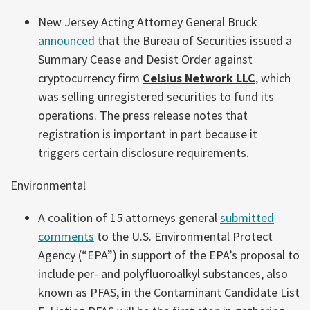
New Jersey Acting Attorney General Bruck
announced
that the Bureau of Securities issued a
Summary Cease and Desist Order against
cryptocurrency firm
Celsius Network LLC
, which
was selling unregistered securities to fund its
operations. The press release notes that
registration is important in part because it
triggers certain disclosure requirements.
Environmental
A coalition of 15 attorneys general
submitted
comments
to the U.S. Environmental Protect
Agency (“EPA”) in support of the EPA’s proposal to
include per- and polyfluoroalkyl substances, also
known as PFAS, in the Contaminant Candidate List