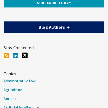
Blog Authors
Stay Connected
Topics
Administrative Law
Agriculture
Antitrust
Artificial Intelligence