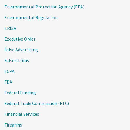
Environmental Protection Agency (EPA)
Environmental Regulation
ERISA
Executive Order
False Advertising
False Claims
FCPA
FDA
Federal Funding
Federal Trade Commission (FTC)
Financial Services
Firearms