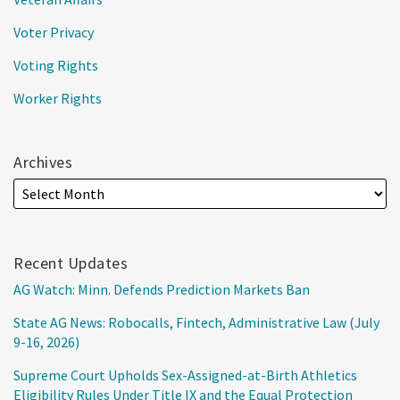
Voter Privacy
Voting Rights
Worker Rights
Archives
Recent Updates
AG Watch: Minn. Defends Prediction Markets Ban
State AG News: Robocalls, Fintech, Administrative Law (July
9-16, 2026)
Supreme Court Upholds Sex-Assigned-at-Birth Athletics
Eligibility Rules Under Title IX and the Equal Protection