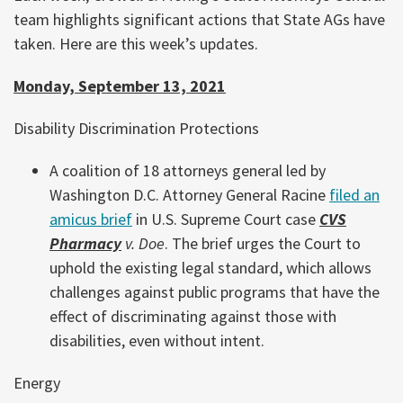
team highlights significant actions that State AGs have
taken. Here are this week’s updates.
Monday, September 13, 2021
Disability Discrimination Protections
A coalition of 18 attorneys general led by
Washington D.C. Attorney General Racine
filed an
amicus brief
in U.S. Supreme Court case
CVS
Pharmacy
v. Doe
. The brief urges the Court to
uphold the existing legal standard, which allows
challenges against public programs that have the
effect of discriminating against those with
disabilities, even without intent.
Energy