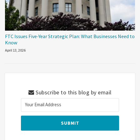
FTC Issues Five-Year Strategic Plan: What Businesses Need to
Know
April 13, 2026
Subscribe to this blog by email