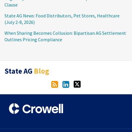
Clause
State AG News: Food Distributors, Pet Stores, Healthcare
(July 2-8, 2026)
When Sharing Becomes Collusion: Bipartisan AG Settlement
Outlines Pricing Compliance
RSS
LinkedIn
Twitter
State AG
Blog